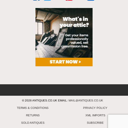
© 2026 ANTIQUES.CO.UK EMAIL:
MAIL@ANTIQUES.CO.UK
TERMS & CONDITIONS
PRIVACY POLICY
RETURNS
XML IMPORTS
SOLD ANTIQUES
SUBSCRIBE