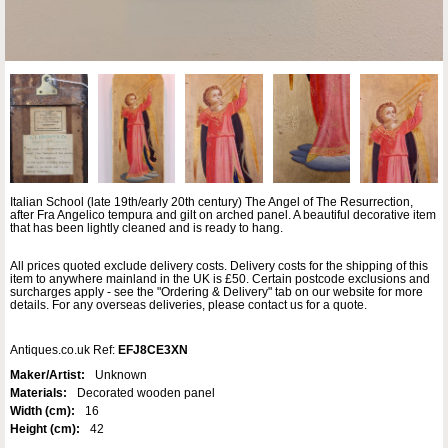
Italian School (late 19th/early 20th century) The Angel of The Resurrection,
after Fra Angelico tempura and gilt on arched panel. A beautiful decorative item
that has been lightly cleaned and is ready to hang.
All prices quoted exclude delivery costs. Delivery costs for the shipping of this
item to anywhere mainland in the UK is £50. Certain postcode exclusions and
surcharges apply - see the "Ordering & Delivery" tab on our website for more
details. For any overseas deliveries, please contact us for a quote.
Antiques.co.uk Ref:
EFJ8CE3XN
Maker/Artist:
Unknown
Materials:
Decorated wooden panel
Width (cm):
16
Height (cm):
42