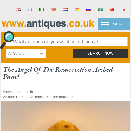
MENU
All Sellers
SEARCH NOW
The Angel Of The Resurrection Arched
Panel
View other items in:
Antique Decorative Items
Decorative Arts