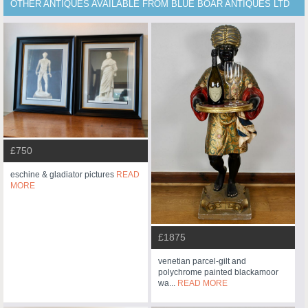
OTHER ANTIQUES AVAILABLE FROM BLUE BOAR ANTIQUES LTD
£750
eschine & gladiator pictures
READ
MORE
£1875
venetian parcel-gilt and
polychrome painted blackamoor
wa...
READ MORE