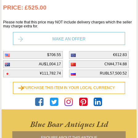
PRICE:
£525.00
Please note that this price may NOT include delivery charges which the seller
may charge extra for.
MAKE AN OFFER
$706.55
€612.83
AU$1,004.17
CN¥4,774.88
¥111,782.74
RUBL57,500.52
PURCHASE THIS ITEM IN YOUR LOCAL CURRENCY
Blue Boar Antiques Ltd
ENQUIRE ABOUT THIS ANTIQUE