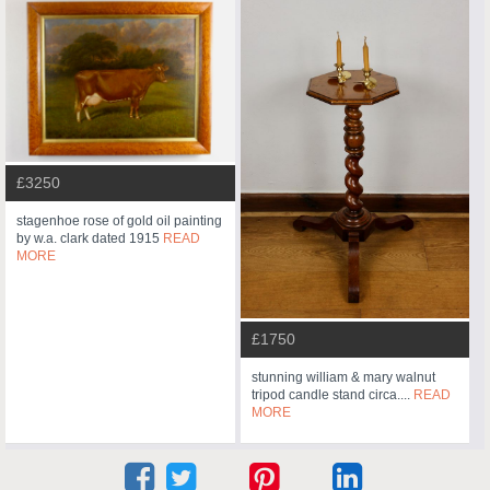
£3250
stagenhoe rose of gold oil painting
by w.a. clark dated 1915
READ
MORE
£1750
stunning william & mary walnut
tripod candle stand circa....
READ
MORE