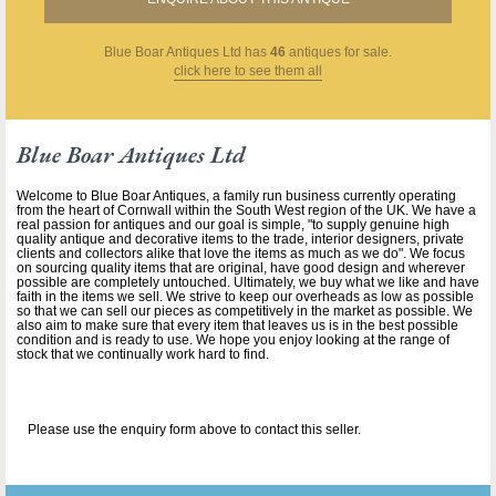
Blue Boar Antiques Ltd
has
46
antiques for sale.
click here to see them all
Blue Boar Antiques Ltd
Welcome to Blue Boar Antiques, a family run business currently operating
from the heart of Cornwall within the South West region of the UK. We have a
real passion for antiques and our goal is simple, "to supply genuine high
quality antique and decorative items to the trade, interior designers, private
clients and collectors alike that love the items as much as we do". We focus
on sourcing quality items that are original, have good design and wherever
possible are completely untouched. Ultimately, we buy what we like and have
faith in the items we sell. We strive to keep our overheads as low as possible
so that we can sell our pieces as competitively in the market as possible. We
also aim to make sure that every item that leaves us is in the best possible
condition and is ready to use. We hope you enjoy looking at the range of
stock that we continually work hard to find.
Please use the enquiry form above to contact this seller.