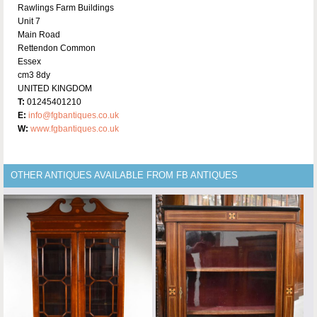
Rawlings Farm Buildings
Unit 7
Main Road
Rettendon Common
Essex
cm3 8dy
UNITED KINGDOM
T:
01245401210
E:
info@fgbantiques.co.uk
W:
www.fgbantiques.co.uk
OTHER ANTIQUES AVAILABLE FROM FB ANTIQUES