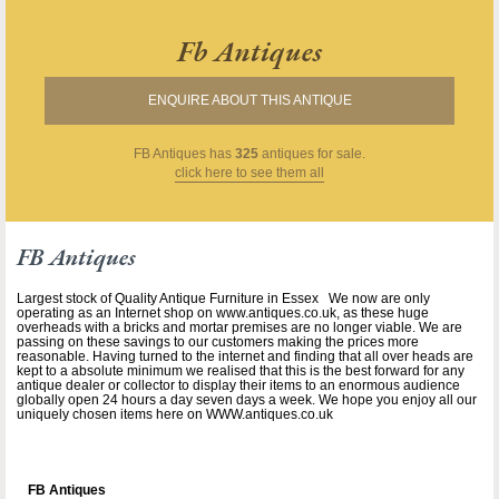
Fb Antiques
ENQUIRE ABOUT THIS ANTIQUE
FB Antiques
has
325
antiques for sale.
click here to see them all
FB Antiques
Largest stock of Quality Antique Furniture in Essex We now are only
operating as an Internet shop on www.antiques.co.uk, as these huge
overheads with a bricks and mortar premises are no longer viable. We are
passing on these savings to our customers making the prices more
reasonable. Having turned to the internet and finding that all over heads are
kept to a absolute minimum we realised that this is the best forward for any
antique dealer or collector to display their items to an enormous audience
globally open 24 hours a day seven days a week. We hope you enjoy all our
uniquely chosen items here on WWW.antiques.co.uk
FB Antiques