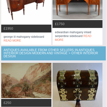
£1750
£1950
edwardian mahogany inlaid
serpentine sideboard
READ
george iii mahogany sideboard
MORE
READ MORE
ANTIQUES AVAILABLE FROM OTHER SELLERS IN ANTIQUES
INTERIOR DESIGN MODERN AND VINTAGE > OTHER INTERIOR
DESIGN
£250