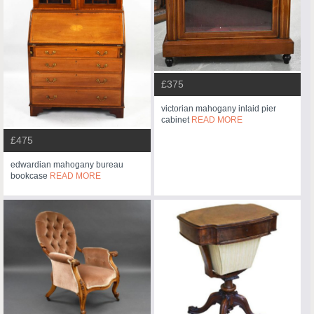
£375
victorian mahogany inlaid pier
cabinet
READ MORE
£475
edwardian mahogany bureau
bookcase
READ MORE