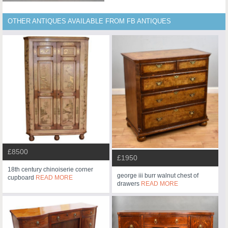
OTHER ANTIQUES AVAILABLE FROM FB ANTIQUES
£8500
£1950
18th century chinoiserie corner
george iii burr walnut chest of
cupboard
READ MORE
drawers
READ MORE