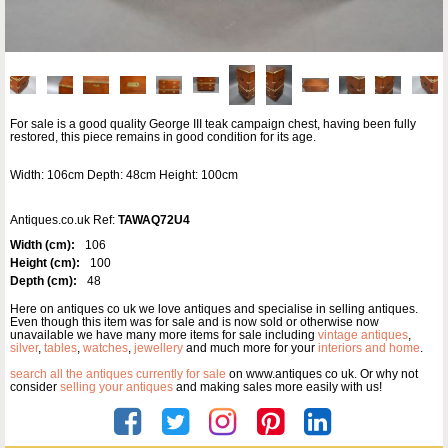
For sale is a good quality George III teak campaign chest, having been fully
restored, this piece remains in good condition for its age.
Width: 106cm Depth: 48cm Height: 100cm
Antiques.co.uk Ref:
TAWAQ72U4
Width (cm):
106
Height (cm):
100
Depth (cm):
48
Here on antiques co uk we love antiques and specialise in selling antiques.
Even though this item was for sale and is now sold or otherwise now
unavailable we have many more items for sale including
vintage antiques
,
silver
,
tables
,
watches
,
jewellery
and much more for your
interiors and home
.
search all the antiques currently for sale
on www.antiques co uk. Or why not
consider
selling your antiques
and making sales more easily with us!