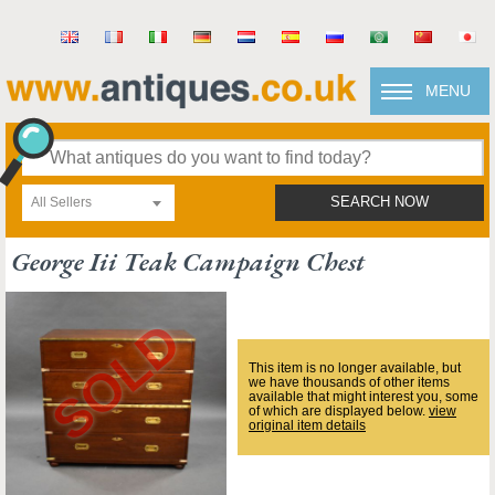
MENU
All Sellers
SEARCH NOW
George Iii Teak Campaign Chest
This item is no longer available, but
we have thousands of other items
available that might interest you, some
of which are displayed below.
view
original item details