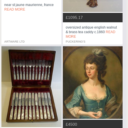
near st jaune maurienne, france
READ MORE
£1095.17
oversized antique english walnut
& brass tea caddy c.1860
READ
MORE
ARTWARE LTD
PUCKERING'S
£4500