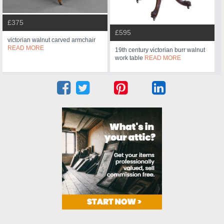
£375
£595
victorian walnut carved armchair
READ MORE
19th century victorian burr walnut
work table
READ MORE