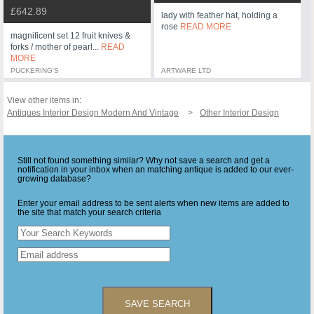
£642.89
lady with feather hat, holding a
rose
READ MORE
magnificent set 12 fruit knives &
forks / mother of pearl...
READ
MORE
PUCKERING'S
ARTWARE LTD
View other items in:
Antiques Interior Design Modern And Vintage
Other Interior Design
Still not found something similar? Why not save a search and get a
notification in your inbox when an matching antique is added to our ever-
growing database?
Enter your email address to be sent alerts when new items are added to
the site that match your search criteria
SAVE SEARCH