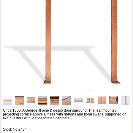
Circa 1800. A George III pine & gesso door surround. The leaf mounted
projecting cornice above a frieze with ribbons and floral swags, supported on
two pilasters with leaf decorated cabinets.
Stock No 2434