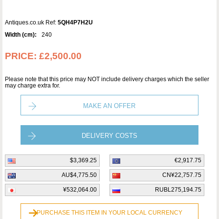
Antiques.co.uk Ref:
5QH4P7H2U
Width (cm):
240
PRICE:
£2,500.00
Please note that this price may NOT include delivery charges which the seller
may charge extra for.
MAKE AN OFFER
DELIVERY COSTS
$3,369.25
€2,917.75
AU$4,775.50
CN¥22,757.75
¥532,064.00
RUBL275,194.75
PURCHASE THIS ITEM IN YOUR LOCAL CURRENCY