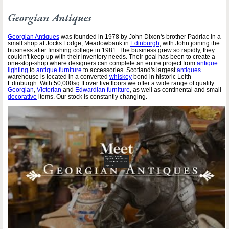
Georgian Antiques
Georgian Antiques
was founded in 1978 by John Dixon's brother Padriac in a
small shop at Jocks Lodge, Meadowbank in
Edinburgh
, with John joining the
business after finishing college in 1981. The business grew so rapidly, they
couldn't keep up with their inventory needs. Their goal has been to create a
one-stop-shop where designers can complete an entire project from
antique
lighting
to
antique furniture
to accessories. Scotland's largest
antiques
warehouse is located in a converted
whiskey
bond in historic Leith
Edinburgh. With 50,000sq ft over five floors we offer a wide range of quality
Georgian
,
Victorian
and
Edwardian furniture
, as well as continental and small
decorative
items. Our stock is constantly changing.