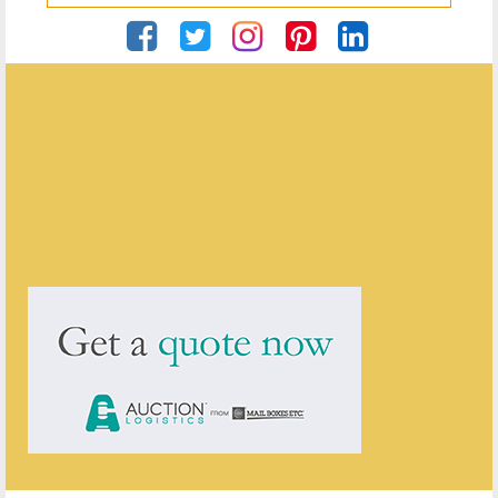
Georgian Antiques
ENQUIRE ABOUT THIS ANTIQUE
Georgian Antiques
has
2910
antiques for sale.
click here to see them all