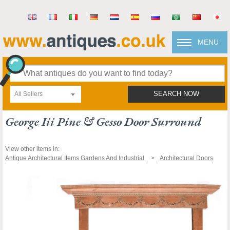
MENU
All Sellers
SEARCH NOW
George Iii Pine & Gesso Door Surround
View other items in:
Antique Architectural Items Gardens And Industrial
Architectural Doors