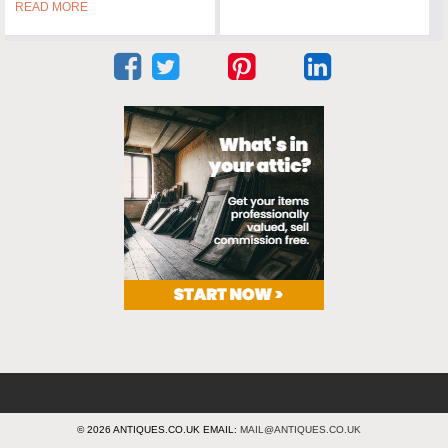
READ MORE
© 2026 ANTIQUES.CO.UK EMAIL:
MAIL@ANTIQUES.CO.UK