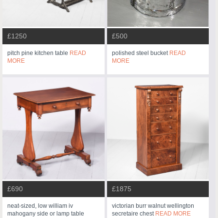
£1250
£500
pitch pine kitchen table
READ
polished steel bucket
READ
MORE
MORE
£690
£1875
neat-sized, low william iv
victorian burr walnut wellington
mahogany side or lamp table
secretaire chest
READ MORE