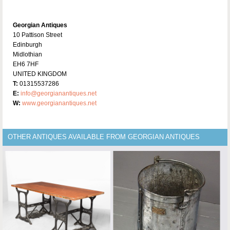
Georgian Antiques
10 Pattison Street
Edinburgh
Midlothian
EH6 7HF
UNITED KINGDOM
T:
01315537286
E:
info@georgianantiques.net
W:
www.georgianantiques.net
OTHER ANTIQUES AVAILABLE FROM GEORGIAN ANTIQUES