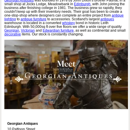
Georgian Antiques
was founded in 1978 by John Dixon's brother Padriac in a
small shop at Jocks Lodge, Meadowbank in
Edinburgh
, with John joining the
business after finishing college in 1981. The business grew so rapidly, they
couldn't keep up with their inventory needs. Their goal has been to create a
one-stop-shop where designers can complete an entire project from
antique
lighting
to
antique furniture
to accessories. Scotland's largest
antiques
warehouse is located in a converted
whiskey
bond in historic Leith
Edinburgh. With 50,000sq ft over five floors we offer a wide range of quality
Georgian
,
Victorian
and
Edwardian furniture
, as well as continental and small
decorative
items. Our stock is constantly changing.
Georgian Antiques
10 Pattison Street