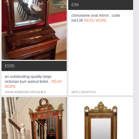
£96
chinoiserie oval mirror . code
mir136
READ MORE
£595
an outstanding quality large
victorian burr walnut toilet...
READ
MORE
JOHN HUBBARD ANTIQUES
SER LOGISTICS