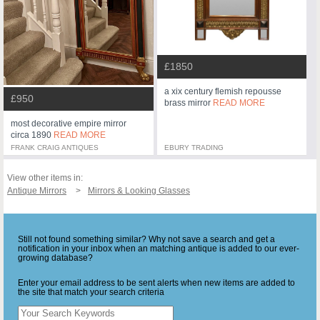
£1850
a xix century flemish repousse
£950
brass mirror
READ MORE
most decorative empire mirror
circa 1890
READ MORE
FRANK CRAIG ANTIQUES
EBURY TRADING
View other items in:
Antique Mirrors
Mirrors & Looking Glasses
Still not found something similar? Why not save a search and get a
notification in your inbox when an matching antique is added to our ever-
growing database?
Enter your email address to be sent alerts when new items are added to
the site that match your search criteria