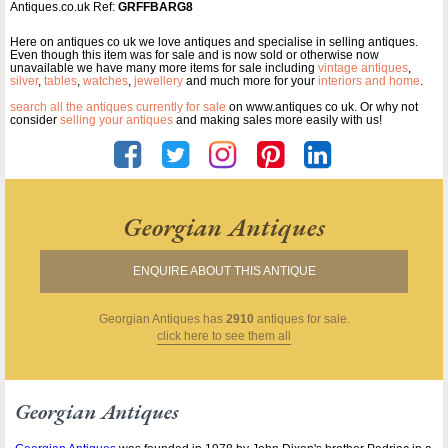
Antiques.co.uk Ref:
GRFFBARG8
Here on antiques co uk we love antiques and specialise in selling antiques.
Even though this item was for sale and is now sold or otherwise now
unavailable we have many more items for sale including
vintage antiques
,
silver
,
tables
,
watches
,
jewellery
and much more for your
interiors and home
.
search all the antiques currently for sale
on www.antiques co uk. Or why not
consider
selling your antiques
and making sales more easily with us!
Georgian Antiques
ENQUIRE ABOUT THIS ANTIQUE
Georgian Antiques
has
2910
antiques for sale.
click here to see them all
Georgian Antiques