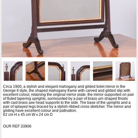
Circa 1900, a stylish and elegant mahogany and gilded toilet mirror in the
George II style, the shaped mahogany frame with carved and gilded slip with
excellent colour, retaining the original mirror plate, the mirror supported on pair
of fluted tapering uprights, surmounted by a pair of brass urn shaped finials
with cast brass axe head supports to the side. The base of the uprights and a
pair of splayed legs braced by a stylish ribbed cross stretcher. The mirror and
gilding have excellent colour and patination.
62 cm H x 45 cm W x 24 cm D
OUR REF 33906