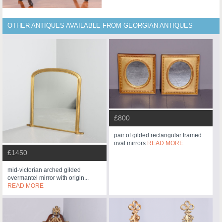
OTHER ANTIQUES AVAILABLE FROM GEORGIAN ANTIQUES
£800
pair of gilded rectangular framed
oval mirrors
READ MORE
£1450
mid-victorian arched gilded
overmantel mirror with origin...
READ MORE