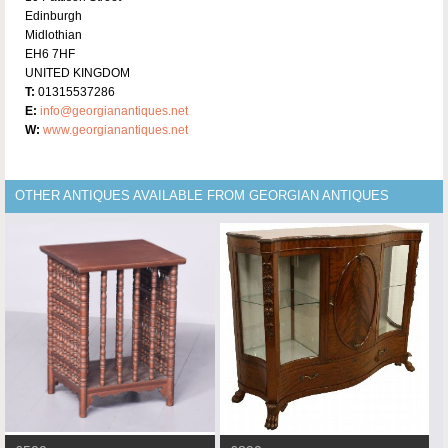
Edinburgh
Midlothian
EH6 7HF
UNITED KINGDOM
T:
01315537286
E:
info@georgianantiques.net
W:
www.georgianantiques.net
OTHER ANTIQUES AVAILABLE FROM GEORGIAN ANTIQUES