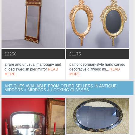
£2250
£1175
a rare and unusual mahogany and
pair of georgian-style hand carved
gilded swedish pier mirror
READ
decorative giltwood mi...
READ
MORE
MORE
ANTIQUES AVAILABLE FROM OTHER SELLERS IN ANTIQUE
MIRRORS > MIRRORS & LOOKING GLASSES