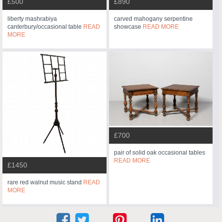
£500
£890
liberty mashrabiya
carved mahogany serpentine
canterbury/occasional table
READ
showcase
READ MORE
MORE
£700
pair of solid oak occasional tables
READ MORE
£1450
rare red walnut music stand
READ
MORE