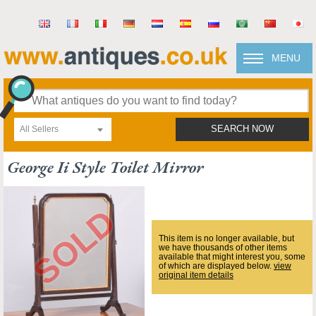
MENU
All Sellers
SEARCH NOW
George Ii Style Toilet Mirror
This item is no longer available, but
we have thousands of other items
available that might interest you, some
of which are displayed below.
view
original item details