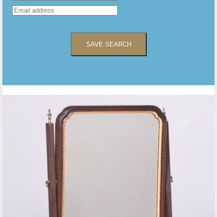
SAVE SEARCH