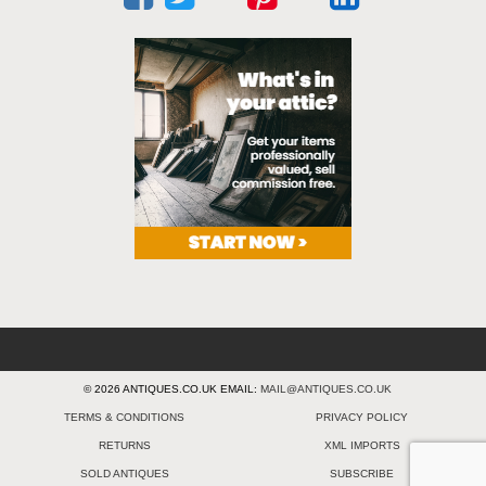
© 2026 ANTIQUES.CO.UK EMAIL:
MAIL@ANTIQUES.CO.UK
TERMS & CONDITIONS
PRIVACY POLICY
RETURNS
XML IMPORTS
SOLD ANTIQUES
SUBSCRIBE