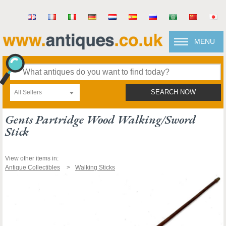
MENU
All Sellers
SEARCH NOW
Gents Partridge Wood Walking/sword
Stick
View other items in:
Antique Collectibles
Walking Sticks