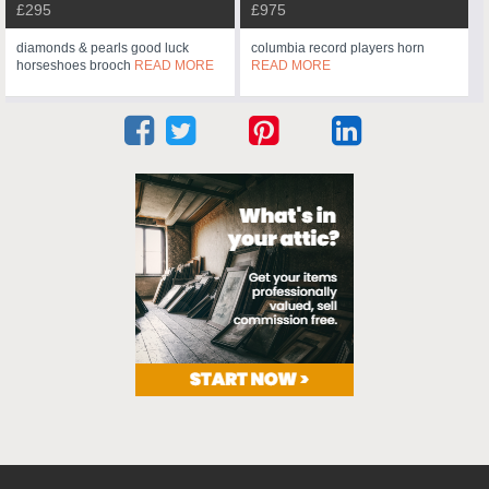
£295
£975
diamonds & pearls good luck
columbia record players horn
horseshoes brooch
READ MORE
READ MORE