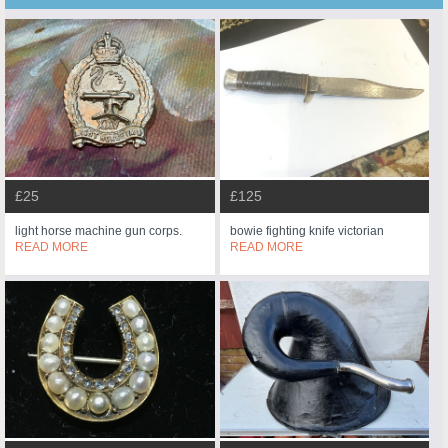
£25
£125
light horse machine gun corps.
bowie fighting knife victorian
READ MORE
READ MORE