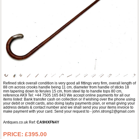
Refined stick overall condition is very good all fittings very firm, overall length of
88 cm across crooks handle being 11 cm, diameter from handle of sticks 18
mm tapering down to ferules 15 cm, from steel tip to handle tops 80 cm,
reference AK9 Tel: +44 7505 165 843 We accept online payments for all our
items listed: Bank transfer cash on collection or if wishing over the phone using
your debit or credit cards, also doing layby payments plan, or email giving your
address details & contact number and we shall send you your items invoice to
make payment with your card. Send your request to - john.strong2@gmail.com
Antiques.co.uk Ref:
CA9HXFN4Y
PRICE:
£395.00