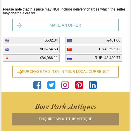
Please note that this price may NOT include delivery charges which the seller
may charge extra for.
MAKE AN OFFER
$532.34
€461.00
AU$754.53
CN¥3,595.72
¥84,066.11
RUBL43,480.77
PURCHASE THIS ITEM IN YOUR LOCAL CURRENCY
Bore Park Antiques
ENQUIRE ABOUT THIS ANTIQUE