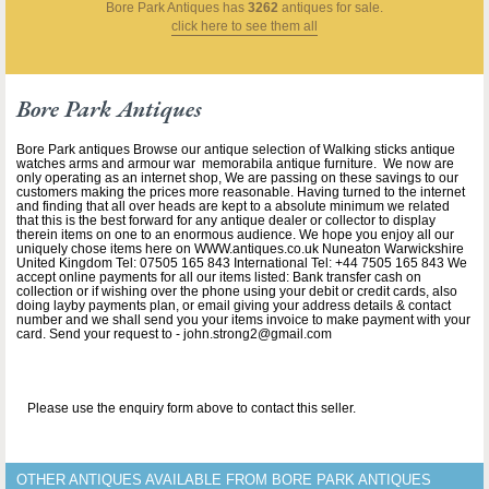
Bore Park Antiques
has
3262
antiques for sale.
click here to see them all
Bore Park Antiques
Bore Park antiques Browse our antique selection of Walking sticks antique
watches arms and armour war memorabila antique furniture. We now are
only operating as an internet shop, We are passing on these savings to our
customers making the prices more reasonable. Having turned to the internet
and finding that all over heads are kept to a absolute minimum we related
that this is the best forward for any antique dealer or collector to display
therein items on one to an enormous audience. We hope you enjoy all our
uniquely chose items here on WWW.antiques.co.uk Nuneaton Warwickshire
United Kingdom Tel: 07505 165 843 International Tel: +44 7505 165 843 We
accept online payments for all our items listed: Bank transfer cash on
collection or if wishing over the phone using your debit or credit cards, also
doing layby payments plan, or email giving your address details & contact
number and we shall send you your items invoice to make payment with your
card. Send your request to - john.strong2@gmail.com
Please use the enquiry form above to contact this seller.
OTHER ANTIQUES AVAILABLE FROM BORE PARK ANTIQUES