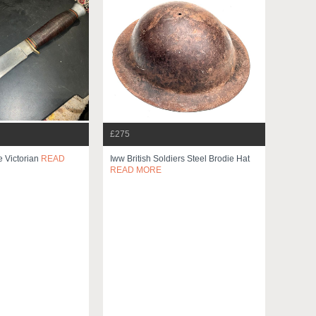
£275
 Victorian
READ
Iww British Soldiers Steel Brodie Hat
READ MORE