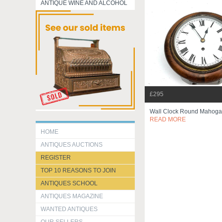
ANTIQUE WINE AND ALCOHOL
£295
Wall Clock Round Mahoga
READ MORE
HOME
ANTIQUES AUCTIONS
REGISTER
TOP 10 REASONS TO JOIN
ANTIQUES SCHOOL
ANTIQUES MAGAZINE
WANTED ANTIQUES