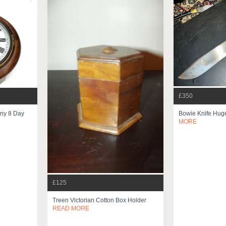
£350
ny 8 Day
Bowie Knife Huge
MORE
£125
Treen Victorian Cotton Box Holder
READ MORE