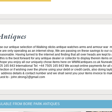
Antiques
se our antique selection of Walking sticks antique watches arms and armour war 
w are only operating as an internet shop, We are passing on these savings to our 
asonable. Having turned to the internet and finding that all over heads are kept to
his is the best forward for any antique dealer or collector to display therein items o
ope you enjoy all our uniquely chose items here on WWW.antiques.co.uk Nuneat
5 165 843 International Tel: +44 7505 165 843 We accept online payments for all ou
lection or if wishing over the phone using your debit or credit cards, also doing la
ur address details & contact number and we shall send you your items invoice to m
uest to - john.strong2@gmail.com
AILABLE FROM BORE PARK ANTIQUES