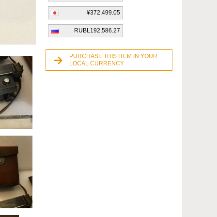
¥372,499.05
RUBL192,586.27
PURCHASE THIS ITEM IN YOUR
LOCAL CURRENCY