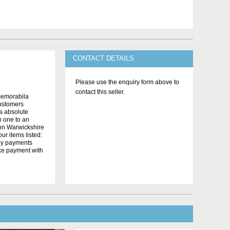
CONTACT DETAILS
Please use the enquiry form above to
contact this seller.
memorabila
customers
 a absolute
n one to an
on Warwickshire
r items listed:
yby payments
ake payment with