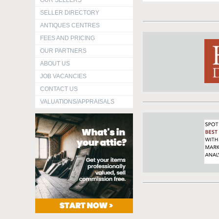
OUR SELLERS
SELLER DIRECTORY
ANTIQUES CENTRES
FEES AND PRICING
OUR PARTNERS
ABOUT US
JOB VACANCIES
CONTACT US
VALUATIONS/APPRAISALS