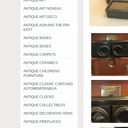
ANTIQUE ART
ANTIQUE ART NOVEAU
ANTIQUE ART DECO
ANTIQUE ASIA AND THE FAR
EAST
ANTIQUE BOOKS
ANTIQUE BOXES
ANTIQUE CARPETS
ANTIQUE CERAMICS
ANTIQUE CHILDRENS
FURNITURE
ANTIQUE CLASSIC CARS AND
AUTOMEMORABILIA
ANTIQUE CLOCKS
ANTIQUE COLLECTIBLES
ANTIQUE DECORATIVE ITEMS
ANTIQUE FIREPLACES