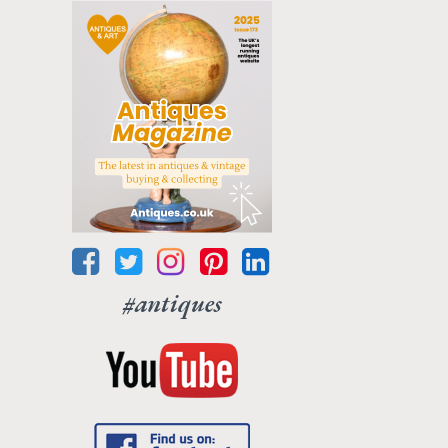
#antiques