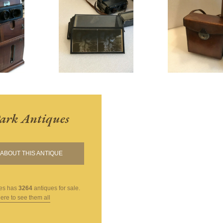
ark Antiques
ABOUT THIS ANTIQUE
es
has
3264
antiques for sale.
here to see them all