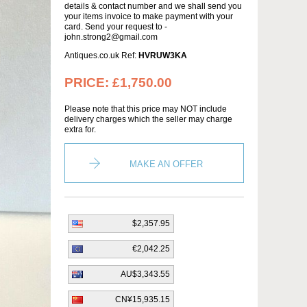
details & contact number and we shall send you
your items invoice to make payment with your
card. Send your request to -
john.strong2@gmail.com
Antiques.co.uk Ref:
HVRUW3KA
PRICE:
£1,750.00
Please note that this price may NOT include
delivery charges which the seller may charge
extra for.
MAKE AN OFFER
$2,357.95
€2,042.25
AU$3,343.55
CN¥15,935.15