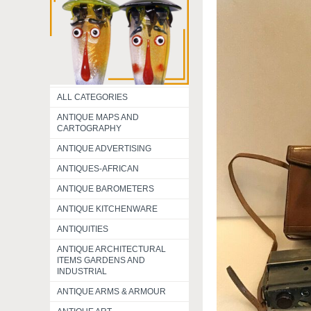
ALL CATEGORIES
ANTIQUE MAPS AND
CARTOGRAPHY
ANTIQUE ADVERTISING
ANTIQUES-AFRICAN
ANTIQUE BAROMETERS
ANTIQUE KITCHENWARE
ANTIQUITIES
ANTIQUE ARCHITECTURAL
ITEMS GARDENS AND
INDUSTRIAL
ANTIQUE ARMS & ARMOUR