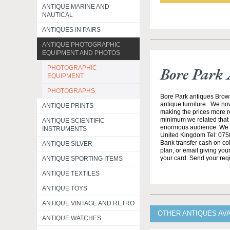
ANTIQUE MARINE AND
NAUTICAL
ANTIQUES IN PAIRS
ANTIQUE PHOTOGRAPHIC
EQUIPMENT AND PHOTOS
PHOTOGRAPHIC
Bore Park 
EQUIPMENT
PHOTOGRAPHS
Bore Park antiques Brow
antique furniture. We no
ANTIQUE PRINTS
making the prices more re
minimum we related that t
ANTIQUE SCIENTIFIC
enormous audience. We h
INSTRUMENTS
United Kingdom Tel: 0750
Bank transfer cash on col
ANTIQUE SILVER
plan, or email giving yo
your card. Send your req
ANTIQUE SPORTING ITEMS
ANTIQUE TEXTILES
ANTIQUE TOYS
ANTIQUE VINTAGE AND RETRO
OTHER ANTIQUES AV
ANTIQUE WATCHES