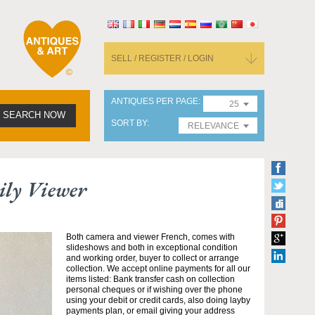
SELL / REGISTER / LOGIN
ANTIQUES PER PAGE
25
SEARCH NOW
SORT BY
RELEVANCE
ily Viewer
Both camera and viewer French, comes with
slideshows and both in exceptional condition
and working order, buyer to collect or arrange
collection. We accept online payments for all our
items listed: Bank transfer cash on collection
personal cheques or if wishing over the phone
using your debit or credit cards, also doing layby
payments plan, or email giving your address