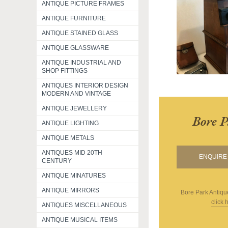
ANTIQUE PICTURE FRAMES
ANTIQUE FURNITURE
ANTIQUE STAINED GLASS
ANTIQUE GLASSWARE
ANTIQUE INDUSTRIAL AND
SHOP FITTINGS
ANTIQUES INTERIOR DESIGN
MODERN AND VINTAGE
ANTIQUE JEWELLERY
Bore P
ANTIQUE LIGHTING
ANTIQUE METALS
ANTIQUES MID 20TH
ENQUIRE 
CENTURY
ANTIQUE MINATURES
ANTIQUE MIRRORS
Bore Park Antiqu
click 
ANTIQUES MISCELLANEOUS
ANTIQUE MUSICAL ITEMS