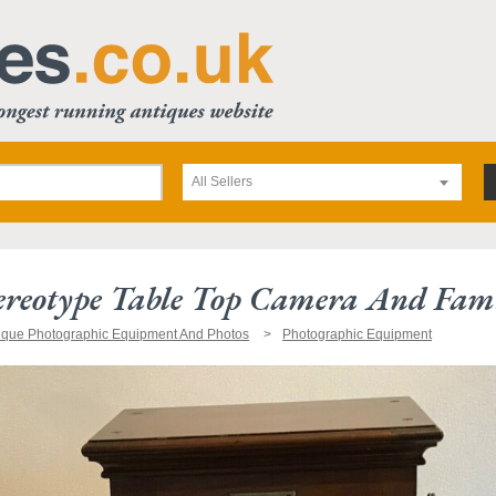
All Sellers
ereotype Table Top Camera And Fam
ique Photographic Equipment And Photos
Photographic Equipment