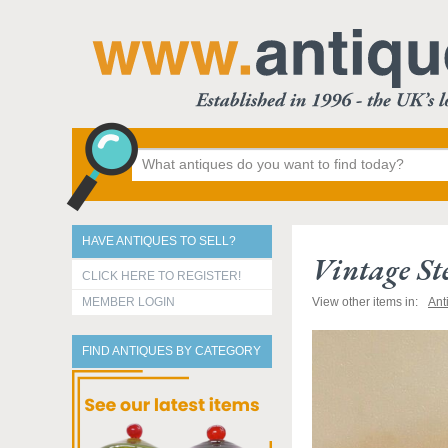
HAVE ANTIQUES TO SELL?
Vintage St
CLICK HERE TO REGISTER!
MEMBER LOGIN
View other items in:
Ant
FIND ANTIQUES BY CATEGORY