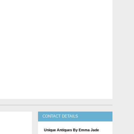
CONTACT DETAILS
Unique Antiques By Emma Jade