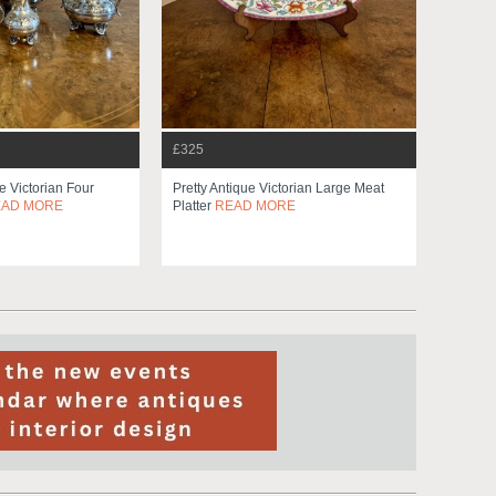
£325
e Victorian Four
Pretty Antique Victorian Large Meat
EAD MORE
Platter
READ MORE