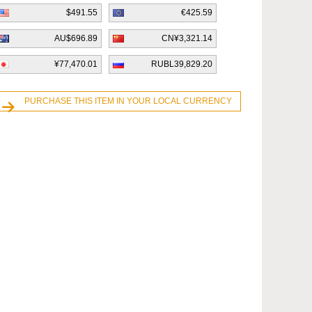
$491.55
€425.59
AU$696.89
CN¥3,321.14
¥77,470.01
RUBL39,829.20
PURCHASE THIS ITEM IN YOUR LOCAL CURRENCY