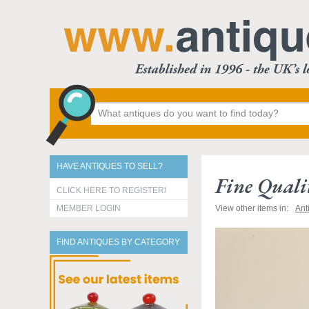
HAVE ANTIQUES TO SELL?
Fine Quali
CLICK HERE TO REGISTER!
MEMBER LOGIN
View other items in:
Ant
FIND ANTIQUES BY CATEGORY