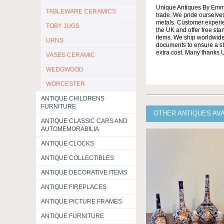
Unique Antiques By Emma 
TABLEWARE CERAMICS
trade. We pride ourselves
metals. Customer experien
TOBY JUGS
the UK and offer free st
items. We ship worldwide 
URNS
documents to ensure a stre
extra cost. Many thanks
VASES CERAMIC
WEDGWOOD
WORCESTER
ANTIQUE CHILDRENS
FURNITURE
OTHER ANTIQUES AV
ANTIQUE CLASSIC CARS AND
AUTOMEMORABILIA
ANTIQUE CLOCKS
ANTIQUE COLLECTIBLES
ANTIQUE DECORATIVE ITEMS
ANTIQUE FIREPLACES
ANTIQUE PICTURE FRAMES
ANTIQUE FURNITURE