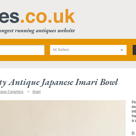
All Sellers
ty Antique Japanese Imari Bowl
ique Ceramics
Imari
Fi
im
in
ha
a 
D.