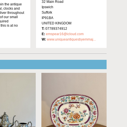
32 Main Road
in the antique
Ipswich
al, clocks and
Suffolk
liver throughout
of our small
IP91BA
quired
UNITED KINGDOM
this is at no
T:
07789374912
E:
emspear16@icloud.com
W:
www.uniqueantiquesbyemmaj...