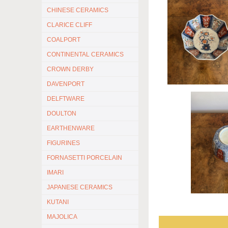
CHINESE CERAMICS
CLARICE CLIFF
COALPORT
CONTINENTAL CERAMICS
CROWN DERBY
DAVENPORT
DELFTWARE
DOULTON
EARTHENWARE
FIGURINES
FORNASETTI PORCELAIN
IMARI
JAPANESE CERAMICS
KUTANI
MAJOLICA