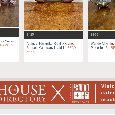
£425
£365
on Of Seven
Antique Edwardian Quality Kidney
Wonderful Antiqu
AD MORE
Shaped Mahogany Inlaid T...
READ
Piece Tea Set
R
MORE