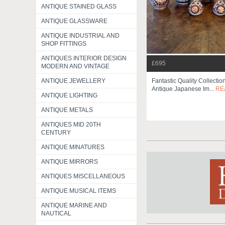
ANTIQUE STAINED GLASS
ANTIQUE GLASSWARE
ANTIQUE INDUSTRIAL AND
SHOP FITTINGS
ANTIQUES INTERIOR DESIGN
£695
MODERN AND VINTAGE
Fantastic Quality Collecti
ANTIQUE JEWELLERY
Antique Japanese Im...
RE
ANTIQUE LIGHTING
ANTIQUE METALS
ANTIQUES MID 20TH
CENTURY
ANTIQUE MINATURES
ANTIQUE MIRRORS
ANTIQUES MISCELLANEOUS
ANTIQUE MUSICAL ITEMS
ANTIQUE MARINE AND
NAUTICAL