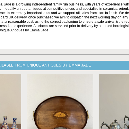
Jade is a growing independent family run business, with years of experience with
 in quality unique antiques at competitive prices and specialise in ceramics, orient
ce is extremely important to us and we support all sales from start to finish. We de
andard UK delivery, once purchased we aim to dispatch the next working day on any 
at a reasonable cost, using the correct packaging to ensure a safe arrival & the re
ss free experience. All clocks are serviced prior to delivery by a trusted horologist 
 Unique Antiques by Emma Jade
AILABLE FROM UNIQUE ANTIQUES BY EMMA JADE