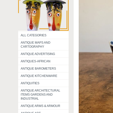
ALL CATEGORIES
ANTIQUE MAPS AND
CARTOGRAPHY
ANTIQUE ADVERTISING
ANTIQUES-AFRICAN
ANTIQUE BAROMETERS
ANTIQUE KITCHENWARE
ANTIQUITIES
ANTIQUE ARCHITECTURAL
ITEMS GARDENS AND
INDUSTRIAL
ANTIQUE ARMS & ARMOUR