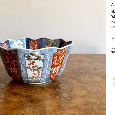
An
Ma
Wi
He
De
P
Pl
th