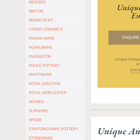
MEISSEN
Unique
MINTON
Em
MOORCROFT
OTHER CERAMICS
ENQUIRE 
PARIAN WARE
PEARLWARE
PILKINGTON
Unique Antiq
an
POOLE POTTERY
click 
PRATTWARE
ROYAL DOULTON
ROYAL WORCESTER
SEVRES
SLIPWARE
SPODE
Unique An
STAFFORDSHIRE POTTERY
STONEWARE