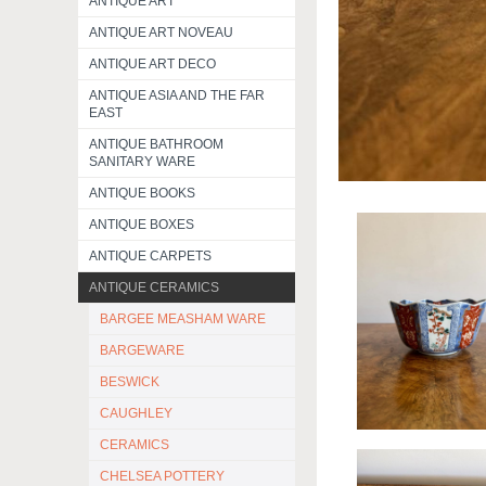
ANTIQUE ART
ANTIQUE ART NOVEAU
ANTIQUE ART DECO
ANTIQUE ASIA AND THE FAR
EAST
ANTIQUE BATHROOM
SANITARY WARE
ANTIQUE BOOKS
ANTIQUE BOXES
ANTIQUE CARPETS
ANTIQUE CERAMICS
BARGEE MEASHAM WARE
BARGEWARE
BESWICK
CAUGHLEY
CERAMICS
CHELSEA POTTERY