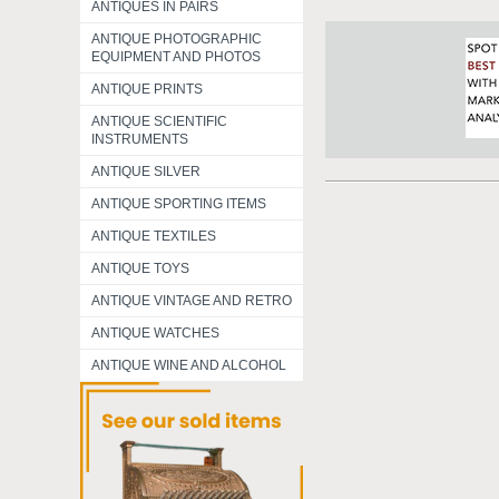
ANTIQUES IN PAIRS
ANTIQUE PHOTOGRAPHIC
EQUIPMENT AND PHOTOS
ANTIQUE PRINTS
ANTIQUE SCIENTIFIC
INSTRUMENTS
ANTIQUE SILVER
ANTIQUE SPORTING ITEMS
ANTIQUE TEXTILES
ANTIQUE TOYS
ANTIQUE VINTAGE AND RETRO
ANTIQUE WATCHES
ANTIQUE WINE AND ALCOHOL