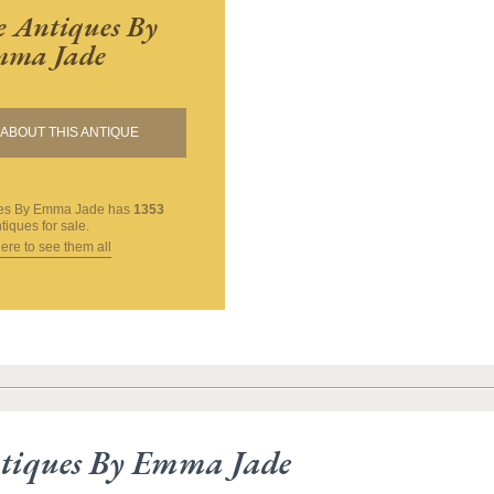
 Antiques By
ma Jade
ABOUT THIS ANTIQUE
ues By Emma Jade
has
1353
tiques for sale.
here to see them all
tiques By Emma Jade