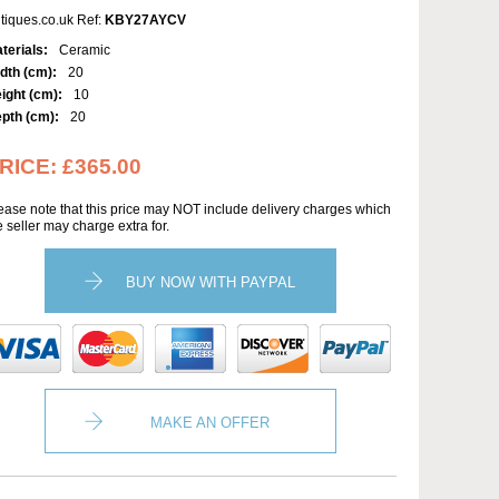
tiques.co.uk Ref:
KBY27AYCV
terials:
Ceramic
dth (cm):
20
ight (cm):
10
pth (cm):
20
RICE:
£365.00
ease note that this price may NOT include delivery charges which
e seller may charge extra for.
BUY NOW WITH PAYPAL
MAKE AN OFFER