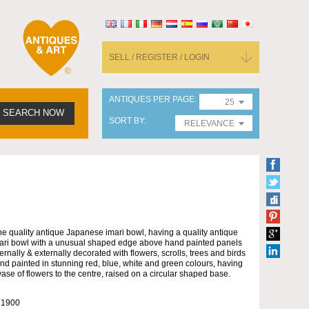
SELL / REGISTER / LOGIN
ANTIQUES PER PAGE
25
SEARCH NOW
SORT BY
RELEVANCE
ne quality antique Japanese imari bowl, having a quality antique
ari bowl with a unusual shaped edge above hand painted panels
ternally & externally decorated with flowers, scrolls, trees and birds
nd painted in stunning red, blue, white and green colours, having
vase of flowers to the centre, raised on a circular shaped base.
 1900