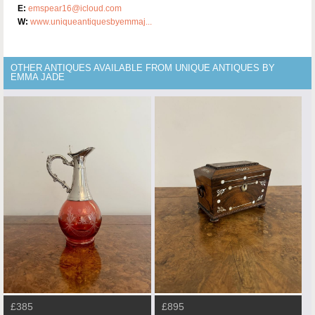
E:
emspear16@icloud.com
W:
www.uniqueantiquesbyemmaj...
OTHER ANTIQUES AVAILABLE FROM UNIQUE ANTIQUES BY
EMMA JADE
£385
£895