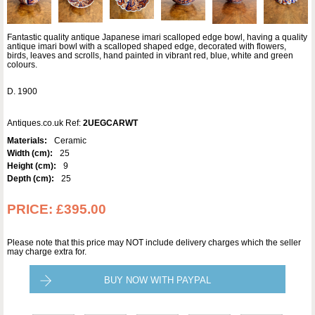
Fantastic quality antique Japanese imari scalloped edge bowl, having a quality
antique imari bowl with a scalloped shaped edge, decorated with flowers,
birds, leaves and scrolls, hand painted in vibrant red, blue, white and green
colours.
D. 1900
Antiques.co.uk Ref:
2UEGCARWT
Materials:
Ceramic
Width (cm):
25
Height (cm):
9
Depth (cm):
25
PRICE:
£395.00
Please note that this price may NOT include delivery charges which the seller
may charge extra for.
BUY NOW WITH PAYPAL