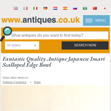
MENU
All Sellers
SEARCH NOW
Fantastic Quality Antique Japanese Imari
Scalloped Edge Bowl
View other items in:
Antique Ceramics
Imari