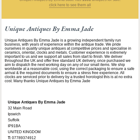
click here to see them all
Unique Antiques By Emma Jade
Unique Antiques By Emma Jade is a growing independent family run
business, with years of experience within the antique trade. We pride
ourselves in quality unique antiques at competitive prices and specialise in
ceramics, oriental, clocks and metals. Customer experience is extremely
important to us and we support all sales from start to finish. We deliver
throughout the UK and offer free standard UK delivery, once purchased we
aim to dispatch the next working day on any of our small items. We ship
worldwide at a reasonable cost, using the correct packaging to ensure a safe
arrival & the required documents to ensure a stress free experience. All
clocks are serviced prior to delivery by a trusted horologist this is at no extra
cost. Many thanks Unique Antiques by Emma Jade
Unique Antiques By Emma Jade
32 Main Road
Ipswich
Suffolk
IP91BA
UNITED KINGDOM
T:
07789374912