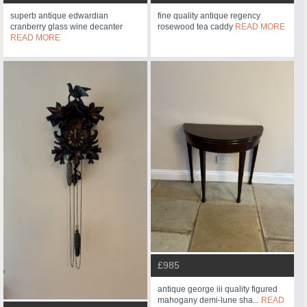
superb antique edwardian
fine quality antique regency
cranberry glass wine decanter
rosewood tea caddy
READ MORE
READ MORE
£985
antique george iii quality figured
mahogany demi-lune sha...
READ