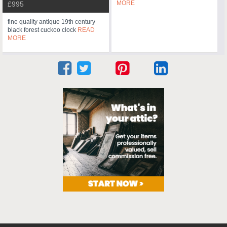
MORE
£995
fine quality antique 19th century
black forest cuckoo clock
READ
MORE