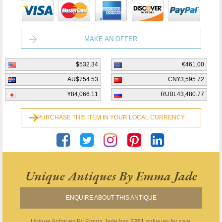
MAKE AN OFFER
$532.34
€461.00
AU$754.53
CN¥3,595.72
¥84,066.11
RUBL43,480.77
PURCHASE THIS ITEM IN YOUR LOCAL CURRENCY
Unique Antiques By Emma Jade
ENQUIRE ABOUT THIS ANTIQUE
Unique Antiques By Emma Jade
has
1351
antiques for sale.