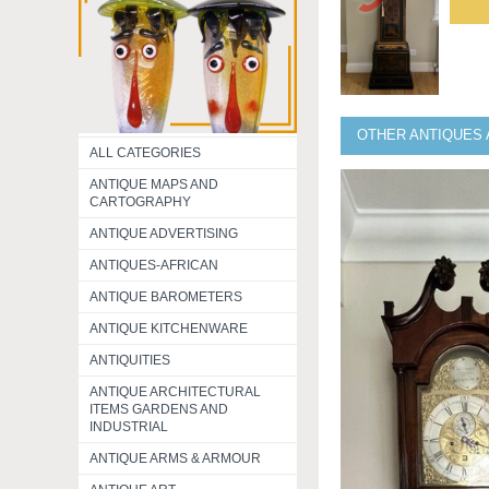
OTHER ANTIQUES 
ALL CATEGORIES
ANTIQUE MAPS AND
CARTOGRAPHY
ANTIQUE ADVERTISING
ANTIQUES-AFRICAN
ANTIQUE BAROMETERS
ANTIQUE KITCHENWARE
ANTIQUITIES
ANTIQUE ARCHITECTURAL
ITEMS GARDENS AND
INDUSTRIAL
ANTIQUE ARMS & ARMOUR