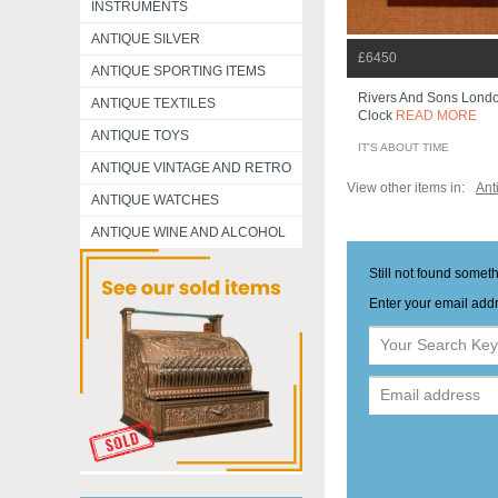
INSTRUMENTS
ANTIQUE SILVER
£6450
ANTIQUE SPORTING ITEMS
Rivers And Sons Lond
ANTIQUE TEXTILES
Clock
READ MORE
ANTIQUE TOYS
IT'S ABOUT TIME
ANTIQUE VINTAGE AND RETRO
View other items in:
Ant
ANTIQUE WATCHES
ANTIQUE WINE AND ALCOHOL
Still not found somet
Enter your email addr