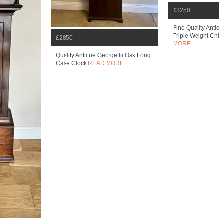
£3250
Fine Quality Ant
Triple Weight Chi
£2850
MORE
Quality Antique George Iii Oak Long
Case Clock
READ MORE