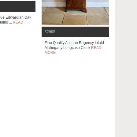
ique Edwardian Oak
ming ...
READ
£2995
Fine Quality Antique Regency Inlaid
Mahogany Longcase Clock
READ
MORE