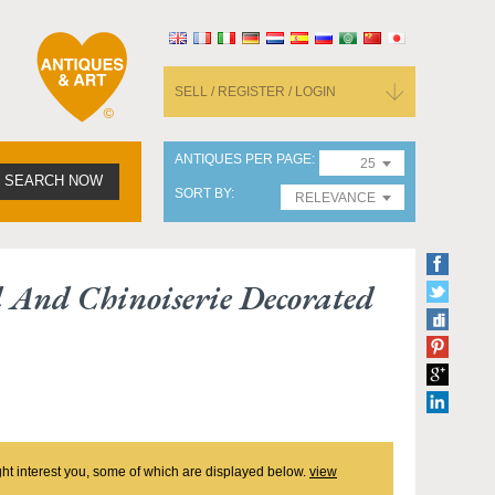
SELL / REGISTER / LOGIN
ANTIQUES PER PAGE
25
SEARCH NOW
SORT BY
RELEVANCE
d And Chinoiserie Decorated
ght interest you, some of which are displayed below.
view