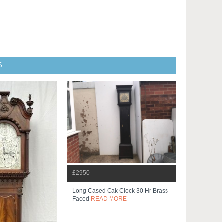
S
£2950
Long Cased Oak Clock 30 Hr Brass
Faced
READ MORE