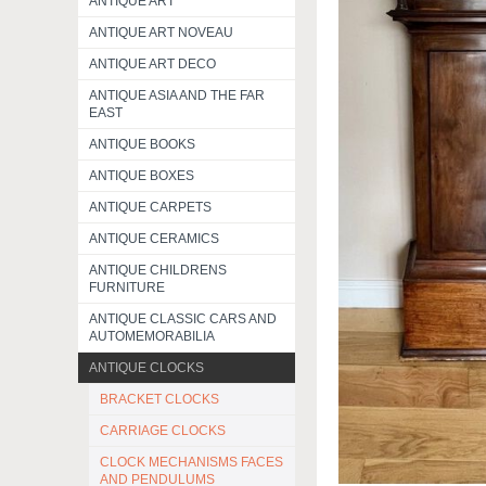
ANTIQUE ART
ANTIQUE ART NOVEAU
ANTIQUE ART DECO
ANTIQUE ASIA AND THE FAR
EAST
ANTIQUE BOOKS
ANTIQUE BOXES
ANTIQUE CARPETS
ANTIQUE CERAMICS
ANTIQUE CHILDRENS
FURNITURE
ANTIQUE CLASSIC CARS AND
AUTOMEMORABILIA
ANTIQUE CLOCKS
BRACKET CLOCKS
CARRIAGE CLOCKS
CLOCK MECHANISMS FACES
AND PENDULUMS