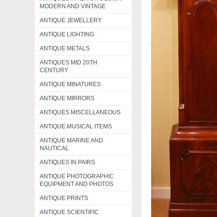
MODERN AND VINTAGE
ANTIQUE JEWELLERY
ANTIQUE LIGHTING
ANTIQUE METALS
ANTIQUES MID 20TH
CENTURY
ANTIQUE MINATURES
ANTIQUE MIRRORS
ANTIQUES MISCELLANEOUS
ANTIQUE MUSICAL ITEMS
ANTIQUE MARINE AND
NAUTICAL
ANTIQUES IN PAIRS
ANTIQUE PHOTOGRAPHIC
EQUIPMENT AND PHOTOS
ANTIQUE PRINTS
ANTIQUE SCIENTIFIC