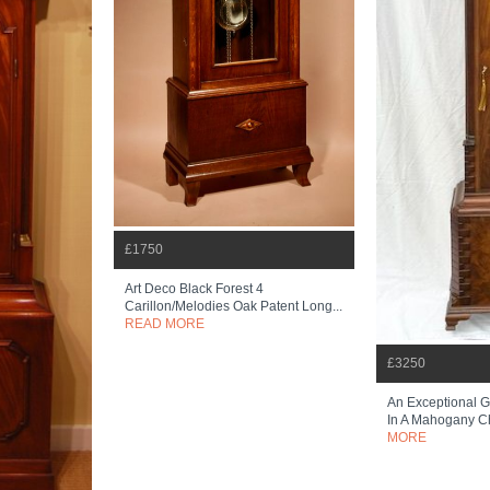
£1750
Art Deco Black Forest 4
Carillon/melodies Oak Patent Long...
READ MORE
£3250
An Exceptional 
In A Mahogany C
MORE