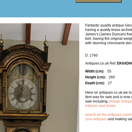
Fantastic quality antique Geo
having a quality brass arche
James’s (James Duncan) five 
bell, having the original wei
with stunning chinoiserie dec
D. 1760
Antiques.co.uk Ref:
EK6XD6
Width (cm):
55
Height (cm):
260
Depth (cm):
27
Here on antiques co uk we lov
item was for sale and is now
sale including
vintage antiqu
interiors and home
.
search all the antiques curren
your antiques
and making sale