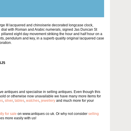
rge III lacquered and chinoiserie decorated longcase clock,
d dial with Roman and Arabic numerals, signed Jas Duncan St
pillared eight day movement striking the hour and half hour on a
ghts, pendulum and key, in a superb quality original lacquered case
oration.
6J5
e antiques and specialise in selling antiques. Even though this
 sold or otherwise now unavailable we have many more items for
es
,
silver
,
tables
,
watches
,
jewellery
and much more for your
tly for sale
on www.antiques co uk. Or why not consider
selling
s more easily with us!