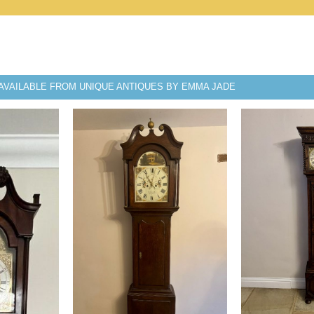
AVAILABLE FROM UNIQUE ANTIQUES BY EMMA JADE