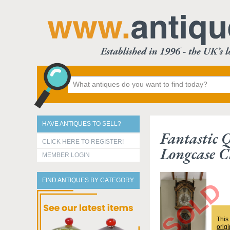
HAVE ANTIQUES TO SELL?
Fantastic 
CLICK HERE TO REGISTER!
Longcase C
MEMBER LOGIN
FIND ANTIQUES BY CATEGORY
This
origi