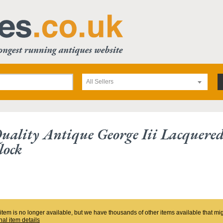
All Sellers
Quality Antique George Iii Lacquere
lock
 item is no longer available, but we have thousands of other items available that mi
nal item details