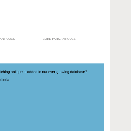
 ANTIQUES
BORE PARK ANTIQUES
matching antique is added to our ever-growing database?
iteria