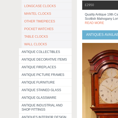
£2950
LONGCASE CLOCKS
MANTEL CLOCKS
Quality Antique 19th C
Scottish Mahogany Lon
OTHER TIMEPIECES
READ MORE
POCKET WATCHES
ANTIQUES AVAILA
TABLE CLOCKS
WALL CLOCKS
ANTIQUE COLLECTIBLES
ANTIQUE DECORATIVE ITEMS
ANTIQUE FIREPLACES
ANTIQUE PICTURE FRAMES
ANTIQUE FURNITURE
ANTIQUE STAINED GLASS
ANTIQUE GLASSWARE
ANTIQUE INDUSTRIAL AND
SHOP FITTINGS
ANTIQUES INTERIOR DESIGN