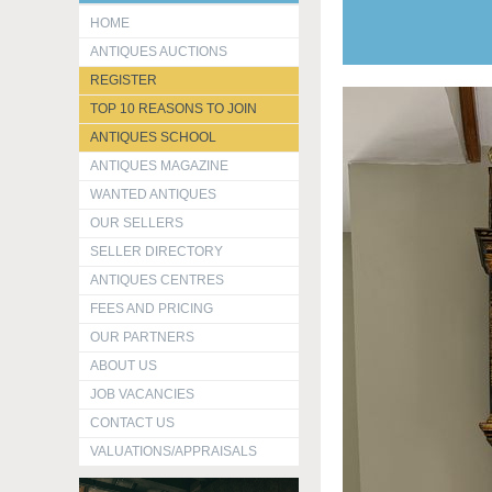
HOME
ANTIQUES AUCTIONS
REGISTER
TOP 10 REASONS TO JOIN
ANTIQUES SCHOOL
ANTIQUES MAGAZINE
WANTED ANTIQUES
OUR SELLERS
SELLER DIRECTORY
ANTIQUES CENTRES
FEES AND PRICING
OUR PARTNERS
ABOUT US
JOB VACANCIES
CONTACT US
VALUATIONS/APPRAISALS