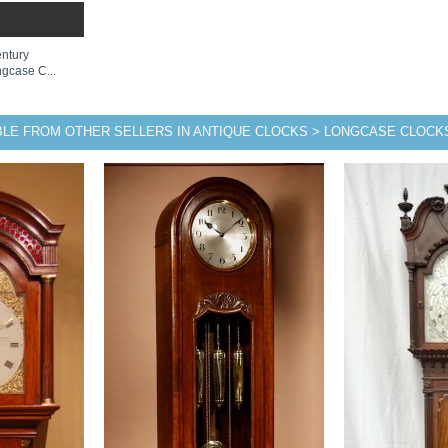
entury
gcase C...
BLE FROM OTHER SELLERS IN ANTIQUE CLOCKS > LONGCASE CLOCK