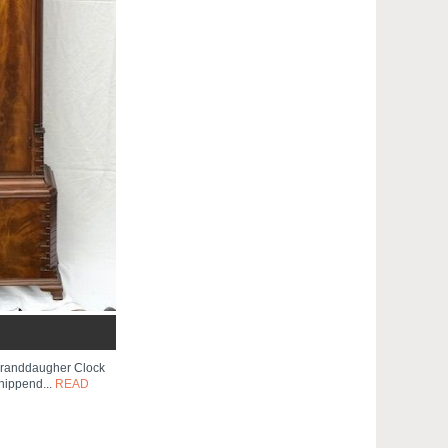
Granddaugher Clock
hippend...
READ