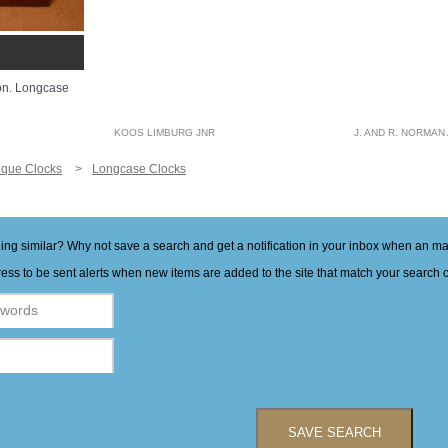
on. Longcase
KOOS LIMBURG JNR
J. AND R. NORMAN
ique Clocks
Longcase Clocks
hing similar? Why not save a search and get a notification in your inbox when an 
ess to be sent alerts when new items are added to the site that match your search cr
SAVE SEARCH