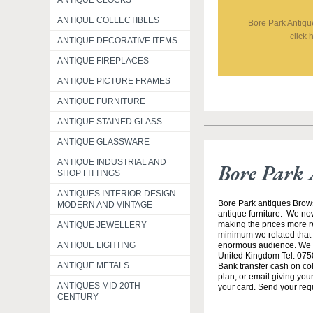
ANTIQUE CLOCKS
ANTIQUE COLLECTIBLES
Bore Park Antiqu
click 
ANTIQUE DECORATIVE ITEMS
ANTIQUE FIREPLACES
ANTIQUE PICTURE FRAMES
ANTIQUE FURNITURE
ANTIQUE STAINED GLASS
ANTIQUE GLASSWARE
ANTIQUE INDUSTRIAL AND
Bore Park 
SHOP FITTINGS
ANTIQUES INTERIOR DESIGN
Bore Park antiques Brow
MODERN AND VINTAGE
antique furniture. We no
making the prices more re
ANTIQUE JEWELLERY
minimum we related that t
enormous audience. We h
ANTIQUE LIGHTING
United Kingdom Tel: 0750
ANTIQUE METALS
Bank transfer cash on col
plan, or email giving yo
ANTIQUES MID 20TH
your card. Send your req
CENTURY