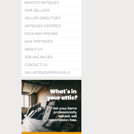
WANTED ANTIQUES
OUR SELLERS
SELLER DIRECTORY
ANTIQUES CENTRES
FEES AND PRICING
OUR PARTNERS
ABOUT US
JOB VACANCIES
CONTACT US
VALUATIONS/APPRAISALS