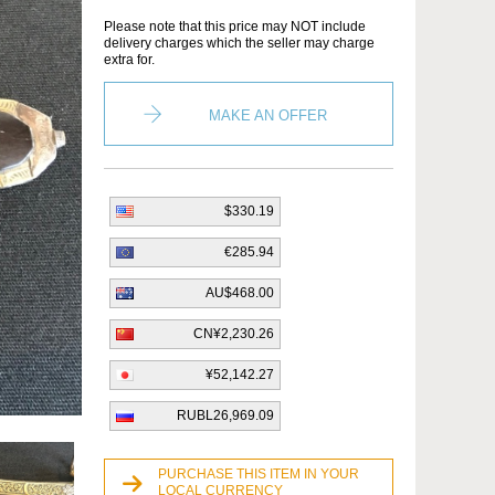
Please note that this price may NOT include
delivery charges which the seller may charge
extra for.
MAKE AN OFFER
$330.19
€285.94
AU$468.00
CN¥2,230.26
¥52,142.27
RUBL26,969.09
PURCHASE THIS ITEM IN YOUR
LOCAL CURRENCY