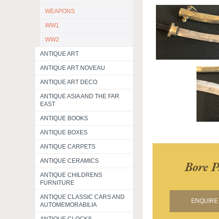
WEAPONS
WW1
WW2
ANTIQUE ART
ANTIQUE ART NOVEAU
ANTIQUE ART DECO
ANTIQUE ASIA AND THE FAR
EAST
ANTIQUE BOOKS
ANTIQUE BOXES
ANTIQUE CARPETS
ANTIQUE CERAMICS
Bore P
ANTIQUE CHILDRENS
FURNITURE
ANTIQUE CLASSIC CARS AND
ENQUIRE 
AUTOMEMORABILIA