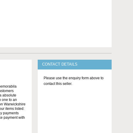
CONTACT DETAILS
Please use the enquiry form above to
contact this seller.
memorabila
customers
 a absolute
n one to an
on Warwickshire
r items listed:
yby payments
ake payment with