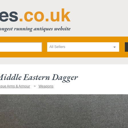
All Sellers
Middle Eastern Dagger
ique Arms & Armour
Weapons