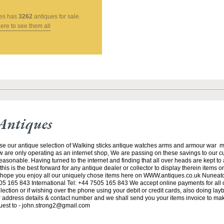
es
has
3262
antiques for sale.
here to see them all
Antiques
se our antique selection of Walking sticks antique watches arms and armour war 
w are only operating as an internet shop, We are passing on these savings to our 
asonable. Having turned to the internet and finding that all over heads are kept to
his is the best forward for any antique dealer or collector to display therein items o
ope you enjoy all our uniquely chose items here on WWW.antiques.co.uk Nuneat
5 165 843 International Tel: +44 7505 165 843 We accept online payments for all ou
lection or if wishing over the phone using your debit or credit cards, also doing la
ur address details & contact number and we shall send you your items invoice to m
uest to - john.strong2@gmail.com