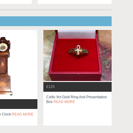
£125
Celtic 9ct Gold Ring And Presentation
Box
READ MORE
y Clock
READ MORE