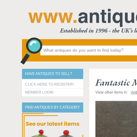
HAVE ANTIQUES TO SELL?
Fantastic 
CLICK HERE TO REGISTER!
MEMBER LOGIN
View other items in:
Ant
FIND ANTIQUES BY CATEGORY