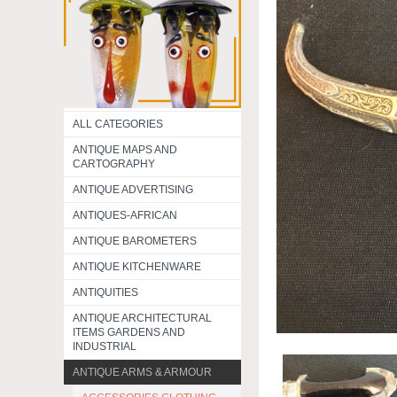
ALL CATEGORIES
ANTIQUE MAPS AND
CARTOGRAPHY
ANTIQUE ADVERTISING
ANTIQUES-AFRICAN
ANTIQUE BAROMETERS
ANTIQUE KITCHENWARE
ANTIQUITIES
ANTIQUE ARCHITECTURAL
ITEMS GARDENS AND
INDUSTRIAL
ANTIQUE ARMS & ARMOUR