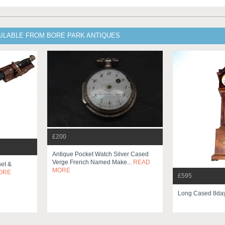
AILABLE FROM BORE PARK ANTIQUES
£200
Antique Pocket Watch Silver Cased
Verge French Named Make...
READ
net &
MORE
ORE
£595
Long Cased 8da