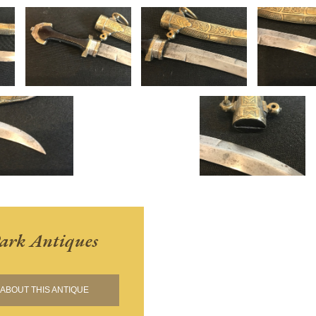
ark Antiques
ABOUT THIS ANTIQUE