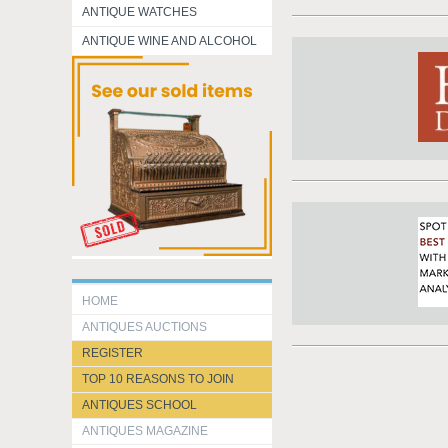
ANTIQUE WATCHES
ANTIQUE WINE AND ALCOHOL
HOME
ANTIQUES AUCTIONS
REGISTER
TOP 10 REASONS TO JOIN
ANTIQUES SCHOOL
ANTIQUES MAGAZINE