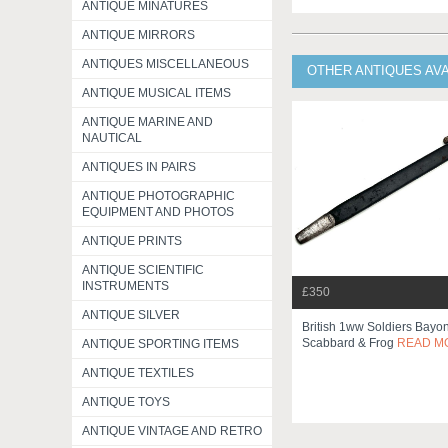
ANTIQUE MINATURES
ANTIQUE MIRRORS
ANTIQUES MISCELLANEOUS
OTHER ANTIQUES AV
ANTIQUE MUSICAL ITEMS
ANTIQUE MARINE AND
NAUTICAL
ANTIQUES IN PAIRS
ANTIQUE PHOTOGRAPHIC
EQUIPMENT AND PHOTOS
ANTIQUE PRINTS
ANTIQUE SCIENTIFIC
INSTRUMENTS
£350
ANTIQUE SILVER
British 1ww Soldiers Bayo
Scabbard & Frog
READ M
ANTIQUE SPORTING ITEMS
ANTIQUE TEXTILES
ANTIQUE TOYS
ANTIQUE VINTAGE AND RETRO