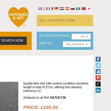
SELL / REGISTER / LOGIN
ANTIQUES PER PAGE
25
SEARCH NOW
SORT BY
RELEVANCE
Quality item mid 19th century condition excellent
length in total of 37cm, offering free delivery
reference CC
Antiques.co.uk Ref:
GA7UC736
PRICE:
£245.00