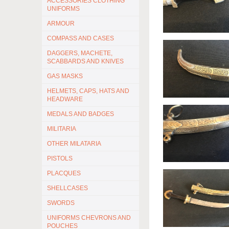
ACCESSORIES CLOTHING
UNIFORMS
ARMOUR
COMPASS AND CASES
DAGGERS, MACHETE,
SCABBARDS AND KNIVES
GAS MASKS
HELMETS, CAPS, HATS AND
HEADWARE
MEDALS AND BADGES
MILITARIA
OTHER MILATARIA
PISTOLS
PLACQUES
SHELLCASES
SWORDS
UNIFORMS CHEVRONS AND
POUCHES