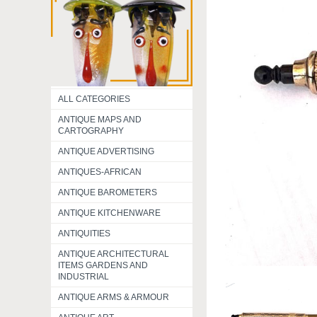
ALL CATEGORIES
ANTIQUE MAPS AND
CARTOGRAPHY
ANTIQUE ADVERTISING
ANTIQUES-AFRICAN
ANTIQUE BAROMETERS
ANTIQUE KITCHENWARE
ANTIQUITIES
ANTIQUE ARCHITECTURAL
ITEMS GARDENS AND
INDUSTRIAL
ANTIQUE ARMS & ARMOUR