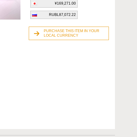
¥169,271.00
RUBL87,072.22
PURCHASE THIS ITEM IN YOUR
LOCAL CURRENCY