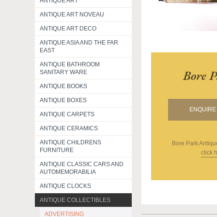
ANTIQUE ART
ANTIQUE ART NOVEAU
ANTIQUE ART DECO
ANTIQUE ASIA AND THE FAR
EAST
ANTIQUE BATHROOM
Bore P
SANITARY WARE
ANTIQUE BOOKS
ANTIQUE BOXES
ENQUIRE 
ANTIQUE CARPETS
ANTIQUE CERAMICS
ANTIQUE CHILDRENS
Bore Park Antiqu
FURNITURE
click 
ANTIQUE CLASSIC CARS AND
AUTOMEMORABILIA
ANTIQUE CLOCKS
ANTIQUE COLLECTIBLES
ADVERTISING