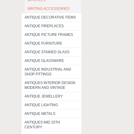
WHISTLES
WRITING ACCESSORIES
ANTIQUE DECORATIVE ITEMS
ANTIQUE FIREPLACES
ANTIQUE PICTURE FRAMES
ANTIQUE FURNITURE
ANTIQUE STAINED GLASS
ANTIQUE GLASSWARE
ANTIQUE INDUSTRIAL AND
SHOP FITTINGS
ANTIQUES INTERIOR DESIGN
MODERN AND VINTAGE
ANTIQUE JEWELLERY
ANTIQUE LIGHTING
ANTIQUE METALS
ANTIQUES MID 20TH
CENTURY