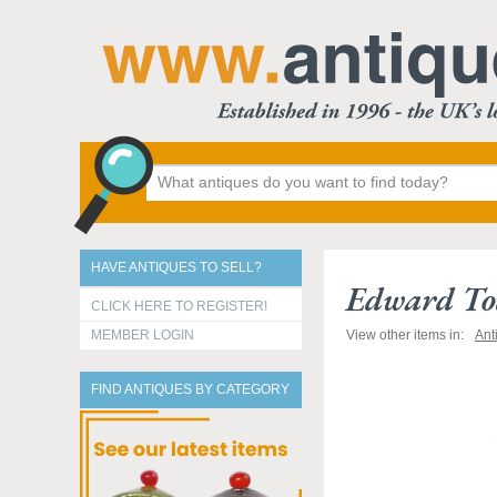
HAVE ANTIQUES TO SELL?
Edward Tod
CLICK HERE TO REGISTER!
MEMBER LOGIN
View other items in:
Ant
FIND ANTIQUES BY CATEGORY