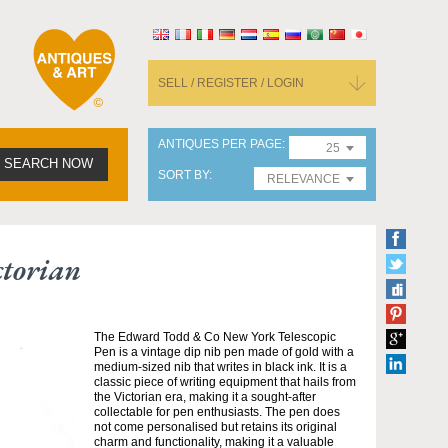
SELL / REGISTER / LOGIN
ANTIQUES PER PAGE
25
SEARCH NOW
SORT BY
RELEVANCE
ctorian
The Edward Todd & Co New York Telescopic
Pen is a vintage dip nib pen made of gold with a
medium-sized nib that writes in black ink. It is a
classic piece of writing equipment that hails from
the Victorian era, making it a sought-after
collectable for pen enthusiasts. The pen does
not come personalised but retains its original
charm and functionality, making it a valuable