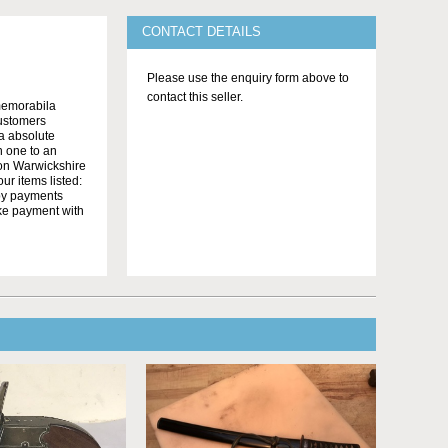
CONTACT DETAILS
Please use the enquiry form above to
contact this seller.
memorabila
customers
 a absolute
n one to an
on Warwickshire
r items listed:
yby payments
ake payment with