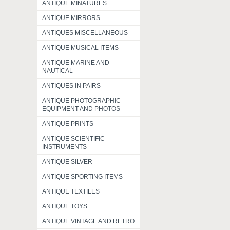
ANTIQUE MINATURES
ANTIQUE MIRRORS
ANTIQUES MISCELLANEOUS
ANTIQUE MUSICAL ITEMS
ANTIQUE MARINE AND
NAUTICAL
ANTIQUES IN PAIRS
ANTIQUE PHOTOGRAPHIC
EQUIPMENT AND PHOTOS
ANTIQUE PRINTS
ANTIQUE SCIENTIFIC
INSTRUMENTS
ANTIQUE SILVER
ANTIQUE SPORTING ITEMS
ANTIQUE TEXTILES
ANTIQUE TOYS
ANTIQUE VINTAGE AND RETRO