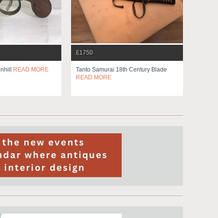
£1750
nhill
READ MORE
Tanto Samurai 18th Century Blade
READ MORE