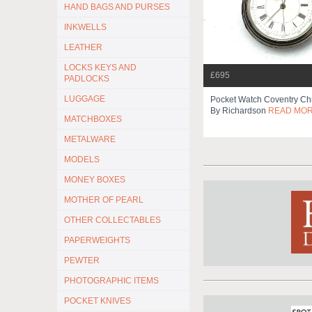
HAND BAGS AND PURSES
INKWELLS
LEATHER
LOCKS KEYS AND
£695
PADLOCKS
LUGGAGE
Pocket Watch Coventry Ch
By Richardson
READ MO
MATCHBOXES
METALWARE
MODELS
MONEY BOXES
MOTHER OF PEARL
OTHER COLLECTABLES
PAPERWEIGHTS
PEWTER
PHOTOGRAPHIC ITEMS
POCKET KNIVES