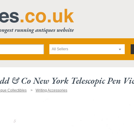
All Sellers
d & Co New York Telescopic Pen Vi
ique Collectibles
Writing Accessories