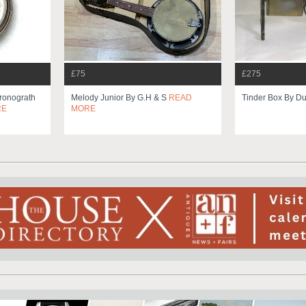
£75
£275
ronograth
Melody Junior By G.h & S
READ
Tinder Box By Du
RE
MORE