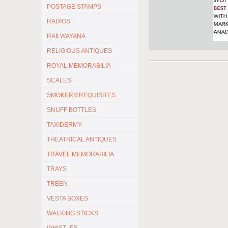
POSTAGE STAMPS
RADIOS
RAILWAYANA
RELIGIOUS ANTIQUES
ROYAL MEMORABILIA
SCALES
SMOKERS REQUISITES
SNUFF BOTTLES
TAXIDERMY
THEATRICAL ANTIQUES
TRAVEL MEMORABILIA
TRAYS
TREEN
VESTA BOXES
WALKING STICKS