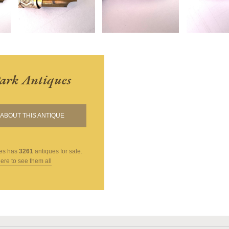
ark Antiques
ABOUT THIS ANTIQUE
es
has
3261
antiques for sale.
here to see them all