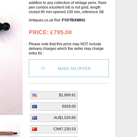
addition to any collection of vintage pens. Rare
pen condos excellent nib is not gold, length
closed 85 mm opened 100 mm, reference SB
Antiques.co.uk Ref:
FYDTBXWHU
PRICE:
£795.00
Please note that this price may NOT include
delivery charges which the seller may charge
extra for.
MAKE AN OFFER
$1,069.91
€928.00
AU$1,520.60
CN¥7,230.53