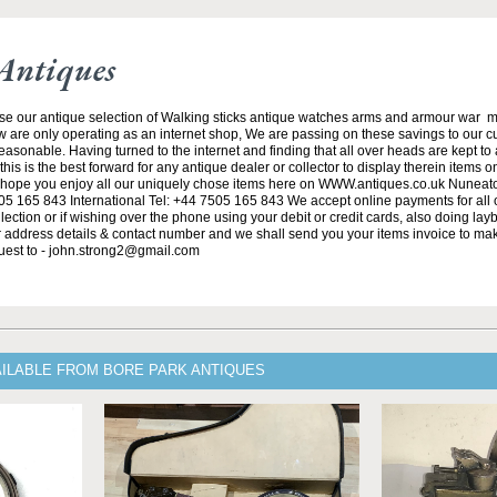
Antiques
se our antique selection of Walking sticks antique watches arms and armour war 
w are only operating as an internet shop, We are passing on these savings to our 
asonable. Having turned to the internet and finding that all over heads are kept to
his is the best forward for any antique dealer or collector to display therein items o
ope you enjoy all our uniquely chose items here on WWW.antiques.co.uk Nuneat
5 165 843 International Tel: +44 7505 165 843 We accept online payments for all ou
lection or if wishing over the phone using your debit or credit cards, also doing la
ur address details & contact number and we shall send you your items invoice to m
uest to - john.strong2@gmail.com
AILABLE FROM BORE PARK ANTIQUES