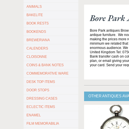
ANIMALS
Bore Park 
BAKELITE
BOOK RESTS
Bore Park antiques Brow
BOOKENDS
antique furniture. We no
making the prices more re
BREWERIANA
minimum we related that t
enormous audience. We h
CALENDERS
United Kingdom Tel: 0750
Bank transfer cash on col
CLOISONNE
plan, or email giving yo
COINS & BANK NOTES
your card. Send your req
COMMEMORATIVE WARE
DESK TOP ITEMS
DOOR STOPS
OTHER ANTIQUES AV
DRESSING CASES
ECLECTIC ITEMS
ENAMEL
FILM MEMORABILIA