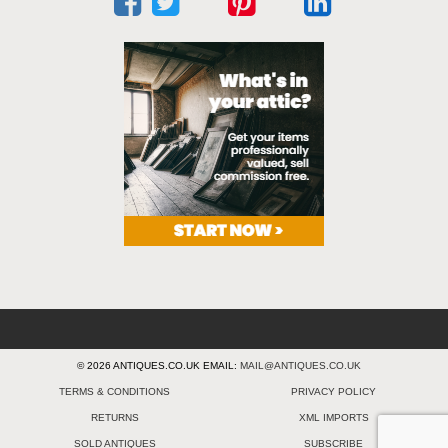
© 2026 ANTIQUES.CO.UK EMAIL:
MAIL@ANTIQUES.CO.UK
TERMS & CONDITIONS
PRIVACY POLICY
RETURNS
XML IMPORTS
SOLD ANTIQUES
SUBSCRIBE