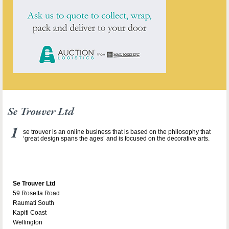
Se Trouver Ltd
se trouver is an online business that is based on the philosophy that
‘great design spans the ages’ and is focused on the decorative arts.
Se Trouver Ltd
59 Rosetta Road
Raumati South
Kapiti Coast
Wellington