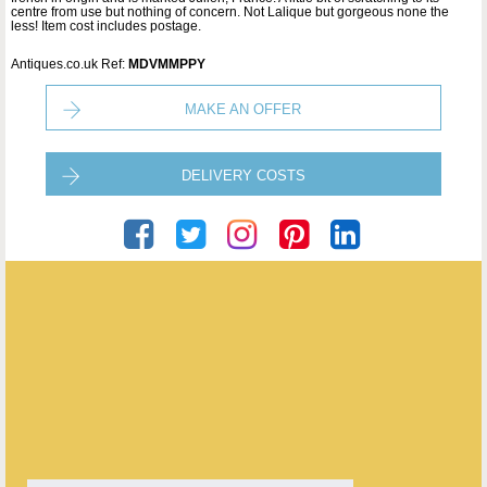
centre from use but nothing of concern. Not Lalique but gorgeous none the
less! Item cost includes postage.
Antiques.co.uk Ref:
MDVMMPPY
MAKE AN OFFER
DELIVERY COSTS
Se Trouver Ltd
ENQUIRE ABOUT THIS ANTIQUE
Se Trouver Ltd
has
55
antiques for sale.
click here to see them all