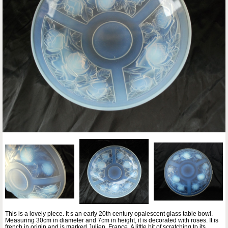
This is a lovely piece. It s an early 20th century opalescent glass table bowl.
Measuring 30cm in diameter and 7cm in height, it is decorated with roses. It is
french in origin and is marked Julien, France. A little bit of scratching to its