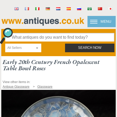
MENU
All Sellers
SEARCH NOW
Early 20th Century French Opalescent
Table Bowl Roses
View other items in:
Antique Glassware
Glassware