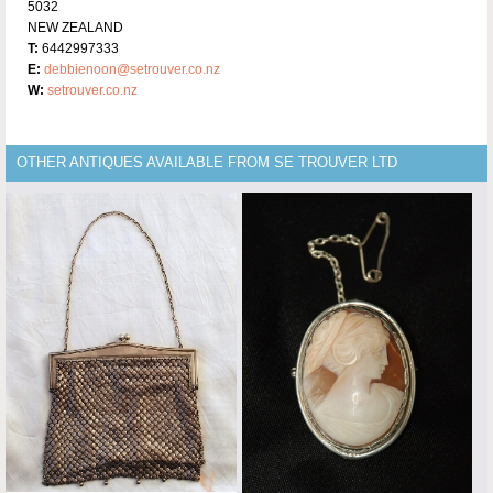
5032
NEW ZEALAND
T:
6442997333
E:
debbienoon@setrouver.co.nz
W:
setrouver.co.nz
OTHER ANTIQUES AVAILABLE FROM SE TROUVER LTD