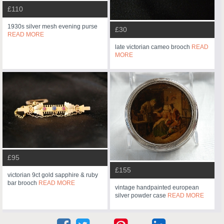
£110
1930s silver mesh evening purse
£30
READ MORE
late victorian cameo brooch
READ
MORE
£95
£155
victorian 9ct gold sapphire & ruby
bar brooch
READ MORE
vintage handpainted european
silver powder case
READ MORE