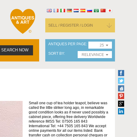
SELL / REGISTER / LOGIN
ANTIQUES PER PAGE
25
SEARCH NOW
SORT BY
RELEVANCE
Small one cup of tea holder teapot, believe was
called the little striker long ago, in remarkable
good condition looks as if never used possibly a
cabinet piece, offering free delivery Worldwide
reference IMSS Tel: 07505 165 843
International Tel: +44 7505 165 843 We accept
online payments for all our items listed: Bank
transfer cash on collection personal cheques or