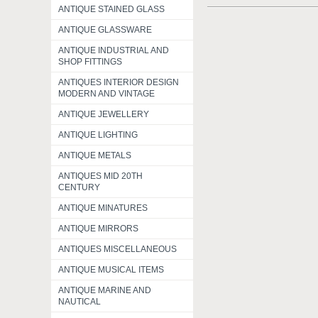
ANTIQUE STAINED GLASS
ANTIQUE GLASSWARE
ANTIQUE INDUSTRIAL AND
SHOP FITTINGS
ANTIQUES INTERIOR DESIGN
MODERN AND VINTAGE
ANTIQUE JEWELLERY
ANTIQUE LIGHTING
ANTIQUE METALS
ANTIQUES MID 20TH
CENTURY
ANTIQUE MINATURES
ANTIQUE MIRRORS
ANTIQUES MISCELLANEOUS
ANTIQUE MUSICAL ITEMS
ANTIQUE MARINE AND
NAUTICAL