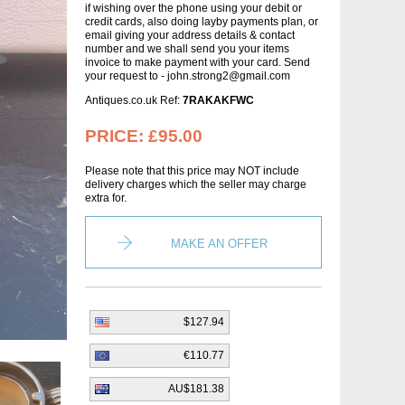
if wishing over the phone using your debit or
credit cards, also doing layby payments plan, or
email giving your address details & contact
number and we shall send you your items
invoice to make payment with your card. Send
your request to - john.strong2@gmail.com
Antiques.co.uk Ref:
7RAKAKFWC
PRICE:
£95.00
Please note that this price may NOT include
delivery charges which the seller may charge
extra for.
MAKE AN OFFER
$127.94
€110.77
AU$181.38