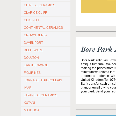
CHINESE CERAMICS
CLARICE CLIFF
COALPORT
CONTINENTAL CERAMICS
CROWN DERBY
DAVENPORT
Bore Park 
DELFTWARE
DOULTON
Bore Park antiques Brow
antique furniture. We no
EARTHENWARE
making the prices more re
minimum we related that t
FIGURINES
enormous audience. We h
United Kingdom Tel: 0750
FORNASETTI PORCELAIN
Bank transfer cash on col
plan, or email giving yo
IMARI
your card. Send your req
JAPANESE CERAMICS
KUTANI
MAJOLICA