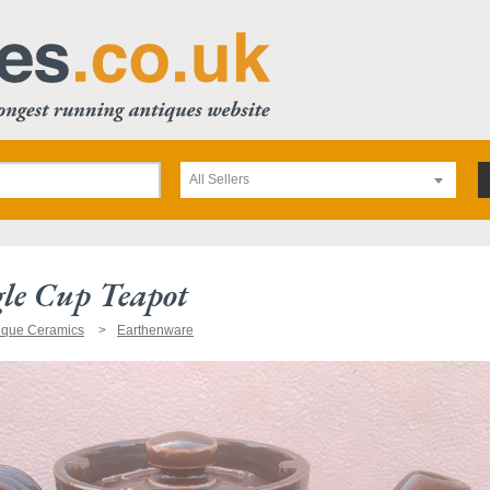
All Sellers
le Cup Teapot
ique Ceramics
Earthenware