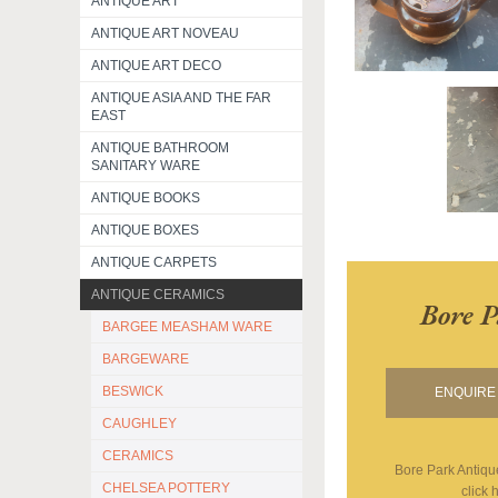
ANTIQUE ART
ANTIQUE ART NOVEAU
ANTIQUE ART DECO
ANTIQUE ASIA AND THE FAR
EAST
ANTIQUE BATHROOM
SANITARY WARE
ANTIQUE BOOKS
ANTIQUE BOXES
ANTIQUE CARPETS
ANTIQUE CERAMICS
Bore P
BARGEE MEASHAM WARE
BARGEWARE
BESWICK
ENQUIRE 
CAUGHLEY
CERAMICS
Bore Park Antiqu
CHELSEA POTTERY
click 