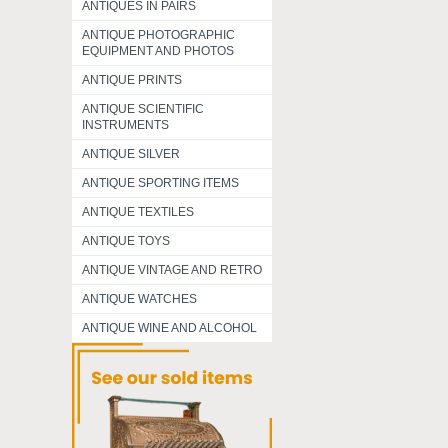
ANTIQUES IN PAIRS
ANTIQUE PHOTOGRAPHIC
EQUIPMENT AND PHOTOS
ANTIQUE PRINTS
ANTIQUE SCIENTIFIC
INSTRUMENTS
ANTIQUE SILVER
ANTIQUE SPORTING ITEMS
ANTIQUE TEXTILES
ANTIQUE TOYS
ANTIQUE VINTAGE AND RETRO
ANTIQUE WATCHES
ANTIQUE WINE AND ALCOHOL