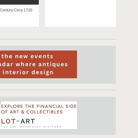
 Century Circa 1720