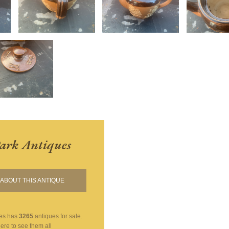
ark Antiques
ABOUT THIS ANTIQUE
es
has
3265
antiques for sale.
here to see them all