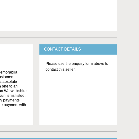
CONTACT DETAILS
Please use the enquiry form above to
contact this seller.
memorabila
customers
 a absolute
n one to an
on Warwickshire
r items listed:
yby payments
ake payment with