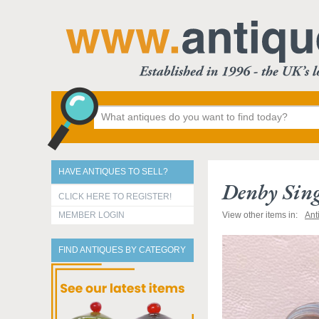
HAVE ANTIQUES TO SELL?
Denby Sing
CLICK HERE TO REGISTER!
MEMBER LOGIN
View other items in:
Ant
FIND ANTIQUES BY CATEGORY