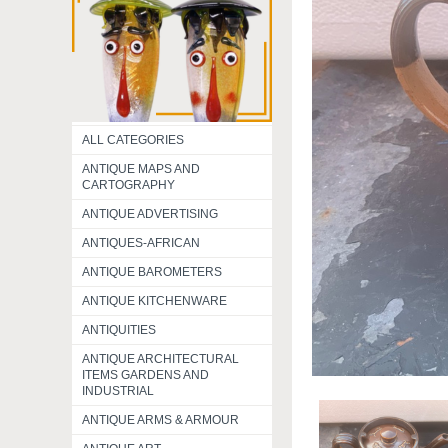
ALL CATEGORIES
ANTIQUE MAPS AND
CARTOGRAPHY
ANTIQUE ADVERTISING
ANTIQUES-AFRICAN
ANTIQUE BAROMETERS
ANTIQUE KITCHENWARE
ANTIQUITIES
ANTIQUE ARCHITECTURAL
ITEMS GARDENS AND
INDUSTRIAL
ANTIQUE ARMS & ARMOUR