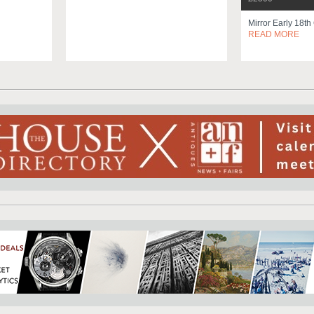
Mirror Early 18th
READ MORE