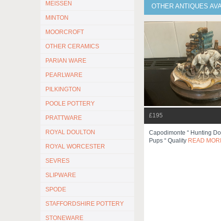
MEISSEN
OTHER ANTIQUES AV
MINTON
MOORCROFT
OTHER CERAMICS
PARIAN WARE
PEARLWARE
PILKINGTON
POOLE POTTERY
£195
PRATTWARE
ROYAL DOULTON
Capodimonte “ Hunting Do
Pups “ Quality
READ MOR
ROYAL WORCESTER
SEVRES
SLIPWARE
SPODE
STAFFORDSHIRE POTTERY
STONEWARE