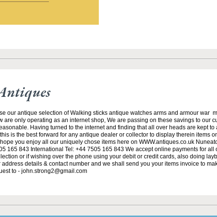
Antiques
se our antique selection of Walking sticks antique watches arms and armour war 
w are only operating as an internet shop, We are passing on these savings to our 
asonable. Having turned to the internet and finding that all over heads are kept to
his is the best forward for any antique dealer or collector to display therein items o
ope you enjoy all our uniquely chose items here on WWW.antiques.co.uk Nuneat
5 165 843 International Tel: +44 7505 165 843 We accept online payments for all ou
lection or if wishing over the phone using your debit or credit cards, also doing la
ur address details & contact number and we shall send you your items invoice to m
uest to - john.strong2@gmail.com