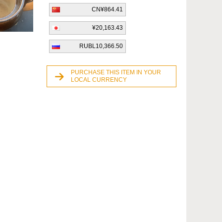
CN¥864.41
¥20,163.43
RUBL10,366.50
PURCHASE THIS ITEM IN YOUR
LOCAL CURRENCY