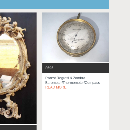
£695
Rarest Regretti & Zambra
Barometer/thermometer/compass
READ MORE