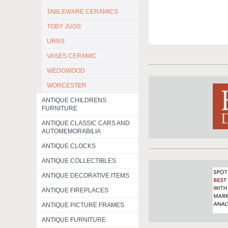
TABLEWARE CERAMICS
TOBY JUGS
URNS
VASES CERAMIC
WEDGWOOD
WORCESTER
ANTIQUE CHILDRENS
FURNITURE
ANTIQUE CLASSIC CARS AND
AUTOMEMORABILIA
ANTIQUE CLOCKS
ANTIQUE COLLECTIBLES
ANTIQUE DECORATIVE ITEMS
ANTIQUE FIREPLACES
ANTIQUE PICTURE FRAMES
ANTIQUE FURNITURE