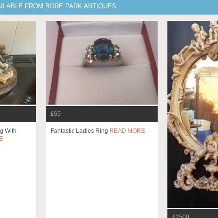
AILABLE FROM BORE PARK ANTIQUES
£65
g With
Fantastic Ladies Ring
READ MORE
E
£2500