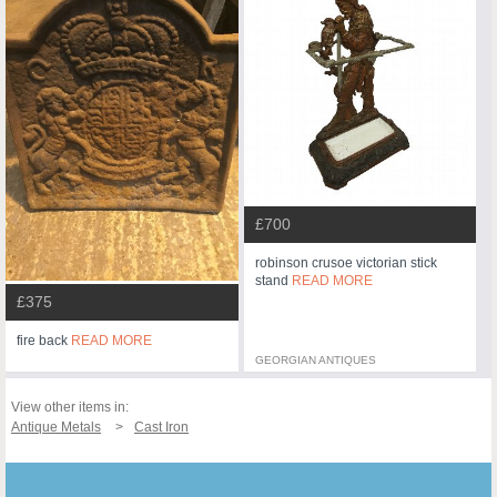
£700
robinson crusoe victorian stick
stand
READ MORE
£375
fire back
READ MORE
GEORGIAN ANTIQUES
View other items in:
Antique Metals
Cast Iron