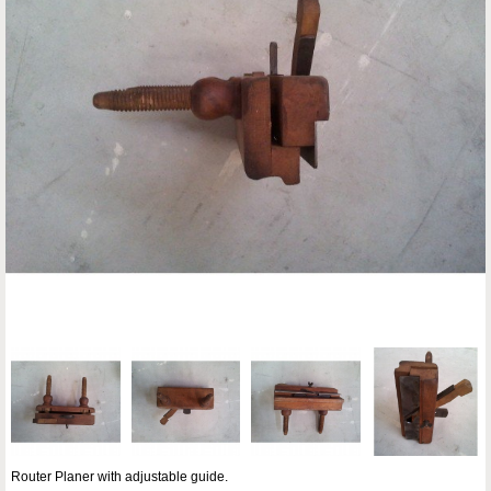
Router Planer with adjustable guide.