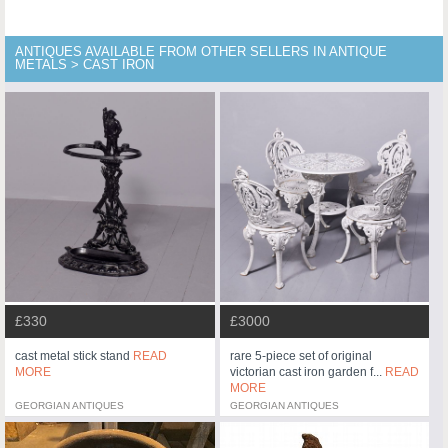
ANTIQUES AVAILABLE FROM OTHER SELLERS IN ANTIQUE
METALS > CAST IRON
£330
£3000
cast metal stick stand
READ
rare 5-piece set of original
MORE
victorian cast iron garden f...
READ
MORE
GEORGIAN ANTIQUES
GEORGIAN ANTIQUES