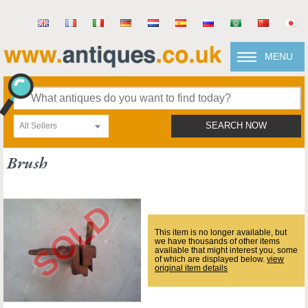
MENU
All Sellers
SEARCH NOW
Brush
This item is no longer available, but
we have thousands of other items
available that might interest you, some
of which are displayed below.
view
original item details