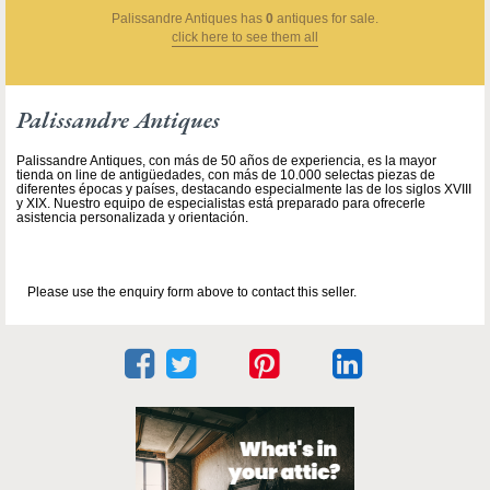
Palissandre Antiques
has
0
antiques for sale.
click here to see them all
Palissandre Antiques
Palissandre Antiques, con más de 50 años de experiencia, es la mayor
tienda on line de antigüedades, con más de 10.000 selectas piezas de
diferentes épocas y países, destacando especialmente las de los siglos XVIII
y XIX. Nuestro equipo de especialistas está preparado para ofrecerle
asistencia personalizada y orientación.
Please use the enquiry form above to contact this seller.