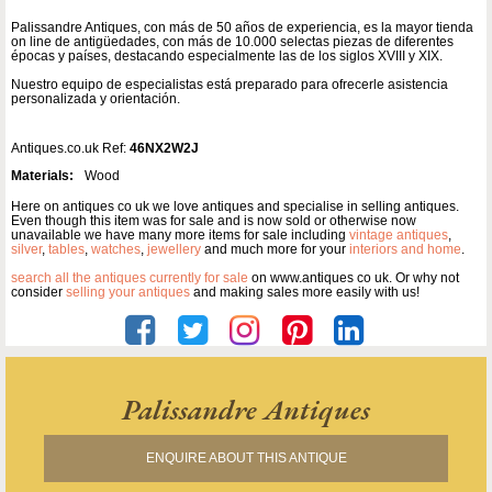
Palissandre Antiques, con más de 50 años de experiencia, es la mayor tienda
on line de antigüedades, con más de 10.000 selectas piezas de diferentes
épocas y países, destacando especialmente las de los siglos XVIII y XIX.
Nuestro equipo de especialistas está preparado para ofrecerle asistencia
personalizada y orientación.
Antiques.co.uk Ref:
46NX2W2J
Materials:
Wood
Here on antiques co uk we love antiques and specialise in selling antiques.
Even though this item was for sale and is now sold or otherwise now
unavailable we have many more items for sale including
vintage antiques
,
silver
,
tables
,
watches
,
jewellery
and much more for your
interiors and home
.
search all the antiques currently for sale
on www.antiques co uk. Or why not
consider
selling your antiques
and making sales more easily with us!
Palissandre Antiques
ENQUIRE ABOUT THIS ANTIQUE