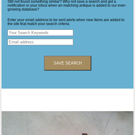
Still not found something similar? Why not save a search and get a
notification in your inbox when an matching antique is added to our ever-
growing database?
Enter your email address to be sent alerts when new items are added to
the site that match your search criteria
SAVE SEARCH