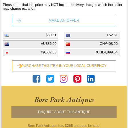
Please note that this price may NOT include delivery charges which the seller
may charge extra for.
MAKE AN OFFER
$60.51
€52.51
AU$86.00
CN¥408.90
¥9,537.35
RUBL4,899.54
PURCHASE THIS ITEM IN YOUR LOCAL CURRENCY
Bore Park Antiques
ENQUIRE ABOUT THIS ANTIQUE
Bore Park Antiques
has
3265
antiques for sale.