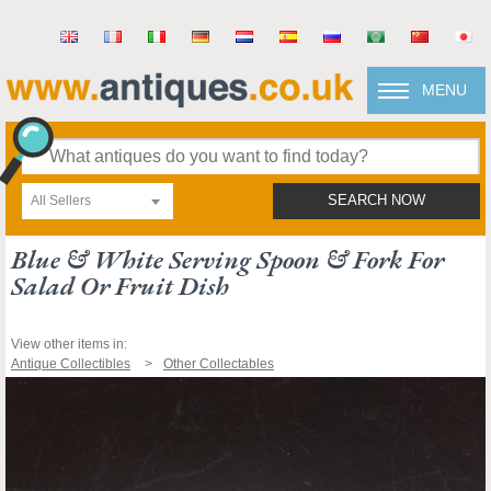
MENU
All Sellers
SEARCH NOW
Blue & White Serving Spoon & Fork For
Salad Or Fruit Dish
View other items in:
Antique Collectibles
Other Collectables