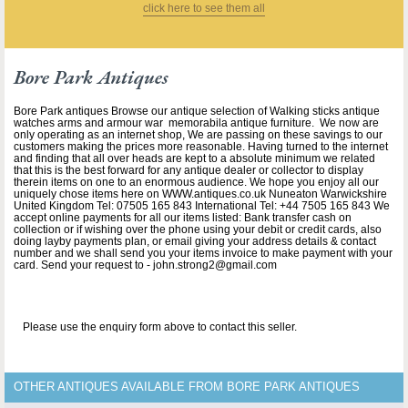
click here to see them all
Bore Park Antiques
Bore Park antiques Browse our antique selection of Walking sticks antique
watches arms and armour war memorabila antique furniture. We now are
only operating as an internet shop, We are passing on these savings to our
customers making the prices more reasonable. Having turned to the internet
and finding that all over heads are kept to a absolute minimum we related
that this is the best forward for any antique dealer or collector to display
therein items on one to an enormous audience. We hope you enjoy all our
uniquely chose items here on WWW.antiques.co.uk Nuneaton Warwickshire
United Kingdom Tel: 07505 165 843 International Tel: +44 7505 165 843 We
accept online payments for all our items listed: Bank transfer cash on
collection or if wishing over the phone using your debit or credit cards, also
doing layby payments plan, or email giving your address details & contact
number and we shall send you your items invoice to make payment with your
card. Send your request to - john.strong2@gmail.com
Please use the enquiry form above to contact this seller.
OTHER ANTIQUES AVAILABLE FROM BORE PARK ANTIQUES