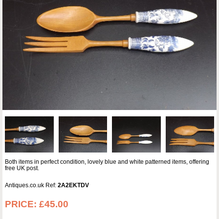
Both items in perfect condition, lovely blue and white patterned items, offering
free UK post.
Antiques.co.uk Ref:
2A2EKTDV
PRICE:
£45.00