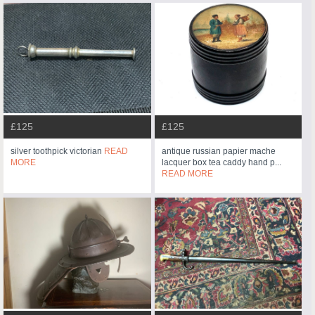
£125
£125
silver toothpick victorian
READ
antique russian papier mache
MORE
lacquer box tea caddy hand p...
READ MORE