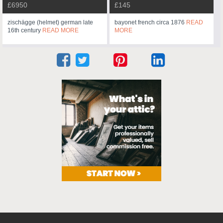
£6950
£145
zischägge (helmet) german late
bayonet french circa 1876
READ
16th century
READ MORE
MORE