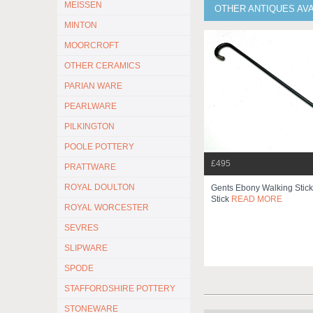
MEISSEN
OTHER ANTIQUES AV
MINTON
MOORCROFT
OTHER CERAMICS
PARIAN WARE
PEARLWARE
PILKINGTON
POOLE POTTERY
£495
PRATTWARE
ROYAL DOULTON
Gents Ebony Walking Stic
Stick
READ MORE
ROYAL WORCESTER
SEVRES
SLIPWARE
SPODE
STAFFORDSHIRE POTTERY
STONEWARE