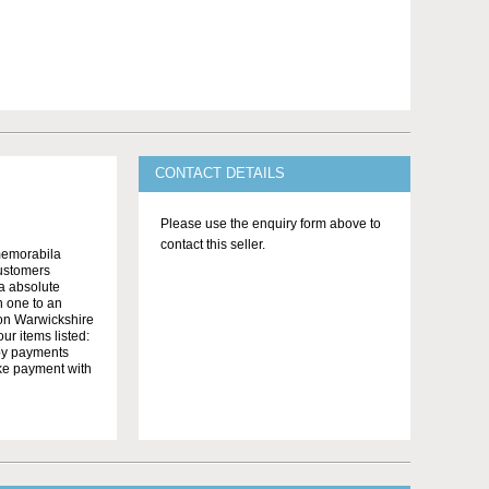
CONTACT DETAILS
Please use the enquiry form above to
contact this seller.
memorabila
customers
 a absolute
n one to an
on Warwickshire
r items listed:
yby payments
ake payment with