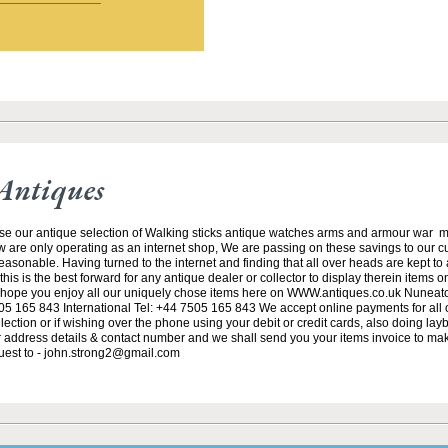
Antiques
se our antique selection of Walking sticks antique watches arms and armour war 
w are only operating as an internet shop, We are passing on these savings to our 
asonable. Having turned to the internet and finding that all over heads are kept to
his is the best forward for any antique dealer or collector to display therein items o
ope you enjoy all our uniquely chose items here on WWW.antiques.co.uk Nuneat
5 165 843 International Tel: +44 7505 165 843 We accept online payments for all ou
lection or if wishing over the phone using your debit or credit cards, also doing la
ur address details & contact number and we shall send you your items invoice to m
uest to - john.strong2@gmail.com