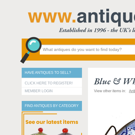
HAVE ANTIQUES TO SELL?
Blue & Whi
CLICK HERE TO REGISTER!
MEMBER LOGIN
View other items in:
Ant
FIND ANTIQUES BY CATEGORY