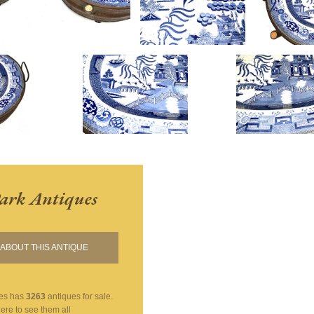
ark Antiques
ABOUT THIS ANTIQUE
es
has
3263
antiques for sale.
here to see them all