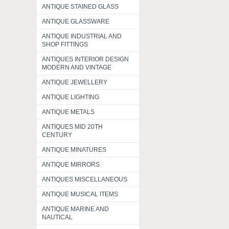
ANTIQUE STAINED GLASS
ANTIQUE GLASSWARE
ANTIQUE INDUSTRIAL AND
SHOP FITTINGS
ANTIQUES INTERIOR DESIGN
MODERN AND VINTAGE
ANTIQUE JEWELLERY
ANTIQUE LIGHTING
ANTIQUE METALS
ANTIQUES MID 20TH
CENTURY
ANTIQUE MINATURES
ANTIQUE MIRRORS
ANTIQUES MISCELLANEOUS
ANTIQUE MUSICAL ITEMS
ANTIQUE MARINE AND
NAUTICAL