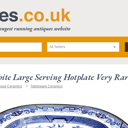
All Sellers
te Large Serving Hotplate Very Rar
ique Ceramics
Tableware Ceramics