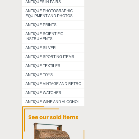
ANTIQUES IN PAIRS
ANTIQUE PHOTOGRAPHIC
EQUIPMENT AND PHOTOS
ANTIQUE PRINTS
ANTIQUE SCIENTIFIC
INSTRUMENTS
ANTIQUE SILVER
ANTIQUE SPORTING ITEMS
ANTIQUE TEXTILES
ANTIQUE TOYS
ANTIQUE VINTAGE AND RETRO
ANTIQUE WATCHES
ANTIQUE WINE AND ALCOHOL