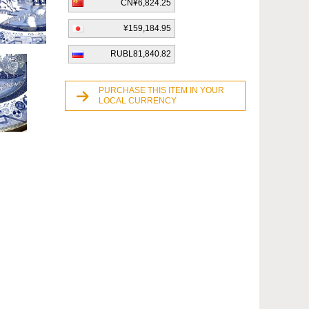
CN¥6,824.25
¥159,184.95
RUBL81,840.82
PURCHASE THIS ITEM IN YOUR
LOCAL CURRENCY