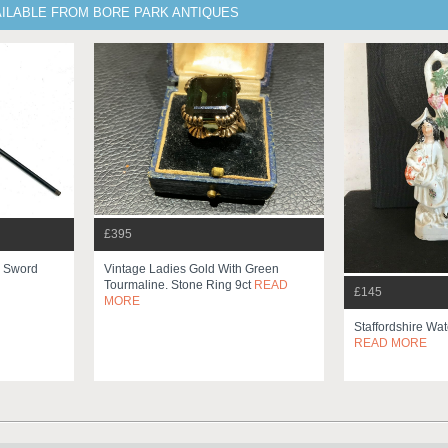
AILABLE FROM BORE PARK ANTIQUES
£395
k Sword
Vintage Ladies Gold With Green
Tourmaline. Stone Ring 9ct
READ
£145
MORE
Staffordshire Wat
READ MORE