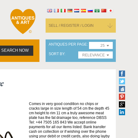
SELL / REGISTER / LOGIN
ANTIQUES PER PAGE
25
SEARCH NOW
SORT BY
RELEVANCE
e
Comes in very good condition no chips or
cracks large in size length of 54 cm the depth 45
cm height to rim 11 cm a truly awesome meat
plate has the fat drainage too, reference DBSS
Tel: +44 7505 165 843 We accept online
payments for all our items listed: Bank transfer
cash on collection or if wishing over the phone
using your debit or credit cards, also doing layby