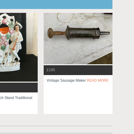
£195
Vintage Sausage Maker
READ MORE
ch Stand Traditional