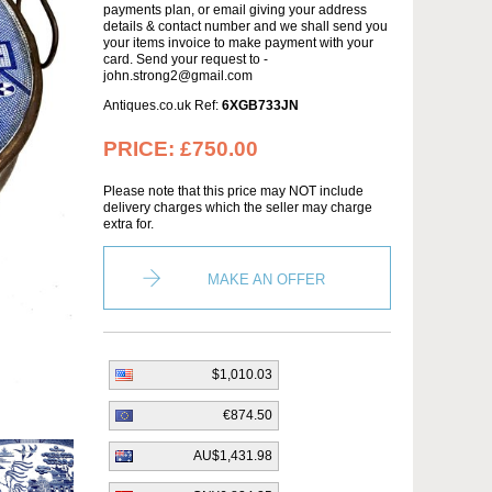
payments plan, or email giving your address
details & contact number and we shall send you
your items invoice to make payment with your
card. Send your request to -
john.strong2@gmail.com
Antiques.co.uk Ref:
6XGB733JN
PRICE:
£750.00
Please note that this price may NOT include
delivery charges which the seller may charge
extra for.
MAKE AN OFFER
$1,010.03
€874.50
AU$1,431.98