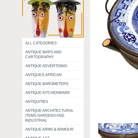
ALL CATEGORIES
ANTIQUE MAPS AND
CARTOGRAPHY
ANTIQUE ADVERTISING
ANTIQUES-AFRICAN
ANTIQUE BAROMETERS
ANTIQUE KITCHENWARE
ANTIQUITIES
ANTIQUE ARCHITECTURAL
ITEMS GARDENS AND
INDUSTRIAL
ANTIQUE ARMS & ARMOUR