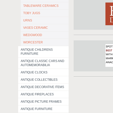
TABLEWARE CERAMICS
TOBY JUGS
URNS
VASES CERAMIC
WEDGWOOD
WORCESTER
ANTIQUE CHILDRENS
FURNITURE
ANTIQUE CLASSIC CARS AND
AUTOMEMORABILIA
ANTIQUE CLOCKS
ANTIQUE COLLECTIBLES
ANTIQUE DECORATIVE ITEMS
ANTIQUE FIREPLACES
ANTIQUE PICTURE FRAMES
ANTIQUE FURNITURE