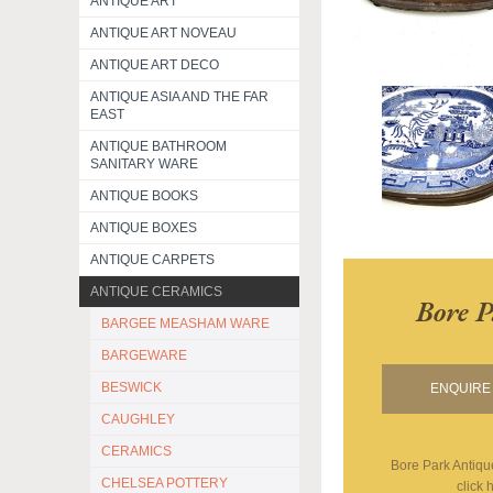
ANTIQUE ART
ANTIQUE ART NOVEAU
ANTIQUE ART DECO
ANTIQUE ASIA AND THE FAR
EAST
ANTIQUE BATHROOM
SANITARY WARE
ANTIQUE BOOKS
ANTIQUE BOXES
ANTIQUE CARPETS
ANTIQUE CERAMICS
Bore P
BARGEE MEASHAM WARE
BARGEWARE
BESWICK
ENQUIRE 
CAUGHLEY
CERAMICS
Bore Park Antiqu
CHELSEA POTTERY
click 