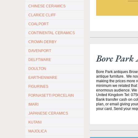
CHINESE CERAMICS
CLARICE CLIFF
COALPORT
CONTINENTAL CERAMICS
CROWN DERBY
DAVENPORT
Bore Park 
DELFTWARE
DOULTON
Bore Park antiques Brow
antique furniture. We no
EARTHENWARE
making the prices more re
minimum we related that t
FIGURINES
enormous audience. We h
United Kingdom Tel: 0750
FORNASETTI PORCELAIN
Bank transfer cash on col
plan, or email giving yo
IMARI
your card. Send your req
JAPANESE CERAMICS
KUTANI
MAJOLICA