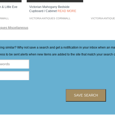
 & Little Eve
Victorian Mahogany Bedside
Cupboard / Cabinet
READ MORE
RNWALL
VICTORIA ANTIQUES CORNWALL
VICTORIA ANTIQU
iques Miscellaneous
hing similar? Why not save a search and get a notification in your inbox when an 
ess to be sent alerts when new items are added to the site that match your search cr
SAVE SEARCH