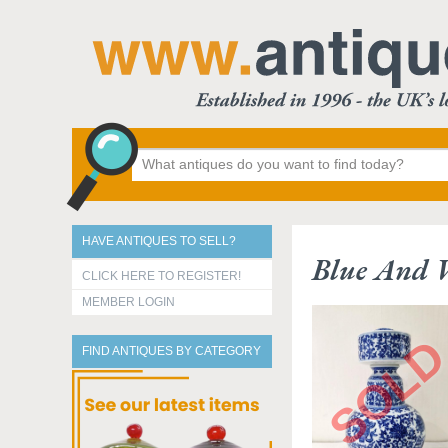
HAVE ANTIQUES TO SELL?
Blue And 
CLICK HERE TO REGISTER!
MEMBER LOGIN
FIND ANTIQUES BY CATEGORY