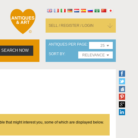
SELL / REGISTER / LOGIN
ANTIQUES PER PAGE
25
SEARCH NOW
SORT BY
RELEVANCE
ble that might interest you, some of which are displayed below.