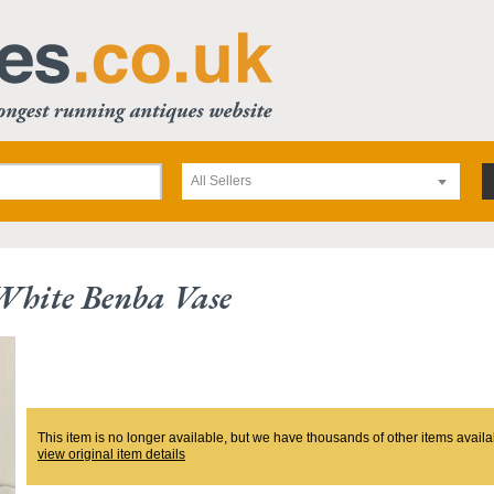
All Sellers
White Benba Vase
This item is no longer available, but we have thousands of other items availa
view original item details