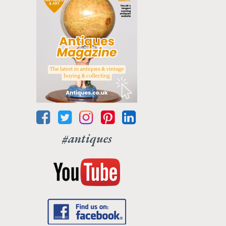
#antiques