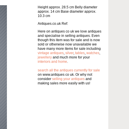
Height approx. 28.5 cm Belly diameter
approx. 14 cm Base diameter approx.
10.3 cm
Antiques.co.uk Ref:
Here on antiques co uk we love antiques
and specialise in selling antiques. Even
though this item was for sale and is now
sold or otherwise now unavailable we
have many more items for sale including
vintage antiques
,
silver
,
tables
,
watches
,
jewellery
and much more for your
interiors and home
.
search all the antiques currently for sale
on www.antiques co uk. Or why not
consider
selling your antiques
and
making sales more easily with us!