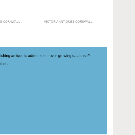
ES CORNWALL
VICTORIA ANTIQUES CORNWALL
matching antique is added to our ever-growing database?
iteria