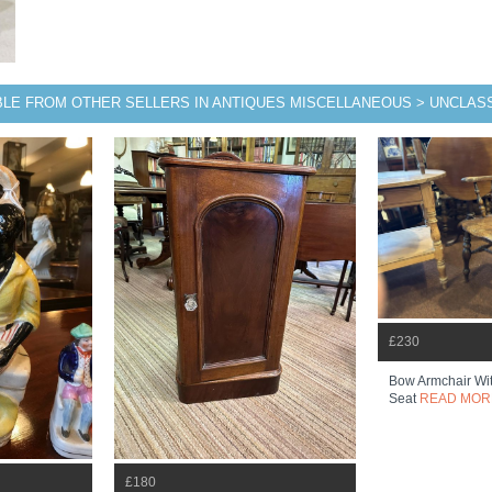
BLE FROM OTHER SELLERS IN ANTIQUES MISCELLANEOUS > UNCLASS
£230
Bow Armchair Wi
Seat
READ MOR
£180