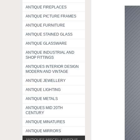
ANTIQUE FIREPLACES
ANTIQUE PICTURE FRAMES
ANTIQUE FURNITURE
ANTIQUE STAINED GLASS
ANTIQUE GLASSWARE
ANTIQUE INDUSTRIAL AND
SHOP FITTINGS
ANTIQUES INTERIOR DESIGN
MODERN AND VINTAGE
ANTIQUE JEWELLERY
ANTIQUE LIGHTING
ANTIQUE METALS
ANTIQUES MID 20TH
CENTURY
ANTIQUE MINATURES
ANTIQUE MIRRORS