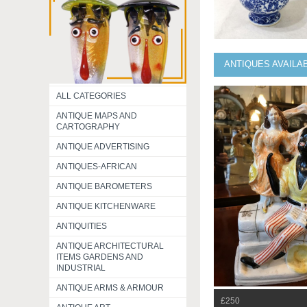
ANTIQUES AVAILA
ALL CATEGORIES
ANTIQUE MAPS AND
CARTOGRAPHY
ANTIQUE ADVERTISING
ANTIQUES-AFRICAN
ANTIQUE BAROMETERS
ANTIQUE KITCHENWARE
ANTIQUITIES
ANTIQUE ARCHITECTURAL
ITEMS GARDENS AND
INDUSTRIAL
ANTIQUE ARMS & ARMOUR
£250