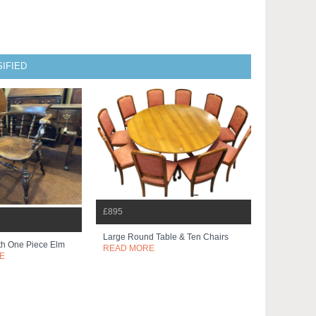
IFIED
£895
Large Round Table & Ten Chairs
th One Piece Elm
READ MORE
E