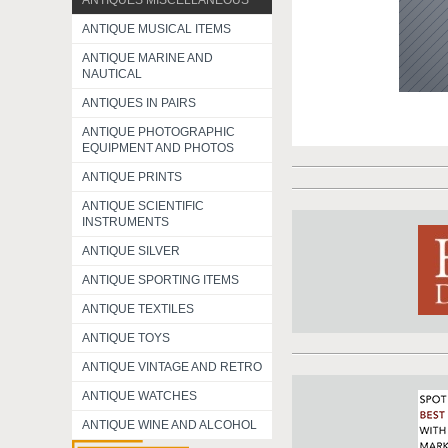
ANTIQUES MISCELLANEOUS
ANTIQUE MUSICAL ITEMS
ANTIQUE MARINE AND
NAUTICAL
ANTIQUES IN PAIRS
ANTIQUE PHOTOGRAPHIC
EQUIPMENT AND PHOTOS
ANTIQUE PRINTS
ANTIQUE SCIENTIFIC
INSTRUMENTS
ANTIQUE SILVER
ANTIQUE SPORTING ITEMS
ANTIQUE TEXTILES
ANTIQUE TOYS
ANTIQUE VINTAGE AND RETRO
ANTIQUE WATCHES
ANTIQUE WINE AND ALCOHOL