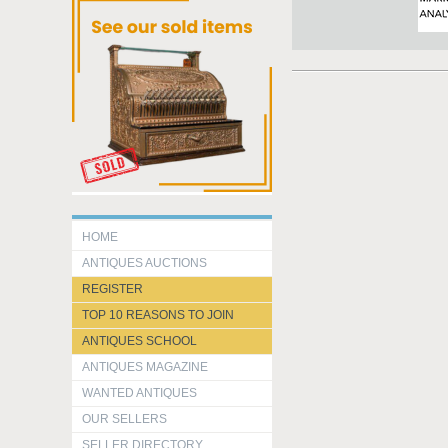
HOME
ANTIQUES AUCTIONS
REGISTER
TOP 10 REASONS TO JOIN
ANTIQUES SCHOOL
ANTIQUES MAGAZINE
WANTED ANTIQUES
OUR SELLERS
SELLER DIRECTORY