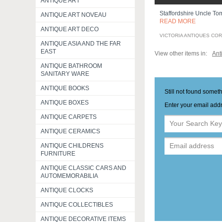
ANTIQUE ART
Staffordshire Uncle Tom
ANTIQUE ART NOVEAU
READ MORE
ANTIQUE ART DECO
VICTORIA ANTIQUES CO
ANTIQUE ASIA AND THE FAR
EAST
View other items in:
Ant
ANTIQUE BATHROOM
SANITARY WARE
ANTIQUE BOOKS
Still not found somet
ANTIQUE BOXES
Enter your email addr
ANTIQUE CARPETS
ANTIQUE CERAMICS
ANTIQUE CHILDRENS
FURNITURE
ANTIQUE CLASSIC CARS AND
AUTOMEMORABILIA
ANTIQUE CLOCKS
ANTIQUE COLLECTIBLES
ANTIQUE DECORATIVE ITEMS