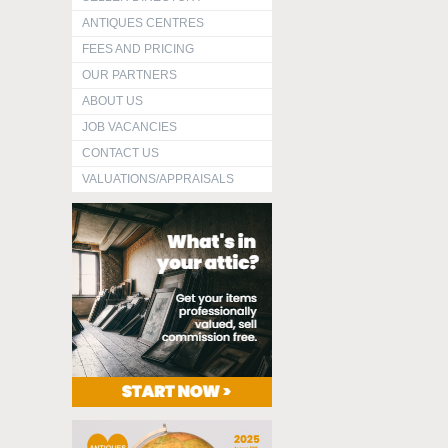
ANTIQUES CENTRES
FEES AND PRICING
OUR PARTNERS
ABOUT US
JOB VACANCIES
CONTACT US
VALUATIONS/APPRAISALS