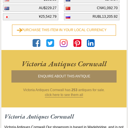
AU$229.27
CN¥1,092.70
¥25,542.79
RUBL13,205.92
PURCHASE THIS ITEM IN YOUR LOCAL CURRENCY
Victoria Antiques Cornwall
ENQUIRE ABOUT THIS ANTIQUE
Victoria Antiques Cornwall
has
253
antiques for sale.
click here to see them all
Victoria Antiques Cornwall
Victoria Antiques Cornwall Our showroom is based in Wadebridge, and is not