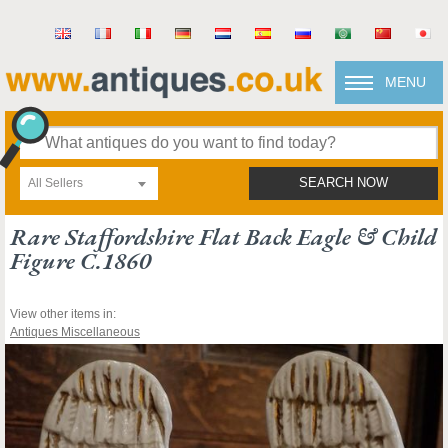
MENU
All Sellers
SEARCH NOW
Rare Staffordshire Flat Back Eagle & Child
Figure C.1860
View other items in:
Antiques Miscellaneous