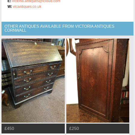
E:
victoria.antiques@icloud.com
W:
vicantiques.co.uk
OTHER ANTIQUES AVAILABLE FROM VICTORIA ANTIQUES
CORNWALL
£450
£250