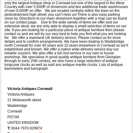
only the largest Antique shop in Cornwall but one of the largest in the West-
Country with over 5,000ft² of showroom and two additional trade warehouses
of over 8,000ft² on offer. We are located centrally within the town on the
pedestrianised high street; you can’t miss us! There is also easy parking
close by. Directions to our main showroom together with a map can be found
on our contact page. Due to the wide variety of items we offer and our
extensive stock, we are only able to display a small selection of items on our
site. If you are looking for a particular piece of antique furniture then please
contact us and we will try our very best to help you find what you are looking
for. We offer a mainland UK delivery service. Please contact us for more
details and to confirm arrangements. We have been trading in Wadebridge
north Cornwall for over 40 years and 10 years elsewhere in Cornwall so we’ll
established and known. We offer a nation wide delivery service buy our
reliable couriers. We also offer a full rest service in our own in house
workshop. We specialise in good quality antique furniture from Georgian
through to early 20th century, we also have a large selection of antique
longcase clocks as well as wall ans antique mantle clocks. Lots of antique
barometers and barograph.
Victoria Antiques Cornwall
Victoria Antiques
21 Molesworth street
Wadebridge
Cornwall
Pl27dd
UNITED KINGDOM
T:
0044 7970 829974