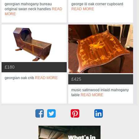
georgian mahogany bureau
george iii oak corner cupboard
original swan neck handles
READ
READ MORE
MORE
£180
georgian oak crib
READ MORE
£425
music satinwood inlaid mahogany
table
READ MORE