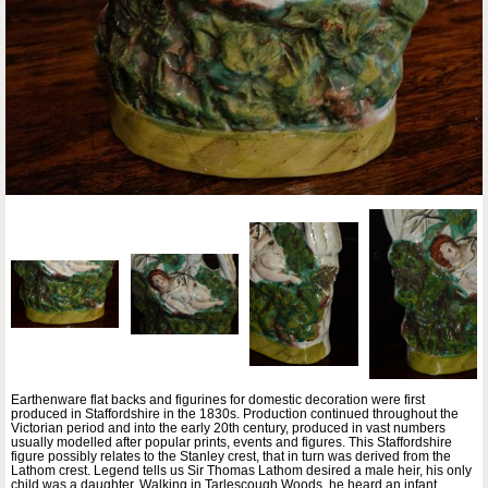
Earthenware flat backs and figurines for domestic decoration were first
produced in Staffordshire in the 1830s. Production continued throughout the
Victorian period and into the early 20th century, produced in vast numbers
usually modelled after popular prints, events and figures. This Staffordshire
figure possibly relates to the Stanley crest, that in turn was derived from the
Lathom crest. Legend tells us Sir Thomas Lathom desired a male heir, his only
child was a daughter. Walking in Tarlescough Woods, he heard an infant