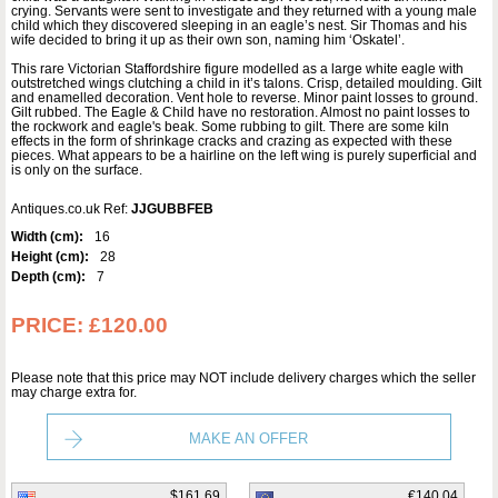
crying. Servants were sent to investigate and they returned with a young male
child which they discovered sleeping in an eagle’s nest. Sir Thomas and his
wife decided to bring it up as their own son, naming him ‘Oskatel’.
This rare Victorian Staffordshire figure modelled as a large white eagle with
outstretched wings clutching a child in it’s talons. Crisp, detailed moulding. Gilt
and enamelled decoration. Vent hole to reverse. Minor paint losses to ground.
Gilt rubbed. The Eagle & Child have no restoration. Almost no paint losses to
the rockwork and eagle's beak. Some rubbing to gilt. There are some kiln
effects in the form of shrinkage cracks and crazing as expected with these
pieces. What appears to be a hairline on the left wing is purely superficial and
is only on the surface.
Antiques.co.uk Ref:
JJGUBBFEB
Width (cm):
16
Height (cm):
28
Depth (cm):
7
PRICE:
£120.00
Please note that this price may NOT include delivery charges which the seller
may charge extra for.
MAKE AN OFFER
$161.69
€140.04