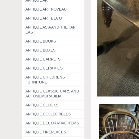
ANTIQUE ART
ANTIQUE ART NOVEAU
ANTIQUE ART DECO
ANTIQUE ASIA AND THE FAR
EAST
ANTIQUE BOOKS
ANTIQUE BOXES
ANTIQUE CARPETS
ANTIQUE CERAMICS
ANTIQUE CHILDRENS
FURNITURE
ANTIQUE CLASSIC CARS AND
AUTOMEMORABILIA
ANTIQUE CLOCKS
ANTIQUE COLLECTIBLES
ANTIQUE DECORATIVE ITEMS
ANTIQUE FIREPLACES