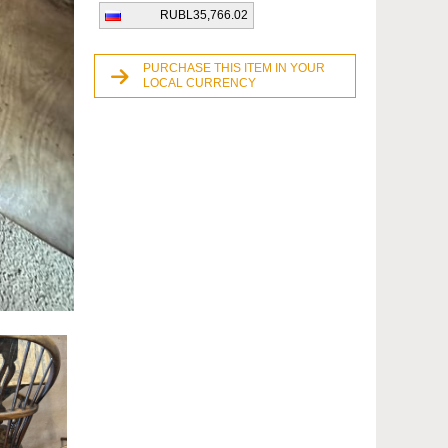
RUBL35,766.02
PURCHASE THIS ITEM IN YOUR
LOCAL CURRENCY