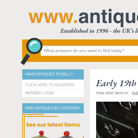
HAVE ANTIQUES TO SELL?
Early 19t
CLICK HERE TO REGISTER!
MEMBER LOGIN
View other items in:
Ant
FIND ANTIQUES BY CATEGORY