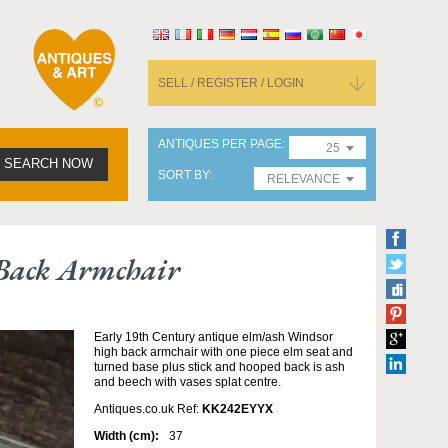
SELL / REGISTER / LOGIN
ANTIQUES PER PAGE
25
SEARCH NOW
SORT BY
RELEVANCE
Back Armchair
Early 19th Century antique elm/ash Windsor
high back armchair with one piece elm seat and
turned base plus stick and hooped back is ash
and beech with vases splat centre.
Antiques.co.uk Ref:
KK242EYYX
Width (cm):
37