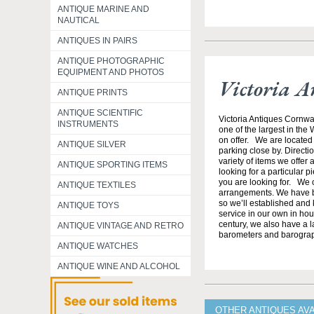
ANTIQUE MARINE AND
NAUTICAL
ANTIQUES IN PAIRS
ANTIQUE PHOTOGRAPHIC
EQUIPMENT AND PHOTOS
Victoria A
ANTIQUE PRINTS
ANTIQUE SCIENTIFIC
Victoria Antiques Cornwa
INSTRUMENTS
one of the largest in the
on offer. We are located 
ANTIQUE SILVER
parking close by. Direct
variety of items we offer 
ANTIQUE SPORTING ITEMS
looking for a particular p
you are looking for. We o
ANTIQUE TEXTILES
arrangements. We have b
so we’ll established and 
ANTIQUE TOYS
service in our own in hou
century, we also have a l
ANTIQUE VINTAGE AND RETRO
barometers and barogra
ANTIQUE WATCHES
ANTIQUE WINE AND ALCOHOL
OTHER ANTIQUES AV