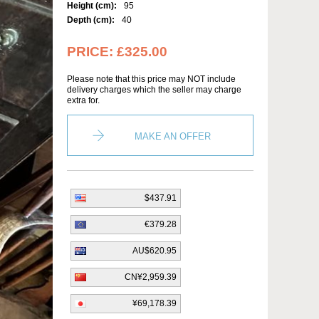
Height (cm):
95
Depth (cm):
40
PRICE:
£325.00
Please note that this price may NOT include
delivery charges which the seller may charge
extra for.
MAKE AN OFFER
$437.91
€379.28
AU$620.95
CN¥2,959.39
¥69,178.39