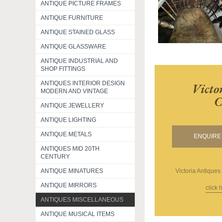
ANTIQUE PICTURE FRAMES
ANTIQUE FURNITURE
ANTIQUE STAINED GLASS
ANTIQUE GLASSWARE
ANTIQUE INDUSTRIAL AND
SHOP FITTINGS
ANTIQUES INTERIOR DESIGN
Victo
MODERN AND VINTAGE
C
ANTIQUE JEWELLERY
ANTIQUE LIGHTING
ANTIQUE METALS
ENQUIRE 
ANTIQUES MID 20TH
CENTURY
ANTIQUE MINATURES
Victoria Antiques
ANTIQUE MIRRORS
click 
ANTIQUES MISCELLANEOUS
ANTIQUE MUSICAL ITEMS