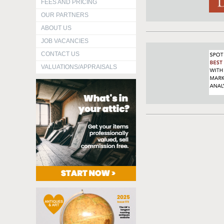
FEES AND PRICING
OUR PARTNERS
ABOUT US
JOB VACANCIES
CONTACT US
VALUATIONS/APPRAISALS