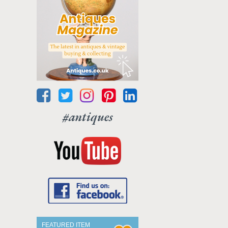
#antiques
FEATURED ITEM