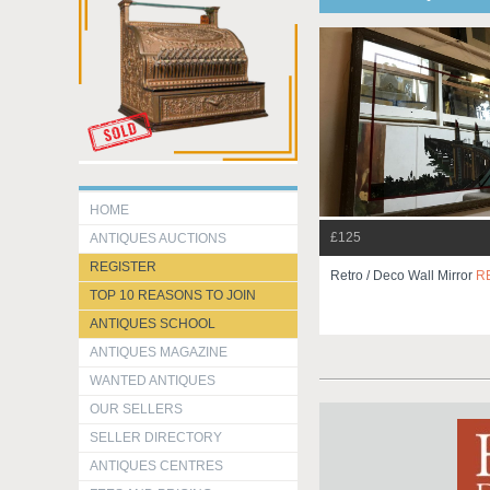
HOME
£125
ANTIQUES AUCTIONS
REGISTER
Retro / Deco Wall Mirror
R
TOP 10 REASONS TO JOIN
ANTIQUES SCHOOL
ANTIQUES MAGAZINE
WANTED ANTIQUES
OUR SELLERS
SELLER DIRECTORY
ANTIQUES CENTRES