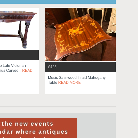
e Late Victorian
£425
us Carved...
READ
Music Satinwood Inlaid Mahogany
Table
READ MORE