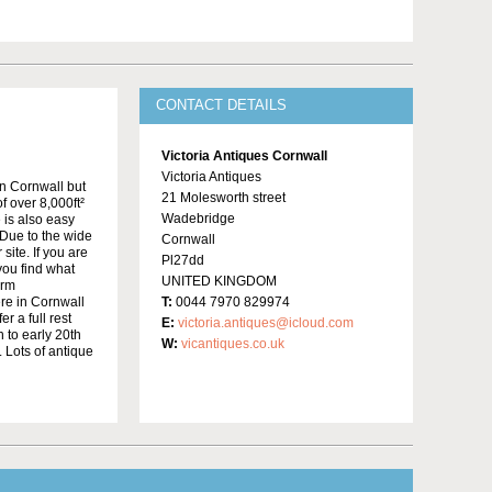
CONTACT DETAILS
Victoria Antiques Cornwall
Victoria Antiques
in Cornwall but
21 Molesworth street
f over 8,000ft²
Wadebridge
 is also easy
Due to the wide
Cornwall
site. If you are
Pl27dd
 you find what
UNITED KINGDOM
irm
re in Cornwall
T:
0044 7970 829974
r a full rest
E:
victoria.antiques@icloud.com
 to early 20th
W:
vicantiques.co.uk
 Lots of antique