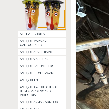
ALL CATEGORIES
ANTIQUE MAPS AND
CARTOGRAPHY
ANTIQUE ADVERTISING
ANTIQUES-AFRICAN
ANTIQUE BAROMETERS
ANTIQUE KITCHENWARE
ANTIQUITIES
ANTIQUE ARCHITECTURAL
ITEMS GARDENS AND
INDUSTRIAL
ANTIQUE ARMS & ARMOUR