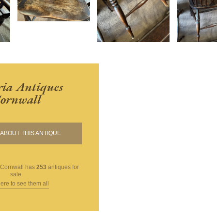
ria Antiques
ornwall
ABOUT THIS ANTIQUE
 Cornwall
has
253
antiques for
sale.
here to see them all