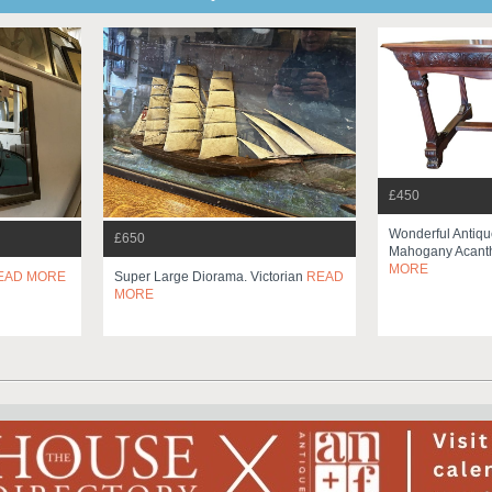
£450
Wonderful Antiqu
£650
Mahogany Acanth
MORE
EAD MORE
Super Large Diorama. Victorian
READ
MORE