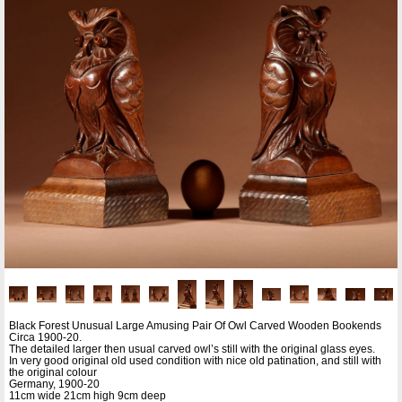
Black Forest Unusual Large Amusing Pair Of Owl Carved Wooden Bookends
Circa 1900-20.
The detailed larger then usual carved owl’s still with the original glass eyes.
In very good original old used condition with nice old patination, and still with
the original colour
Germany, 1900-20
11cm wide 21cm high 9cm deep