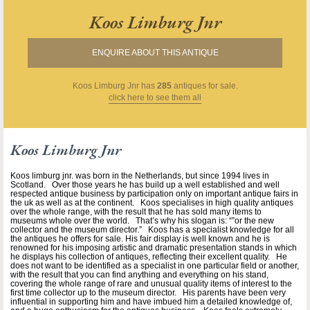
Koos Limburg Jnr
ENQUIRE ABOUT THIS ANTIQUE
Koos Limburg Jnr
has
285
antiques for sale.
click here to see them all
Koos Limburg Jnr
Koos limburg jnr. was born in the Netherlands, but since 1994 lives in
Scotland. Over those years he has build up a well established and well
respected antique business by participation only on important antique fairs in
the uk as well as at the continent. Koos specialises in high quality antiques
over the whole range, with the result that he has sold many items to
museums whole over the world. That’s why his slogan is: “”or the new
collector and the museum director.” Koos has a specialist knowledge for all
the antiques he offers for sale. His fair display is well known and he is
renowned for his imposing artistic and dramatic presentation stands in which
he displays his collection of antiques, reflecting their excellent quality. He
does not want to be identified as a specialist in one particular field or another,
with the result that you can find anything and everything on his stand,
covering the whole range of rare and unusual quality items of interest to the
first time collector up to the museum director. His parents have been very
influential in supporting him and have imbued him a detailed knowledge of,