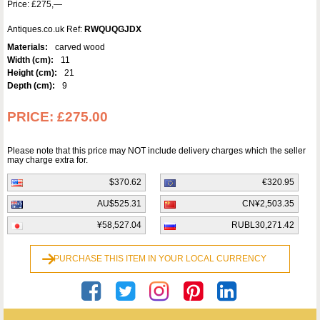
Price: £275,—
Antiques.co.uk Ref:
RWQUQGJDX
Materials:
carved wood
Width (cm):
11
Height (cm):
21
Depth (cm):
9
PRICE:
£275.00
Please note that this price may NOT include delivery charges which the seller
may charge extra for.
$370.62
€320.95
AU$525.31
CN¥2,503.35
¥58,527.04
RUBL30,271.42
PURCHASE THIS ITEM IN YOUR LOCAL CURRENCY