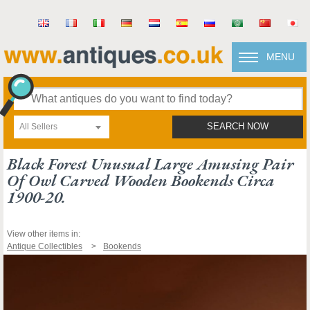
MENU
All Sellers
SEARCH NOW
Black Forest Unusual Large Amusing Pair
Of Owl Carved Wooden Bookends Circa
1900-20.
View other items in:
Antique Collectibles
Bookends