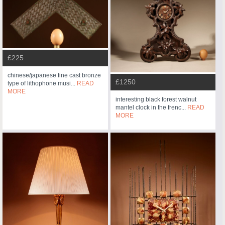
£225
chinese/japanese fine cast bronze
£1250
type of lithophone musi...
READ
MORE
interesting black forest walnut
mantel clock in the frenc...
READ
MORE