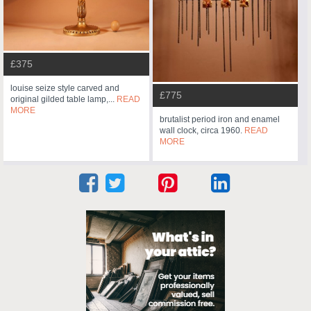
£375
louise seize style carved and
£775
original gilded table lamp,...
READ
MORE
brutalist period iron and enamel
wall clock, circa 1960.
READ
MORE