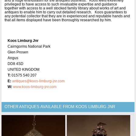
and a huge enthusiasm for the antiques business. Koos feels extremely
privileged to have access to such invaluable expertise and guidance
together with access to a well stocked family library about works of art and
antiques to enable him to carry out detailed research. Koos guarantees to
any potential collector that they are in experienced and reputable hands and
that all items displayed have been thoroughly researched by him.
Koos Limburg Jnr
Cairngorms National Park
Glen Prosen
Angus
DD8 4SD
UNITED KINGDOM
T:
01575 540 207
E:
antiques@koos-limburg-jnr.com
W:
www.koos-limburg-jnr.com
OTHER ANTIQUES AVAILABLE FROM KOOS LIMBURG JNR