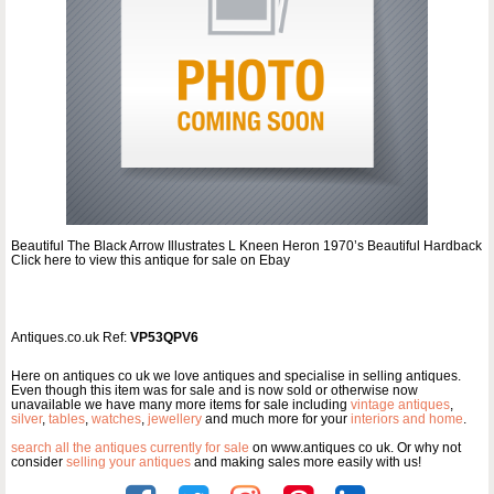
Beautiful The Black Arrow Illustrates L Kneen Heron 1970’s Beautiful Hardback
Click here to view this antique for sale on Ebay
Antiques.co.uk Ref:
VP53QPV6
Here on antiques co uk we love antiques and specialise in selling antiques.
Even though this item was for sale and is now sold or otherwise now
unavailable we have many more items for sale including
vintage antiques
,
silver
,
tables
,
watches
,
jewellery
and much more for your
interiors and home
.
search all the antiques currently for sale
on www.antiques co uk. Or why not
consider
selling your antiques
and making sales more easily with us!