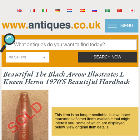
MENU
All Sellers
SEARCH NOW
Beautiful The Black Arrow Illustrates L
Kneen Heron 1970’s Beautiful Hardback
This item is no longer available, but we have
thousands of other items available that might
interest you, some of which are displayed
below.
view original item details