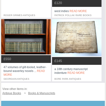
£120
west indies
READ MORE
ROGER GRIMES ANTIQUES
PATRICK POLLAK RARE BOOKS
£550
£145
47 volumes of gilt-tooled, leather-
a 18th century manuscript
bound waverley novels ...
READ
indenture
READ MORE
MORE
GEORGIAN ANTIQUES
BORE PARK ANTIQUES
View other items in:
Antique Books
Books & Manuscripts