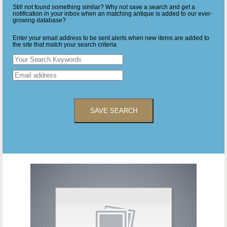
Still not found something similar? Why not save a search and get a
notification in your inbox when an matching antique is added to our ever-
growing database?
Enter your email address to be sent alerts when new items are added to
the site that match your search criteria
SAVE SEARCH