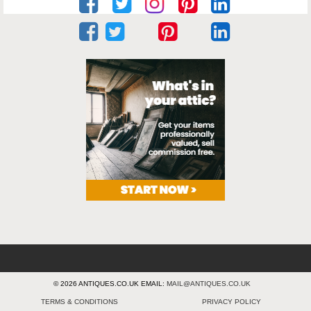
© 2026 ANTIQUES.CO.UK EMAIL:
MAIL@ANTIQUES.CO.UK
TERMS & CONDITIONS
PRIVACY POLICY