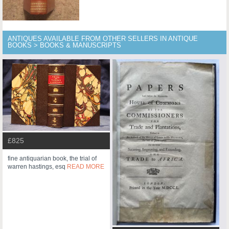
ANTIQUES AVAILABLE FROM OTHER SELLERS IN ANTIQUE
BOOKS > BOOKS & MANUSCRIPTS
£825
fine antiquarian book, the trial of
warren hastings, esq
READ MORE