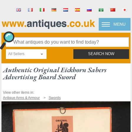
MENU
All Sellers
SEARCH NOW
Authentic Original Eickhorn Sabers
Advertising Board Sword
View other items in:
Antique Arms & Armour
Swords