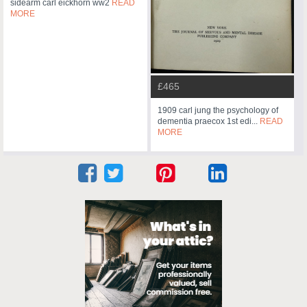
sidearm carl eickhorn ww2
READ
MORE
£465
1909 carl jung the psychology of
dementia praecox 1st edi...
READ
MORE