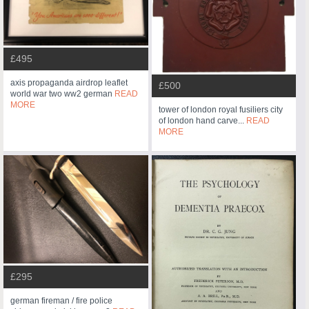
£495
axis propaganda airdrop leaflet
£500
world war two ww2 german
READ
MORE
tower of london royal fusiliers city
of london hand carve...
READ
MORE
£295
german fireman / fire police