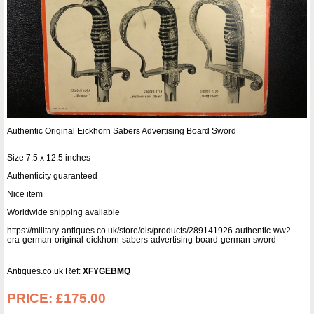
Authentic Original Eickhorn Sabers Advertising Board Sword
Size 7.5 x 12.5 inches
Authenticity guaranteed
Nice item
Worldwide shipping available
https://military-antiques.co.uk/store/ols/products/289141926-authentic-ww2-
era-german-original-eickhorn-sabers-advertising-board-german-sword
Antiques.co.uk Ref:
XFYGEBMQ
PRICE:
£175.00