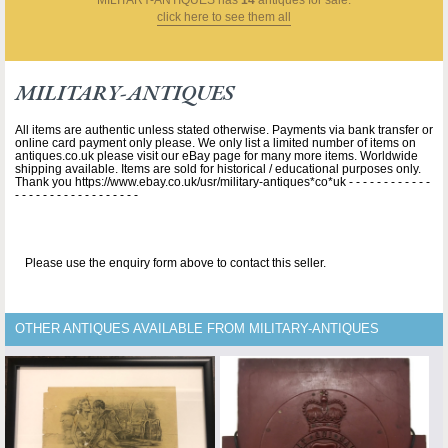
click here to see them all
MILITARY-ANTIQUES
All items are authentic unless stated otherwise. Payments via bank transfer or
online card payment only please. We only list a limited number of items on
antiques.co.uk please visit our eBay page for many more items. Worldwide
shipping available. Items are sold for historical / educational purposes only.
Thank you https://www.ebay.co.uk/usr/military-antiques*co*uk - - - - - - - - - - - -
- - - - - - - - - - - - - - - - - -
Please use the enquiry form above to contact this seller.
OTHER ANTIQUES AVAILABLE FROM MILITARY-ANTIQUES