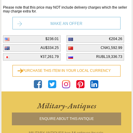
Please note that this price may NOT include delivery charges which the seller
may charge extra for.
MAKE AN OFFER
$236.01
€204.26
AU$334.25
CN¥1,592.99
¥37,261.79
RUBL19,336.73
PURCHASE THIS ITEM IN YOUR LOCAL CURRENCY
Military-Antiques
ENQUIRE ABOUT THIS ANTIQUE
MILITARY-ANTIQUES
has
14
antiques for sale.