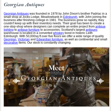
Georgian Antiques
Georgian Antiques
was founded in 1978 by John Dixon's brother Padriac in a
small shop at Jocks Lodge, Meadowbank in
Edinburgh
, with John joining the
business after finishing college in 1981. The business grew so rapidly, they
couldn't keep up with their inventory needs. Their goal has been to create a
one-stop-shop where designers can complete an entire project from
antique
lighting
to
antique furniture
to accessories. Scotland's largest
antiques
warehouse is located in a converted
whiskey
bond in historic Leith
Edinburgh. With 50,000sq ft over five floors we offer a wide range of quality
Georgian
,
Victorian
and
Edwardian furniture
, as well as continental and small
decorative
items. Our stock is constantly changing.