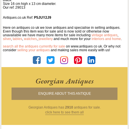
Size 16 cm high x 13 cm diameter.
Our ref: 29013
Antiques.co.uk Ref:
P5JUY2J9
Here on antiques co uk we love antiques and specialise in selling antiques.
Even though this item was for sale and is now sold or otherwise now
unavailable we have many more items for sale including
vintage antiques
,
silver
,
tables
,
watches
,
jewellery
and much more for your
interiors and home
.
search all the antiques currently for sale
on www.antiques co uk. Or why not
consider
selling your antiques
and making sales more easily with us!
Georgian Antiques
ENQUIRE ABOUT THIS ANTIQUE
Georgian Antiques
has
2910
antiques for sale.
click here to see them all