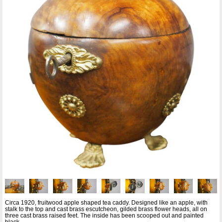
Circa 1920, fruitwood apple shaped tea caddy. Designed like an apple, with
stalk to the top and cast brass escutcheon, gilded brass flower heads, all on
three cast brass raised feet. The inside has been scooped out and painted
black.