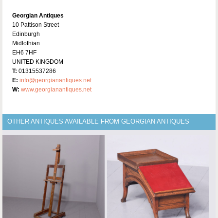
Georgian Antiques
10 Pattison Street
Edinburgh
Midlothian
EH6 7HF
UNITED KINGDOM
T:
01315537286
E:
info@georgianantiques.net
W:
www.georgianantiques.net
OTHER ANTIQUES AVAILABLE FROM GEORGIAN ANTIQUES