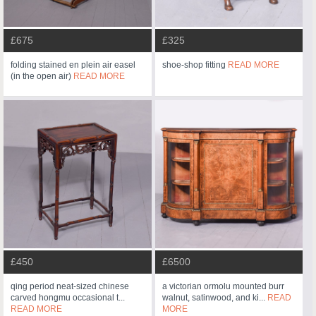
£675
£325
folding stained en plein air easel
shoe-shop fitting
READ MORE
(in the open air)
READ MORE
£450
£6500
qing period neat-sized chinese
a victorian ormolu mounted burr
carved hongmu occasional t...
walnut, satinwood, and ki...
READ
READ MORE
MORE