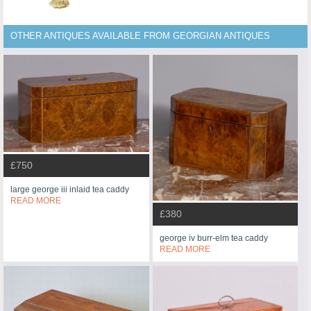
OTHER ANTIQUES AVAILABLE FROM GEORGIAN ANTIQUES
£750
large george iii inlaid tea caddy
READ MORE
£380
george iv burr-elm tea caddy
READ MORE