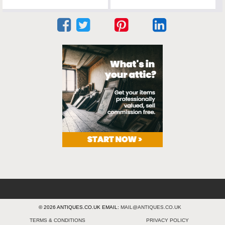
© 2026 ANTIQUES.CO.UK EMAIL:
MAIL@ANTIQUES.CO.UK
TERMS & CONDITIONS
PRIVACY POLICY