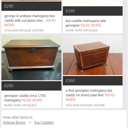
£290
£295
george iii antique mahogany tea
caddy with cut glass mixi...
READ
tea caddie mahogany late
MORE
georgian
READ MORE
STALHAM ANTIQUE CENTRE
BORE PARK ANTIQUES
£260
£295
a fine georgian mahogany tea
caddy on brass paw feet.
READ
georgian caddy circa 1750
MORE
mahogany
READ MORE
BORE PARK ANTIQUES
STALHAM ANTIQUE CENTRE
View other items in:
Antique Boxes
Tea Caddies