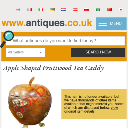
MENU
All Sellers
SEARCH NOW
Apple Shaped Fruitwood Tea Caddy
This item is no longer available, but
we have thousands of other items
available that might interest you, some
of which are displayed below.
view
original item details