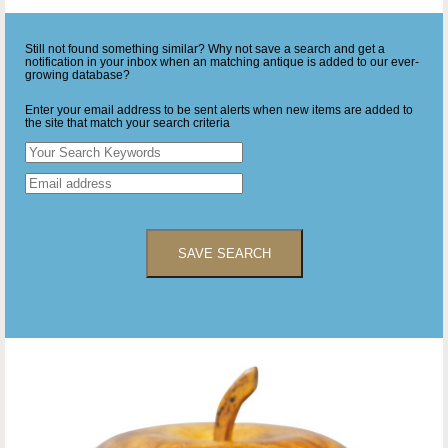
Still not found something similar? Why not save a search and get a
notification in your inbox when an matching antique is added to our ever-
growing database?
Enter your email address to be sent alerts when new items are added to
the site that match your search criteria
SAVE SEARCH