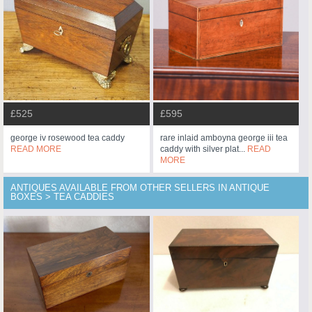
£525
£595
george iv rosewood tea caddy
rare inlaid amboyna george iii tea
READ MORE
caddy with silver plat...
READ
MORE
ANTIQUES AVAILABLE FROM OTHER SELLERS IN ANTIQUE
BOXES > TEA CADDIES