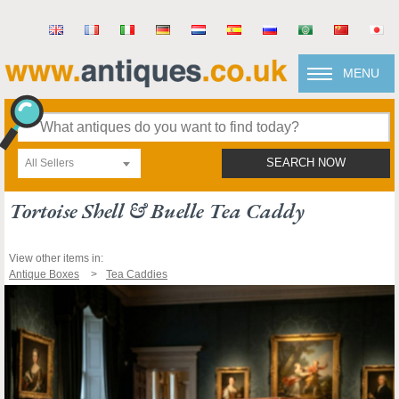
MENU
All Sellers
SEARCH NOW
Tortoise Shell & Buelle Tea Caddy
View other items in:
Antique Boxes
Tea Caddies