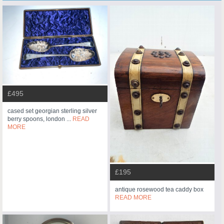
£495
cased set georgian sterling silver
berry spoons, london ...
READ
MORE
£195
antique rosewood tea caddy box
READ MORE