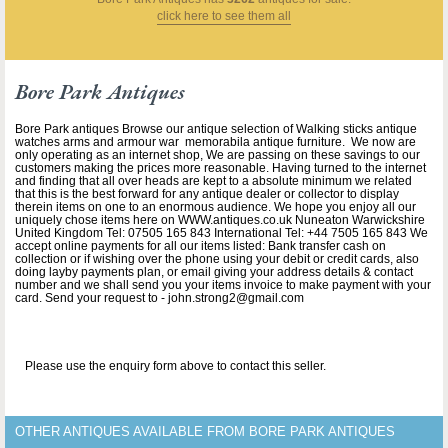
click here to see them all
Bore Park Antiques
Bore Park antiques Browse our antique selection of Walking sticks antique
watches arms and armour war memorabila antique furniture. We now are
only operating as an internet shop, We are passing on these savings to our
customers making the prices more reasonable. Having turned to the internet
and finding that all over heads are kept to a absolute minimum we related
that this is the best forward for any antique dealer or collector to display
therein items on one to an enormous audience. We hope you enjoy all our
uniquely chose items here on WWW.antiques.co.uk Nuneaton Warwickshire
United Kingdom Tel: 07505 165 843 International Tel: +44 7505 165 843 We
accept online payments for all our items listed: Bank transfer cash on
collection or if wishing over the phone using your debit or credit cards, also
doing layby payments plan, or email giving your address details & contact
number and we shall send you your items invoice to make payment with your
card. Send your request to - john.strong2@gmail.com
Please use the enquiry form above to contact this seller.
OTHER ANTIQUES AVAILABLE FROM BORE PARK ANTIQUES