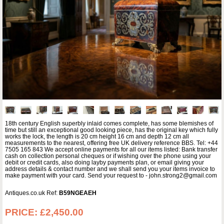
18th century English superbly inlaid comes complete, has some blemishes of
time but still an exceptional good looking piece, has the original key which fully
works the lock, the length is 20 cm height 16 cm and depth 12 cm all
measurements to the nearest, offering free UK delivery reference BBS. Tel: +44
7505 165 843 We accept online payments for all our items listed: Bank transfer
cash on collection personal cheques or if wishing over the phone using your
debit or credit cards, also doing layby payments plan, or email giving your
address details & contact number and we shall send you your items invoice to
make payment with your card. Send your request to - john.strong2@gmail.com
Antiques.co.uk Ref:
B59NGEAEH
PRICE:
£2,450.00