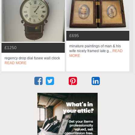
£695
minature paintings of man & his
£1250
wife nicely framed late g...
READ
MORE
regency drop dial fusee wall clock
READ MORE