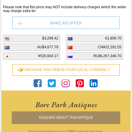
Please note that this price may NOT include delivery charges which the seller
may charge extra for.
MAKE AN OFFER
$3,299.42
€2,856.70
AU$4,677.79
CN¥22,292.55
¥520,004.17
RUBL267,346.70
PURCHASE THIS ITEM IN YOUR LOCAL CURRENCY
Bore Park Antiques
ENQUIRE ABOUT THIS ANTIQUE
Bore Park Antiques
has
3262
antiques for sale.