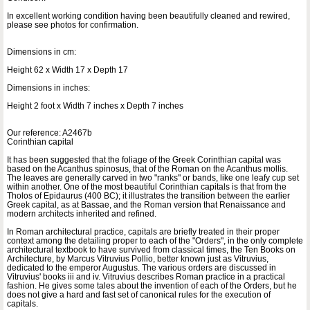
In excellent working condition having been beautifully cleaned and rewired,
please see photos for confirmation.
Dimensions in cm:
Height 62 x Width 17 x Depth 17
Dimensions in inches:
Height 2 foot x Width 7 inches x Depth 7 inches
Our reference: A2467b
Corinthian capital
It has been suggested that the foliage of the Greek Corinthian capital was
based on the Acanthus spinosus, that of the Roman on the Acanthus mollis.
The leaves are generally carved in two "ranks" or bands, like one leafy cup set
within another. One of the most beautiful Corinthian capitals is that from the
Tholos of Epidaurus (400 BC); it illustrates the transition between the earlier
Greek capital, as at Bassae, and the Roman version that Renaissance and
modern architects inherited and refined.
In Roman architectural practice, capitals are briefly treated in their proper
context among the detailing proper to each of the "Orders", in the only complete
architectural textbook to have survived from classical times, the Ten Books on
Architecture, by Marcus Vitruvius Pollio, better known just as Vitruvius,
dedicated to the emperor Augustus. The various orders are discussed in
Vitruvius' books iii and iv. Vitruvius describes Roman practice in a practical
fashion. He gives some tales about the invention of each of the Orders, but he
does not give a hard and fast set of canonical rules for the execution of
capitals.