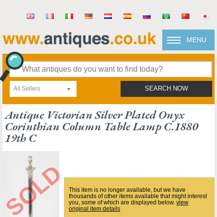
MENU
All Sellers
SEARCH NOW
Antique Victorian Silver Plated Onyx
Corinthian Column Table Lamp C.1880
19th C
This item is no longer available, but we have
thousands of other items available that might interest
you, some of which are displayed below.
view
original item details