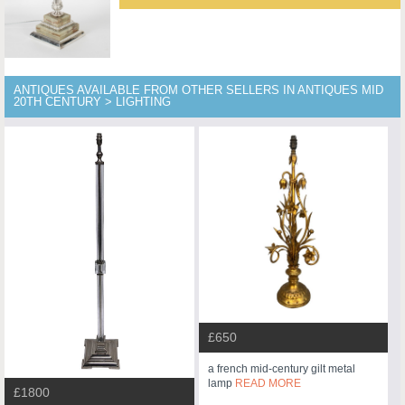
ANTIQUES AVAILABLE FROM OTHER SELLERS IN ANTIQUES MID
20TH CENTURY > LIGHTING
£650
a french mid-century gilt metal
lamp
READ MORE
£1800