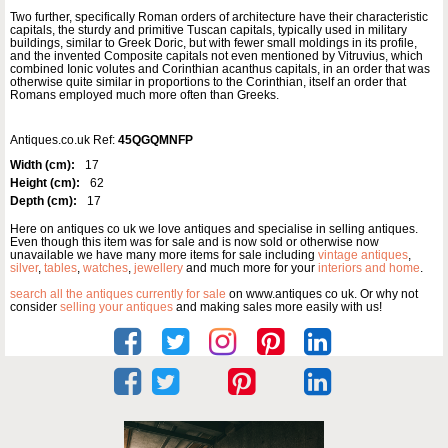
Two further, specifically Roman orders of architecture have their characteristic
capitals, the sturdy and primitive Tuscan capitals, typically used in military
buildings, similar to Greek Doric, but with fewer small moldings in its profile,
and the invented Composite capitals not even mentioned by Vitruvius, which
combined Ionic volutes and Corinthian acanthus capitals, in an order that was
otherwise quite similar in proportions to the Corinthian, itself an order that
Romans employed much more often than Greeks.
Antiques.co.uk Ref:
45QGQMNFP
Width (cm):
17
Height (cm):
62
Depth (cm):
17
Here on antiques co uk we love antiques and specialise in selling antiques.
Even though this item was for sale and is now sold or otherwise now
unavailable we have many more items for sale including
vintage antiques
,
silver
,
tables
,
watches
,
jewellery
and much more for your
interiors and home
.
search all the antiques currently for sale
on www.antiques co uk. Or why not
consider
selling your antiques
and making sales more easily with us!