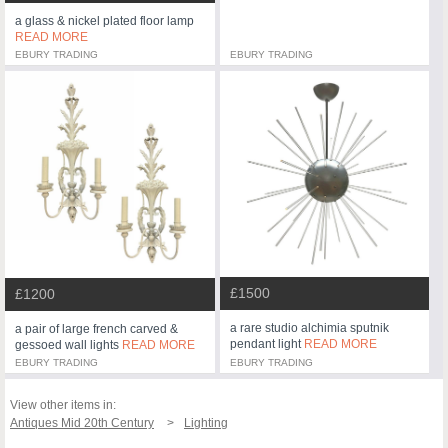
a glass & nickel plated floor lamp
READ MORE
EBURY TRADING
EBURY TRADING
£1500
£1200
a rare studio alchimia sputnik
a pair of large french carved &
pendant light
READ MORE
gessoed wall lights
READ MORE
EBURY TRADING
EBURY TRADING
View other items in:
Antiques Mid 20th Century
Lighting