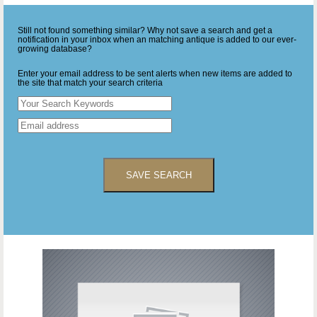
Still not found something similar? Why not save a search and get a
notification in your inbox when an matching antique is added to our ever-
growing database?
Enter your email address to be sent alerts when new items are added to
the site that match your search criteria
SAVE SEARCH