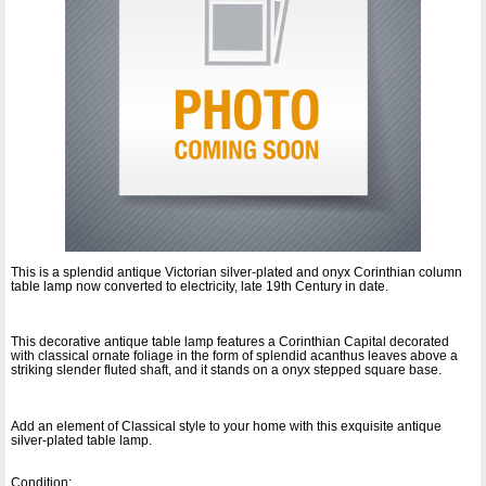
This is a splendid antique Victorian silver-plated and onyx Corinthian column
table lamp now converted to electricity, late 19th Century in date.
This decorative antique table lamp features a Corinthian Capital decorated
with classical ornate foliage in the form of splendid acanthus leaves above a
striking slender fluted shaft, and it stands on a onyx stepped square base.
Add an element of Classical style to your home with this exquisite antique
silver-plated table lamp.
Condition: