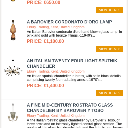
£650.00
VIEW DETAILS
A BAROVIER CORDONATO D'ORO LAMP
Ebury Trading, Kent, United Kingdom
An Italian Barovier cordonato d'oro hand blown glass lamp. In
pink and gold with bronze fittings. c.1940's
£1,100.00
VIEW DETAILS
AN ITALIAN TWENTY FOUR LIGHT SPUTNIK
CHANDELIER
Ebury Trading, Kent, United Kingdom
An Italian sputnik chandelier in brass, with satin black details
comprising twenty four radiating arms. c.1970's
£1,400.00
VIEW DETAILS
A FINE MID-CENTURY ROSTRATO GLASS
CHANDELIER BY BAROVIER Y TOSO
Ebury Trading, Kent, United Kingdom
A fine Italian rostrato glass chandelier by Barovier Y Toso, of
three arms and an internally lighted central glass section. The
quality of this glass is extremly high and the light is very heavy.