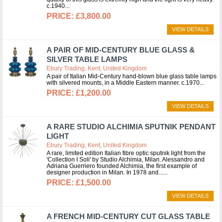
c.1940
£3,800.00
VIEW DETAILS
A PAIR OF MID-CENTURY BLUE GLASS &
SILVER TABLE LAMPS
Ebury Trading, Kent, United Kingdom
A pair of Italian Mid-Century hand-blown blue glass table lamps
with silvered mounts, in a Middle Eastern manner. c.1970
£1,200.00
VIEW DETAILS
A RARE STUDIO ALCHIMIA SPUTNIK PENDANT
LIGHT
Ebury Trading, Kent, United Kingdom
A rare, limited edition Italian fibre optic sputnik light from the
'Collection I Soli' by Studio Alchimia, Milan. Alessandro and
Adriana Guerriero founded Alchimia, the first example of
designer production in Milan. In 1978 and...
£1,500.00
VIEW DETAILS
A FRENCH MID-CENTURY CUT GLASS TABLE