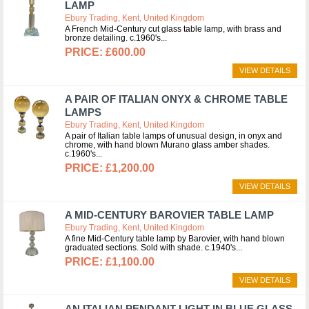
LAMP
Ebury Trading, Kent, United Kingdom
A French Mid-Century cut glass table lamp, with brass and
bronze detailing. c.1960's
£600.00
VIEW DETAILS
A PAIR OF ITALIAN ONYX & CHROME TABLE
LAMPS
Ebury Trading, Kent, United Kingdom
A pair of Italian table lamps of unusual design, in onyx and
chrome, with hand blown Murano glass amber shades.
c.1960's
£1,200.00
VIEW DETAILS
A MID-CENTURY BAROVIER TABLE LAMP
Ebury Trading, Kent, United Kingdom
A fine Mid-Century table lamp by Barovier, with hand blown
graduated sections. Sold with shade. c.1940's
£1,100.00
VIEW DETAILS
AN ITALIAN PENDANT LIGHT IN BLUE GLASS