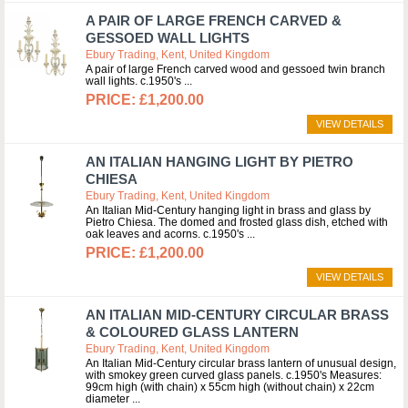
A PAIR OF LARGE FRENCH CARVED &
GESSOED WALL LIGHTS
Ebury Trading, Kent, United Kingdom
A pair of large French carved wood and gessoed twin branch
wall lights. c.1950's
£1,200.00
VIEW DETAILS
AN ITALIAN HANGING LIGHT BY PIETRO
CHIESA
Ebury Trading, Kent, United Kingdom
An Italian Mid-Century hanging light in brass and glass by
Pietro Chiesa. The domed and frosted glass dish, etched with
oak leaves and acorns. c.1950's
£1,200.00
VIEW DETAILS
AN ITALIAN MID-CENTURY CIRCULAR BRASS
& COLOURED GLASS LANTERN
Ebury Trading, Kent, United Kingdom
An Italian Mid-Century circular brass lantern of unusual design,
with smokey green curved glass panels. c.1950's Measures:
99cm high (with chain) x 55cm high (without chain) x 22cm
diameter