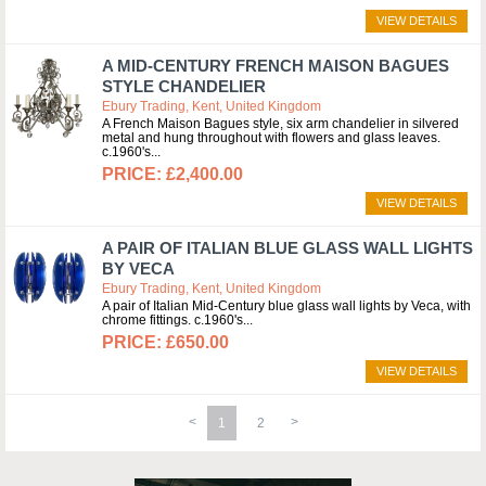
VIEW DETAILS
A MID-CENTURY FRENCH MAISON BAGUES
STYLE CHANDELIER
Ebury Trading, Kent, United Kingdom
A French Maison Bagues style, six arm chandelier in silvered
metal and hung throughout with flowers and glass leaves.
c.1960's
£2,400.00
VIEW DETAILS
A PAIR OF ITALIAN BLUE GLASS WALL LIGHTS
BY VECA
Ebury Trading, Kent, United Kingdom
A pair of Italian Mid-Century blue glass wall lights by Veca, with
chrome fittings. c.1960's
£650.00
VIEW DETAILS
1
2