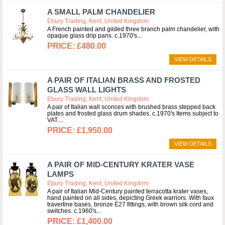
A SMALL PALM CHANDELIER
Ebury Trading, Kent, United Kingdom
A French painted and gilded three branch palm chandelier, with
opaque glass drip pans. c.1970's
£480.00
VIEW DETAILS
A PAIR OF ITALIAN BRASS AND FROSTED
GLASS WALL LIGHTS
Ebury Trading, Kent, United Kingdom
A pair of Italian wall sconces with brushed brass stepped back
plates and frosted glass drum shades. c.1970's Items subject to
VAT.
£1,950.00
VIEW DETAILS
A PAIR OF MID-CENTURY KRATER VASE
LAMPS
Ebury Trading, Kent, United Kingdom
A pair of Italian Mid-Century painted terracotta krater vases,
hand painted on all sides, depicting Greek warriors. With faux
travertine bases, bronze E27 fittings, with brown silk cord and
switches. c.1960's
£1,400.00