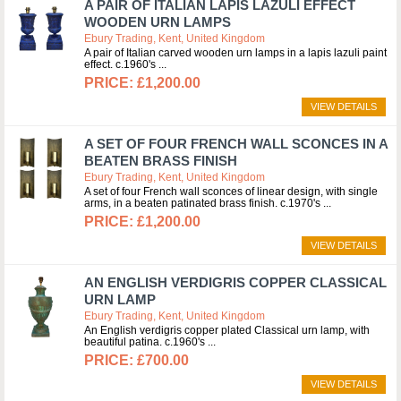
A PAIR OF ITALIAN LAPIS LAZULI EFFECT
WOODEN URN LAMPS
Ebury Trading, Kent, United Kingdom
A pair of Italian carved wooden urn lamps in a lapis lazuli paint
effect. c.1960's
£1,200.00
VIEW DETAILS
A SET OF FOUR FRENCH WALL SCONCES IN A
BEATEN BRASS FINISH
Ebury Trading, Kent, United Kingdom
A set of four French wall sconces of linear design, with single
arms, in a beaten patinated brass finish. c.1970's
£1,200.00
VIEW DETAILS
AN ENGLISH VERDIGRIS COPPER CLASSICAL
URN LAMP
Ebury Trading, Kent, United Kingdom
An English verdigris copper plated Classical urn lamp, with
beautiful patina. c.1960's
£700.00
VIEW DETAILS