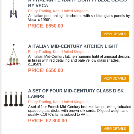
BY VECA
Ebury Trading, Kent, United Kingdom
An Italian pendant light in chrome with six blue glass panels by
Veca. c.1950's
£650.00
VIEW DETAILS
A ITALIAN MID-CENTURY KITCHEN LIGHT
Ebury Trading, Kent, United Kingdom
An Italian Mid-Century kitchen hanging light of unusual design,
in brass with red detailing and pale yellow glass shades.
c.1950's
£650.00
VIEW DETAILS
A SET OF FOUR MID-CENTURY GLASS DISK
LAMPS
Ebury Trading, Kent, United Kingdom
A set of four French Mid-Century bronzed lamps, with graduated
opaque glass disks, with brown silk cords. Of good weight and
quality. c.1970's Items subject to VAT.
£2,800.00
VIEW DETAILS