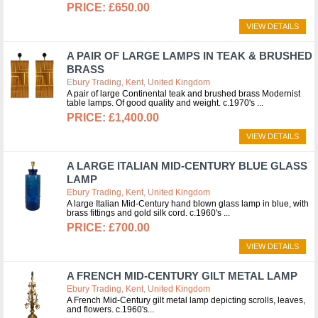
£650.00
VIEW DETAILS
A PAIR OF LARGE LAMPS IN TEAK & BRUSHED
BRASS
Ebury Trading, Kent, United Kingdom
A pair of large Continental teak and brushed brass Modernist
table lamps. Of good quality and weight. c.1970's
£1,400.00
VIEW DETAILS
A LARGE ITALIAN MID-CENTURY BLUE GLASS
LAMP
Ebury Trading, Kent, United Kingdom
A large Italian Mid-Century hand blown glass lamp in blue, with
brass fittings and gold silk cord. c.1960's
£700.00
VIEW DETAILS
A FRENCH MID-CENTURY GILT METAL LAMP
Ebury Trading, Kent, United Kingdom
A French Mid-Century gilt metal lamp depicting scrolls, leaves,
and flowers. c.1960's