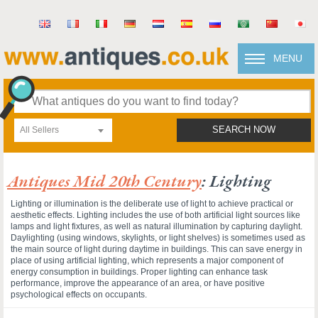
MENU
All Sellers
SEARCH NOW
Antiques Mid 20th Century
: Lighting
Lighting or illumination is the deliberate use of light to achieve practical or
aesthetic effects. Lighting includes the use of both artificial light sources like
lamps and light fixtures, as well as natural illumination by capturing daylight.
Daylighting (using windows, skylights, or light shelves) is sometimes used as
the main source of light during daytime in buildings. This can save energy in
place of using artificial lighting, which represents a major component of
energy consumption in buildings. Proper lighting can enhance task
performance, improve the appearance of an area, or have positive
psychological effects on occupants.