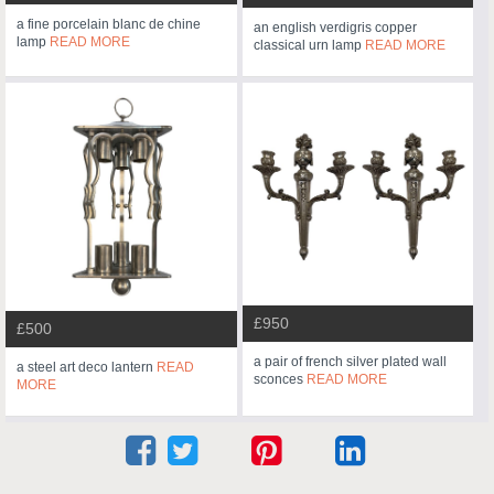
a fine porcelain blanc de chine
an english verdigris copper
lamp
READ MORE
classical urn lamp
READ MORE
£950
£500
a pair of french silver plated wall
a steel art deco lantern
READ
sconces
READ MORE
MORE