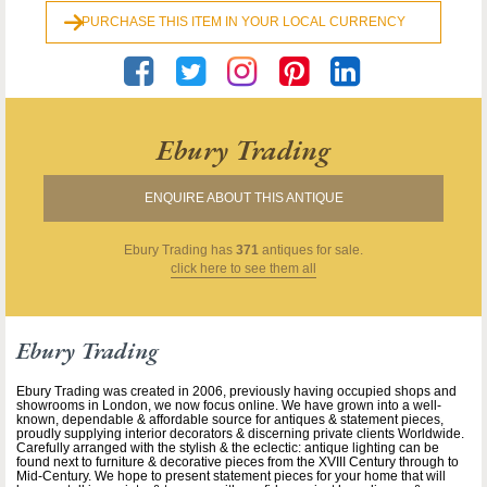
PURCHASE THIS ITEM IN YOUR LOCAL CURRENCY
Ebury Trading
ENQUIRE ABOUT THIS ANTIQUE
Ebury Trading
has
371
antiques for sale.
click here to see them all
Ebury Trading
Ebury Trading was created in 2006, previously having occupied shops and
showrooms in London, we now focus online. We have grown into a well-
known, dependable & affordable source for antiques & statement pieces,
proudly supplying interior decorators & discerning private clients Worldwide.
Carefully arranged with the stylish & the eclectic: antique lighting can be
found next to furniture & decorative pieces from the XVIII Century through to
Mid-Century. We hope to present statement pieces for your home that will