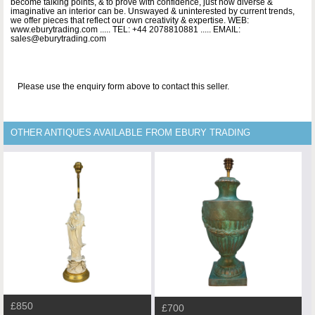
become talking points, & to prove with confidence, just how diverse &
imaginative an interior can be. Unswayed & uninterested by current trends,
we offer pieces that reflect our own creativity & expertise. WEB:
www.eburytrading.com ..... TEL: +44 2078810881 ..... EMAIL:
sales@eburytrading.com
Please use the enquiry form above to contact this seller.
OTHER ANTIQUES AVAILABLE FROM EBURY TRADING
£850
£700