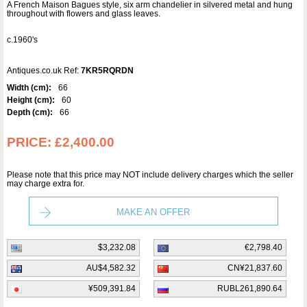
A French Maison Bagues style, six arm chandelier in silvered metal and hung
throughout with flowers and glass leaves.
c.1960's
Antiques.co.uk Ref:
7KR5RQRDN
Width (cm):
66
Height (cm):
60
Depth (cm):
66
PRICE:
£2,400.00
Please note that this price may NOT include delivery charges which the seller
may charge extra for.
MAKE AN OFFER
$3,232.08
€2,798.40
AU$4,582.32
CN¥21,837.60
¥509,391.84
RUBL261,890.64