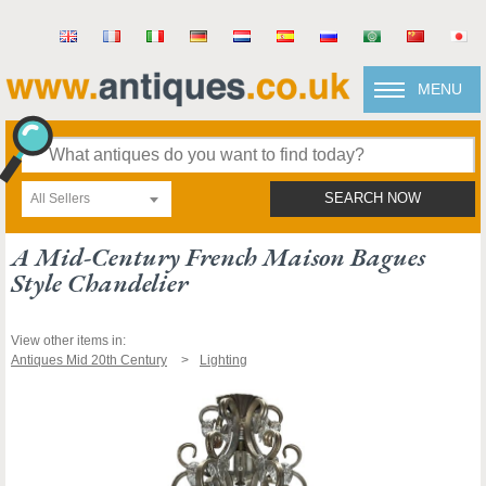
MENU
All Sellers
SEARCH NOW
A Mid-Century French Maison Bagues
Style Chandelier
View other items in:
Antiques Mid 20th Century
Lighting