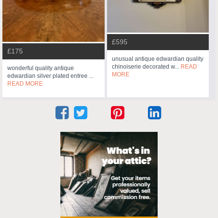
£595
£175
unusual antique edwardian quality
chinoiserie decorated w...
READ
wonderful quality antique
MORE
edwardian silver plated entree ...
READ MORE