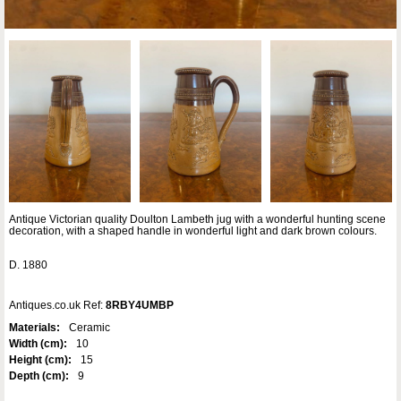
Antique Victorian quality Doulton Lambeth jug with a wonderful hunting scene
decoration, with a shaped handle in wonderful light and dark brown colours.
D. 1880
Antiques.co.uk Ref:
8RBY4UMBP
Materials:
Ceramic
Width (cm):
10
Height (cm):
15
Depth (cm):
9