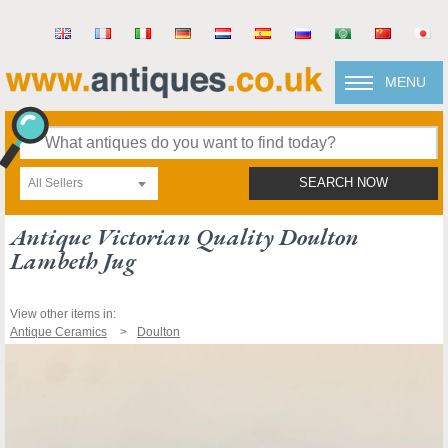
MENU
All Sellers
SEARCH NOW
Antique Victorian Quality Doulton
Lambeth Jug
View other items in:
Antique Ceramics
Doulton