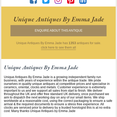
Unique Antiques By Emma Jade
ENQUIRE ABOUT THIS ANTIQUE
Unique Antiques By Emma Jade
has
1353
antiques for sale.
click here to see them all
Unique Antiques By Emma Jade
Unique Antiques By Emma Jade is a growing independent family run
business, with years of experience within the antique trade. We pride
ourselves in quality unique antiques at competitive prices and specialise in
ceramics, oriental, clocks and metals. Customer experience is extremely
important to us and we support all sales from start to finish. We deliver
throughout the UK and offer free standard UK delivery, once purchased we
aim to dispatch the next working day on any of our small items. We ship
worldwide at a reasonable cost, using the correct packaging to ensure a safe
arrival & the required documents to ensure a stress free experience. All
clocks are serviced prior to delivery by a trusted horologist this is at no extra
cost. Many thanks Unique Antiques by Emma Jade