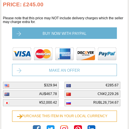
PRICE:
£245.00
Please note that this price may NOT include delivery charges which the seller
may charge extra for.
BUY NOW WITH PAYPAL
MAKE AN OFFER
$329.94
€285.67
AU$467.78
CN¥2,229.26
¥52,000.42
RUBL26,734.67
PURCHASE THIS ITEM IN YOUR LOCAL CURRENCY