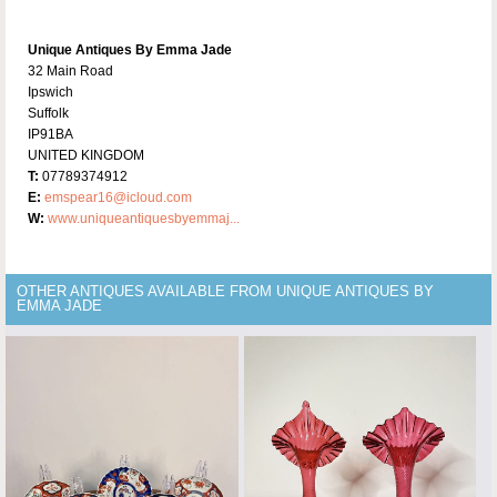
Unique Antiques By Emma Jade
32 Main Road
Ipswich
Suffolk
IP91BA
UNITED KINGDOM
T:
07789374912
E:
emspear16@icloud.com
W:
www.uniqueantiquesbyemmaj...
OTHER ANTIQUES AVAILABLE FROM UNIQUE ANTIQUES BY
EMMA JADE