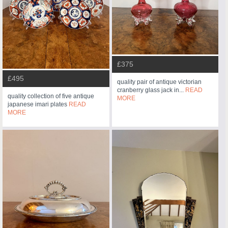
£375
£495
quality pair of antique victorian
cranberry glass jack in...
READ
quality collection of five antique
MORE
japanese imari plates
READ
MORE