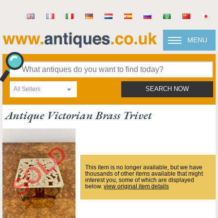
MENU
All Sellers
SEARCH NOW
Antique Victorian Brass Trivet
This item is no longer available, but we have
thousands of other items available that might
interest you, some of which are displayed
below.
view original item details