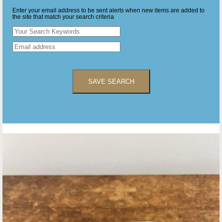
Enter your email address to be sent alerts when new items are added to
the site that match your search criteria
SAVE SEARCH