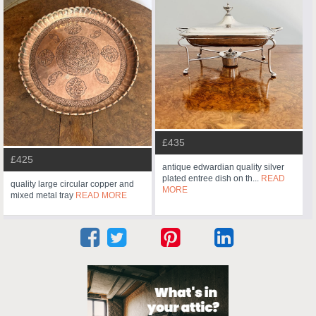
£435
£425
antique edwardian quality silver
plated entree dish on th...
READ
quality large circular copper and
MORE
mixed metal tray
READ MORE