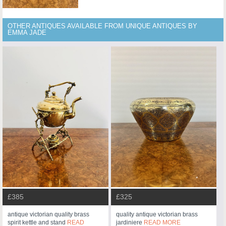
OTHER ANTIQUES AVAILABLE FROM UNIQUE ANTIQUES BY
EMMA JADE
£385
£325
antique victorian quality brass
quality antique victorian brass
spirit kettle and stand
READ
jardiniere
READ MORE