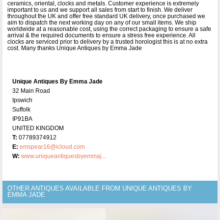
ceramics, oriental, clocks and metals. Customer experience is extremely
important to us and we support all sales from start to finish. We deliver
throughout the UK and offer free standard UK delivery, once purchased we
aim to dispatch the next working day on any of our small items. We ship
worldwide at a reasonable cost, using the correct packaging to ensure a safe
arrival & the required documents to ensure a stress free experience. All
clocks are serviced prior to delivery by a trusted horologist this is at no extra
cost. Many thanks Unique Antiques by Emma Jade
Unique Antiques By Emma Jade
32 Main Road
Ipswich
Suffolk
IP91BA
UNITED KINGDOM
T:
07789374912
E:
emspear16@icloud.com
W:
www.uniqueantiquesbyemmaj...
OTHER ANTIQUES AVAILABLE FROM UNIQUE ANTIQUES BY
EMMA JADE