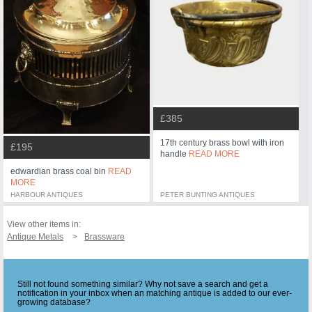
£385
17th century brass bowl with iron
£195
handle
READ MORE
edwardian brass coal bin
READ
MORE
HARBOUR ANTIQUES
PETER BUNTING ANTIQUES
View other items in:
Antique Metals
Brassware
Still not found something similar? Why not save a search and get a
notification in your inbox when an matching antique is added to our ever-
growing database?