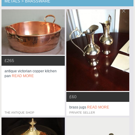
METALS > BRASSWARE
£265
antique victorian copper kitchen
pan
READ MORE
£60
brass jugs
READ MORE
THE ANTIQUE SHOP
PRIVATE SELLER