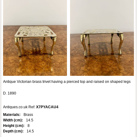
Antique Victorian brass trivet having a pierced top and raised on shaped legs
D. 1890
Antiques.co.uk Ref:
X7PYACAU4
Materials:
Brass
Width (cm):
14.5
Height (cm):
8
Depth (cm):
14.5