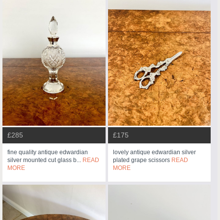
£285
£175
fine quality antique edwardian
lovely antique edwardian silver
silver mounted cut glass b...
READ
plated grape scissors
READ
MORE
MORE