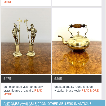
MORE
£475
£295
pair of antique victorian quality
unusual quality round antique
brass figures of cavali...
READ
victorian brass kettle
READ MORE
MORE
ANTIQUES AVAILABLE FROM OTHER SELLERS IN ANTIQUE