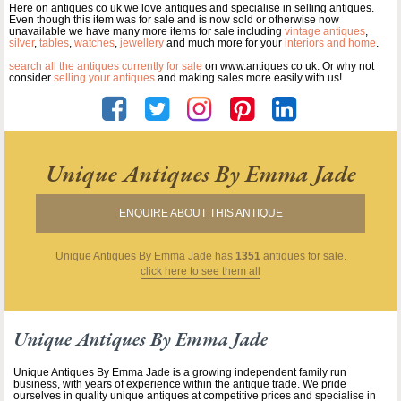
Here on antiques co uk we love antiques and specialise in selling antiques.
Even though this item was for sale and is now sold or otherwise now
unavailable we have many more items for sale including
vintage antiques
,
silver
,
tables
,
watches
,
jewellery
and much more for your
interiors and home
.
search all the antiques currently for sale
on www.antiques co uk. Or why not
consider
selling your antiques
and making sales more easily with us!
Unique Antiques By Emma Jade
ENQUIRE ABOUT THIS ANTIQUE
Unique Antiques By Emma Jade
has
1351
antiques for sale.
click here to see them all
Unique Antiques By Emma Jade
Unique Antiques By Emma Jade is a growing independent family run
business, with years of experience within the antique trade. We pride
ourselves in quality unique antiques at competitive prices and specialise in