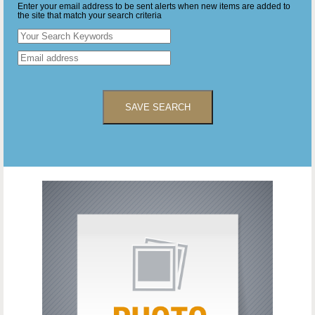
Enter your email address to be sent alerts when new items are added to
the site that match your search criteria
SAVE SEARCH