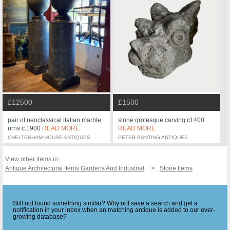
£12500
£1500
pair of neoclassical italian marble
stone grotesque carving c1400
urns c.1900
READ MORE
READ MORE
CHELTENHAM HOUSE ANTIQUES
PETER BUNTING ANTIQUES
View other items in:
Antique Architectural Items Gardens And Industrial
Stone Items
Still not found something similar? Why not save a search and get a
notification in your inbox when an matching antique is added to our ever-
growing database?