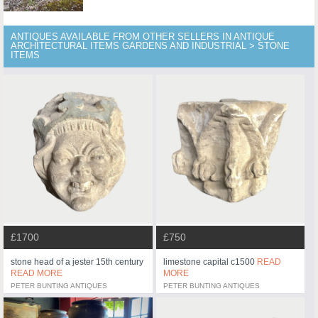
ANTIQUES AVAILABLE FROM OTHER SELLERS IN ANTIQUE
ARCHITECTURAL ITEMS GARDENS AND INDUSTRIAL > STONE
ITEMS
£1700
£750
stone head of a jester 15th century
limestone capital c1500
READ
READ MORE
MORE
PETER BUNTING ANTIQUES
PETER BUNTING ANTIQUES