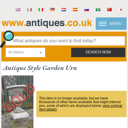
MENU
All Sellers
SEARCH NOW
Antique Style Garden Urn
This item is no longer available, but we have
thousands of other items available that might interest
you, some of which are displayed below.
view original
item details