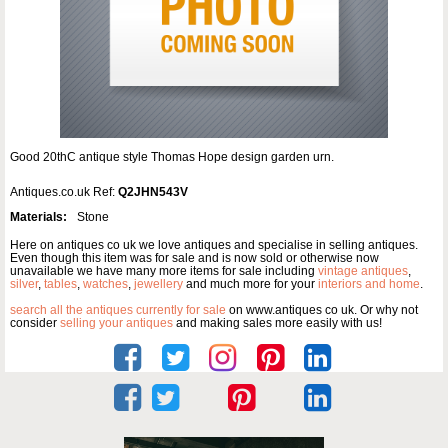
Good 20thC antique style Thomas Hope design garden urn.
Antiques.co.uk Ref:
Q2JHN543V
Materials:
Stone
Here on antiques co uk we love antiques and specialise in selling antiques.
Even though this item was for sale and is now sold or otherwise now
unavailable we have many more items for sale including
vintage antiques
,
silver
,
tables
,
watches
,
jewellery
and much more for your
interiors and home
.
search all the antiques currently for sale
on www.antiques co uk. Or why not
consider
selling your antiques
and making sales more easily with us!