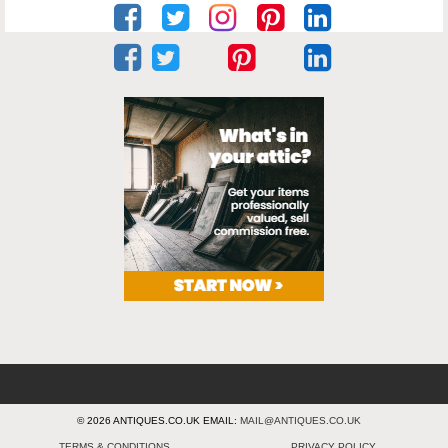
© 2026 ANTIQUES.CO.UK EMAIL:
MAIL@ANTIQUES.CO.UK
TERMS & CONDITIONS
PRIVACY POLICY