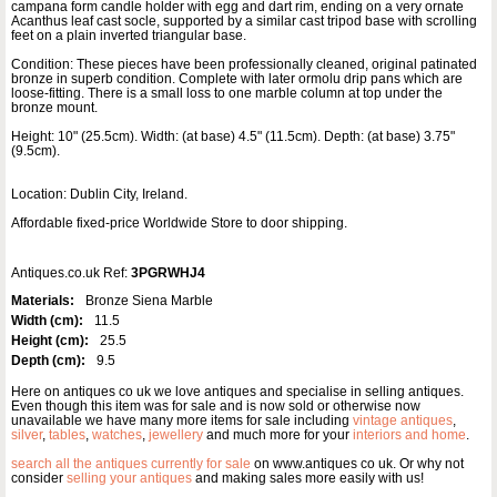
campana form candle holder with egg and dart rim, ending on a very ornate
Acanthus leaf cast socle, supported by a similar cast tripod base with scrolling
feet on a plain inverted triangular base.
Condition: These pieces have been professionally cleaned, original patinated
bronze in superb condition. Complete with later ormolu drip pans which are
loose-fitting. There is a small loss to one marble column at top under the
bronze mount.
Height: 10" (25.5cm). Width: (at base) 4.5" (11.5cm). Depth: (at base) 3.75"
(9.5cm).
Location: Dublin City, Ireland.
Affordable fixed-price Worldwide Store to door shipping.
Antiques.co.uk Ref:
3PGRWHJ4
Materials:
Bronze Siena Marble
Width (cm):
11.5
Height (cm):
25.5
Depth (cm):
9.5
Here on antiques co uk we love antiques and specialise in selling antiques.
Even though this item was for sale and is now sold or otherwise now
unavailable we have many more items for sale including
vintage antiques
,
silver
,
tables
,
watches
,
jewellery
and much more for your
interiors and home
.
search all the antiques currently for sale
on www.antiques co uk. Or why not
consider
selling your antiques
and making sales more easily with us!