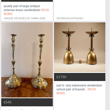
quality pair of large antique
victorian brass candlesticks
READ
MORE
UNIQUE ANTIQUES BY EMMA JADE
GEORGIAN ANTIQUES
£1750
pair b: very impressive amsterdam
school pair of brass/ir...
READ
MORE
£545