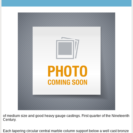
of medium size and good heavy gauge castings. First quarter of the Nineteenth
Century.
Each tapering circular central marble column support below a well cast bronze