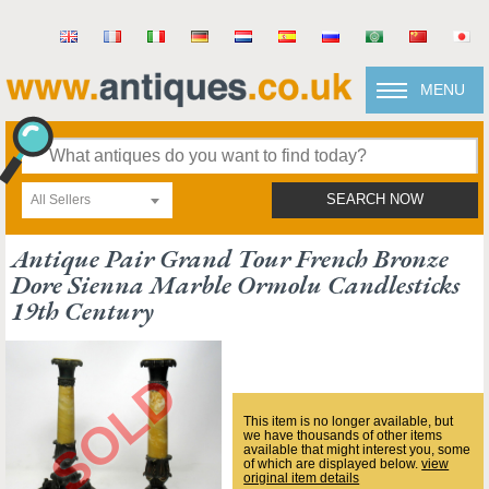
MENU
All Sellers
SEARCH NOW
Antique Pair Grand Tour French Bronze
Dore Sienna Marble Ormolu Candlesticks
19th Century
This item is no longer available, but
we have thousands of other items
available that might interest you, some
of which are displayed below.
view
original item details