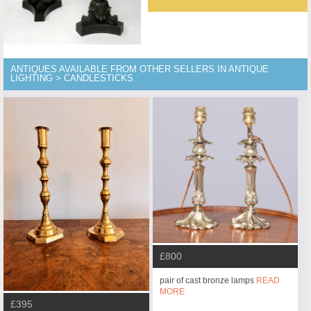
ANTIQUES AVAILABLE FROM OTHER SELLERS IN ANTIQUE
LIGHTING > CANDLESTICKS
£800
pair of cast bronze lamps
READ
MORE
£395