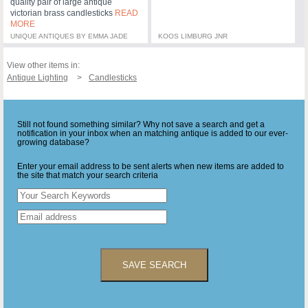
quality pair of large antique
victorian brass candlesticks
READ
MORE
UNIQUE ANTIQUES BY EMMA JADE
KOOS LIMBURG JNR
View other items in:
Antique Lighting
Candlesticks
Still not found something similar? Why not save a search and get a
notification in your inbox when an matching antique is added to our ever-
growing database?
Enter your email address to be sent alerts when new items are added to
the site that match your search criteria
SAVE SEARCH