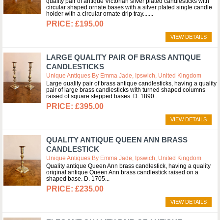
quality pair of antique Victorian silver plated candlesticks with
circular shaped ornate bases with a silver plated single candle
holder with a circular ornate drip tray....
£195.00
VIEW DETAILS
LARGE QUALITY PAIR OF BRASS ANTIQUE
CANDLESTICKS
Unique Antiques By Emma Jade, Ipswich, United Kingdom
Large quality pair of brass antique candlesticks, having a quality
pair of large brass candlesticks with turned shaped columns
raised of square stepped bases. D. 1890
£395.00
VIEW DETAILS
QUALITY ANTIQUE QUEEN ANN BRASS
CANDLESTICK
Unique Antiques By Emma Jade, Ipswich, United Kingdom
Quality antique Queen Ann brass candlestick, having a quality
original antique Queen Ann brass candlestick raised on a
shaped base. D. 1705
£235.00
VIEW DETAILS