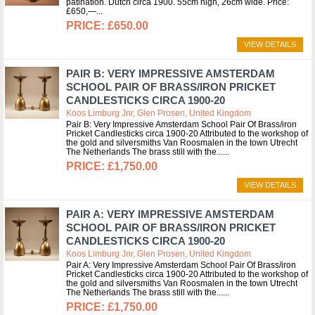
patination. Dutch circa 1900. 55cm high, 26cm wide. Price:
£650,—
£650.00
VIEW DETAILS
PAIR B: VERY IMPRESSIVE AMSTERDAM
SCHOOL PAIR OF BRASS/IRON PRICKET
CANDLESTICKS CIRCA 1900-20
Koos Limburg Jnr, Glen Prosen, United Kingdom
Pair B: Very Impressive Amsterdam School Pair Of Brass/iron
Pricket Candlesticks circa 1900-20 Attributed to the workshop of
the gold and silversmiths Van Roosmalen in the town Utrecht
The Netherlands The brass still with the...
£1,750.00
VIEW DETAILS
PAIR A: VERY IMPRESSIVE AMSTERDAM
SCHOOL PAIR OF BRASS/IRON PRICKET
CANDLESTICKS CIRCA 1900-20
Koos Limburg Jnr, Glen Prosen, United Kingdom
Pair A: Very Impressive Amsterdam School Pair Of Brass/iron
Pricket Candlesticks circa 1900-20 Attributed to the workshop of
the gold and silversmiths Van Roosmalen in the town Utrecht
The Netherlands The brass still with the...
£1,750.00