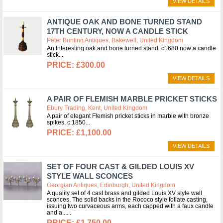
VIEW DETAILS
ANTIQUE OAK AND BONE TURNED STAND
17TH CENTURY, NOW A CANDLE STICK
Peter Bunting Antiques, Bakewell, United Kingdom
An Interesting oak and bone turned stand. c1680 now a candle
stick
£300.00
VIEW DETAILS
A PAIR OF FLEMISH MARBLE PRICKET STICKS
Ebury Trading, Kent, United Kingdom
A pair of elegant Flemish pricket sticks in marble with bronze
spikes. c.1850
£1,100.00
VIEW DETAILS
SET OF FOUR CAST & GILDED LOUIS XV
STYLE WALL SCONCES
Georgian Antiques, Edinburgh, United Kingdom
A quality set of 4 cast brass and gilded Louis XV style wall
sconces. The solid backs in the Rococo style foliate casting,
issuing two curvaceous arms, each capped with a faux candle
and a...
£1,750.00