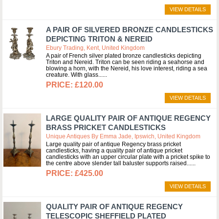
VIEW DETAILS
A PAIR OF SILVERED BRONZE CANDLESTICKS
DEPICTING TRITON & NEREID
Ebury Trading, Kent, United Kingdom
A pair of French silver plated bronze candlesticks depicting
Triton and Nereid. Triton can be seen riding a seahorse and
blowing a horn, with the Nereid, his love interest, riding a sea
creature. With glass...
£120.00
VIEW DETAILS
LARGE QUALITY PAIR OF ANTIQUE REGENCY
BRASS PRICKET CANDLESTICKS
Unique Antiques By Emma Jade, Ipswich, United Kingdom
Large quality pair of antique Regency brass pricket
candlesticks, having a quality pair of antique pricket
candlesticks with an upper circular plate with a pricket spike to
the centre above slender tall baluster supports raised...
£425.00
VIEW DETAILS
QUALITY PAIR OF ANTIQUE REGENCY
TELESCOPIC SHEFFIELD PLATED