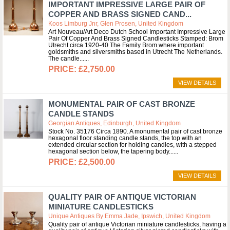
IMPORTANT IMPRESSIVE LARGE PAIR OF
COPPER AND BRASS SIGNED CAND...
Koos Limburg Jnr, Glen Prosen, United Kingdom
Art Nouveau/Art Deco Dutch School Important Impressive Large
Pair Of Copper And Brass Signed Candlesticks Stamped: Brom
Utrecht circa 1920-40 The Family Brom where important
goldsmiths and silversmiths based in Utrecht The Netherlands.
The candle...
£2,750.00
VIEW DETAILS
MONUMENTAL PAIR OF CAST BRONZE
CANDLE STANDS
Georgian Antiques, Edinburgh, United Kingdom
Stock No. 35176 Circa 1890. A monumental pair of cast bronze
hexagonal floor standing candle stands, the top with an
extended circular section for holding candles, with a stepped
hexagonal section below, the tapering body...
£2,500.00
VIEW DETAILS
QUALITY PAIR OF ANTIQUE VICTORIAN
MINIATURE CANDLESTICKS
Unique Antiques By Emma Jade, Ipswich, United Kingdom
Quality pair of antique Victorian miniature candlesticks, having a