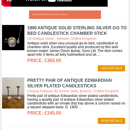
VIEW MORE ANTIQUE LIGHTING VIDEOS »
1900 ANTIQUE SOLID STERLING SILVER GO TO
BED CANDLESTICK CHAMBER STICK
Uk Antique Silver , Newark, United Kingdom
Antique solid silver very unusual go-to-bed, candlestick or
chamber-stick. Excellent quality and produced by this well
known maker James Dixon &amp; Sons Ltd. The item comes
apart into 3 items all fully hallmarked and all...
£365.00
VIEW DETAILS
PRETTY PAIR OF ANTIQUE EDWARDIAN
SILVER PLATED CANDLESTICKS
Unique Antiques By Emma Jade, Ipswich, United Kingdom
Pretty pair of antique Edwardian silver plated candlesticks,
having a quality pair of antique Edwardian silver plated
candlesticks with an ornate drip tray above a column raised on
a square stepped base. D. 1900
£345.00
VIEW DETAILS