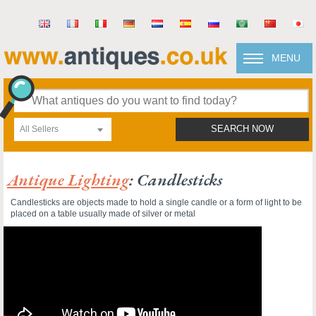
MENU
All Sellers
SEARCH NOW
Antique Lighting
: Candlesticks
Candlesticks are objects made to hold a single candle or a form of light to be
placed on a table usually made of silver or metal