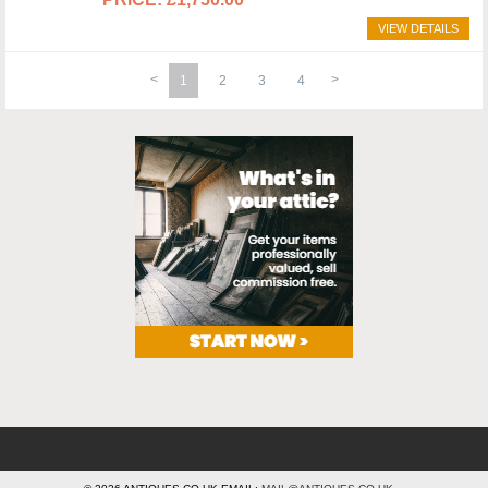
VIEW DETAILS
1
2
3
4