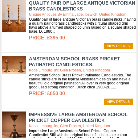
QUALITY PAIR OF LARGE ANTIQUE VICTORIAN
BRASS CANDLESTICKS
Unique Antiques By Emma Jade, Ipswich, United Kingdom
Quality pair of large antique Victorian brass candlesticks, having
a quality pair of brass candlesticks with circular shaped drip
trays above a turned shaped column raised on a square shaped
base. D. 1880
£395.00
VIEW DETAILS
AMSTERDAM SCHOOL BRASS PRICKET
PATINATED CANDLESTICKS.
Koos Limburg Jnr, Glen Prosen, United Kingdom
Amsterdam School Brass Pricket Patinated Candlesticks. The
candle sticks are in the typical Amsterdam design and have a
beautiful old original patination All over in very good original
good used strong condition. Dutch circa 1900-20...
£650.00
VIEW DETAILS
IMPRESSIVE LARGE AMSTERDAM SCHOOL
PRICKET COPPER CANDLESTICK
Koos Limburg Jnr, Glen Prosen, United Kingdom
Impressive Large Amsterdam School Pricket Copper
Candlestick Still with the original beautiful chocolate colour