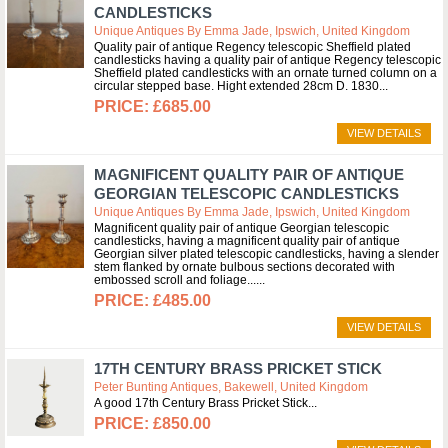
CANDLESTICKS
Unique Antiques By Emma Jade, Ipswich, United Kingdom
Quality pair of antique Regency telescopic Sheffield plated
candlesticks having a quality pair of antique Regency telescopic
Sheffield plated candlesticks with an ornate turned column on a
circular stepped base. Hight extended 28cm D. 1830
£685.00
VIEW DETAILS
MAGNIFICENT QUALITY PAIR OF ANTIQUE
GEORGIAN TELESCOPIC CANDLESTICKS
Unique Antiques By Emma Jade, Ipswich, United Kingdom
Magnificent quality pair of antique Georgian telescopic
candlesticks, having a magnificent quality pair of antique
Georgian silver plated telescopic candlesticks, having a slender
stem flanked by ornate bulbous sections decorated with
embossed scroll and foliage...
£485.00
VIEW DETAILS
17TH CENTURY BRASS PRICKET STICK
Peter Bunting Antiques, Bakewell, United Kingdom
A good 17th Century Brass Pricket Stick
£850.00