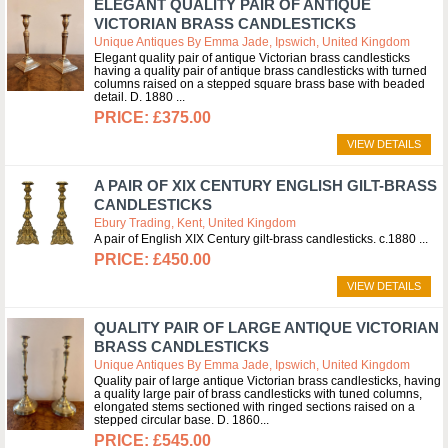
ELEGANT QUALITY PAIR OF ANTIQUE
VICTORIAN BRASS CANDLESTICKS
Unique Antiques By Emma Jade, Ipswich, United Kingdom
Elegant quality pair of antique Victorian brass candlesticks
having a quality pair of antique brass candlesticks with turned
columns raised on a stepped square brass base with beaded
detail. D. 1880
£375.00
VIEW DETAILS
A PAIR OF XIX CENTURY ENGLISH GILT-BRASS
CANDLESTICKS
Ebury Trading, Kent, United Kingdom
A pair of English XIX Century gilt-brass candlesticks. c.1880
£450.00
VIEW DETAILS
QUALITY PAIR OF LARGE ANTIQUE VICTORIAN
BRASS CANDLESTICKS
Unique Antiques By Emma Jade, Ipswich, United Kingdom
Quality pair of large antique Victorian brass candlesticks, having
a quality large pair of brass candlesticks with tuned columns,
elongated stems sectioned with ringed sections raised on a
stepped circular base. D. 1860
£545.00