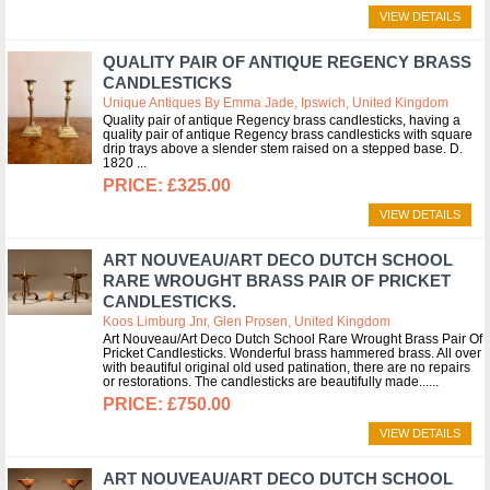
VIEW DETAILS
QUALITY PAIR OF ANTIQUE REGENCY BRASS
CANDLESTICKS
Unique Antiques By Emma Jade, Ipswich, United Kingdom
Quality pair of antique Regency brass candlesticks, having a
quality pair of antique Regency brass candlesticks with square
drip trays above a slender stem raised on a stepped base. D.
1820
£325.00
VIEW DETAILS
ART NOUVEAU/ART DECO DUTCH SCHOOL
RARE WROUGHT BRASS PAIR OF PRICKET
CANDLESTICKS.
Koos Limburg Jnr, Glen Prosen, United Kingdom
Art Nouveau/Art Deco Dutch School Rare Wrought Brass Pair Of
Pricket Candlesticks. Wonderful brass hammered brass. All over
with beautiful original old used patination, there are no repairs
or restorations. The candlesticks are beautifully made...
£750.00
VIEW DETAILS
ART NOUVEAU/ART DECO DUTCH SCHOOL