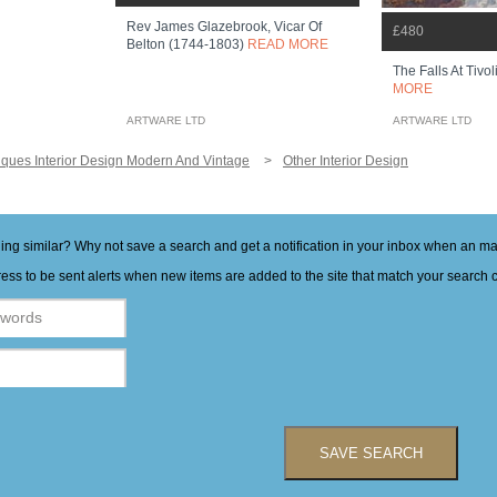
Rev James Glazebrook, Vicar Of
£480
Belton (1744-1803)
READ MORE
The Falls At Tivoli
MORE
ARTWARE LTD
ARTWARE LTD
iques Interior Design Modern And Vintage
Other Interior Design
hing similar? Why not save a search and get a notification in your inbox when an 
ess to be sent alerts when new items are added to the site that match your search cr
SAVE SEARCH