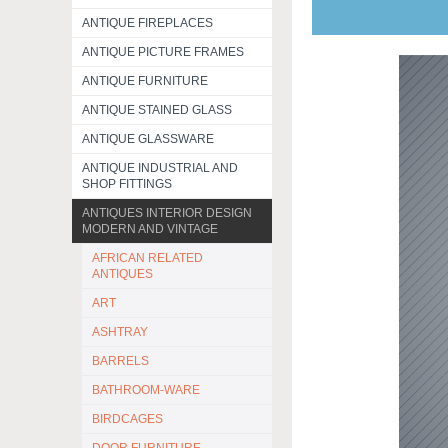
ANTIQUE FIREPLACES
ANTIQUE PICTURE FRAMES
ANTIQUE FURNITURE
ANTIQUE STAINED GLASS
ANTIQUE GLASSWARE
ANTIQUE INDUSTRIAL AND
SHOP FITTINGS
ANTIQUES INTERIOR DESIGN
MODERN AND VINTAGE
AFRICAN RELATED
ANTIQUES
ART
ASHTRAY
BARRELS
BATHROOM-WARE
BIRDCAGES