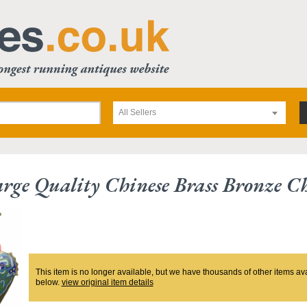
All Sellers
rge Quality Chinese Brass Bronze 
This item is no longer available, but we have thousands of other items av
below.
view original item details