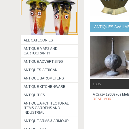
ANTIQUES AVAILA
ALL CATEGORIES
ANTIQUE MAPS AND
CARTOGRAPHY
ANTIQUE ADVERTISING
ANTIQUES-AFRICAN
ANTIQUE BAROMETERS
£895
ANTIQUE KITCHENWARE
A Crazy 1960s70s Meta
ANTIQUITIES
READ MORE
ANTIQUE ARCHITECTURAL
ITEMS GARDENS AND
INDUSTRIAL
ANTIQUE ARMS & ARMOUR