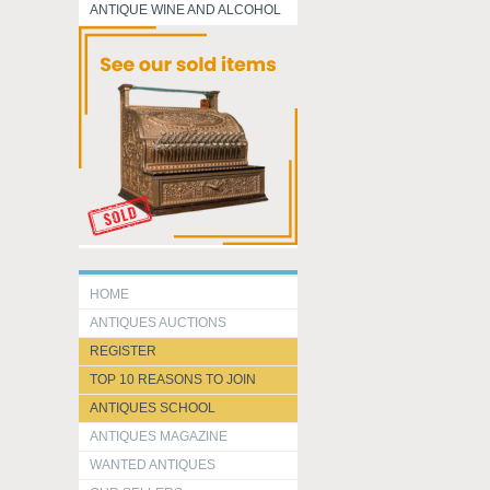
ANTIQUE WINE AND ALCOHOL
HOME
ANTIQUES AUCTIONS
REGISTER
TOP 10 REASONS TO JOIN
ANTIQUES SCHOOL
ANTIQUES MAGAZINE
WANTED ANTIQUES