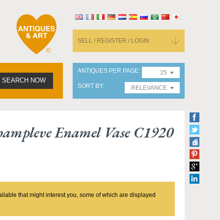
SELL / REGISTER / LOGIN
ANTIQUES PER PAGE
25
SEARCH NOW
SORT BY
RELEVANCE
Champleve Enamel Vase C1920
ailable that might interest you, some of which are displayed