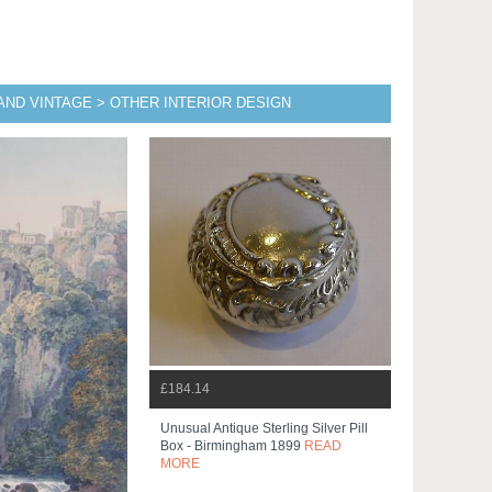
AND VINTAGE > OTHER INTERIOR DESIGN
£184.14
Unusual Antique Sterling Silver Pill
Box - Birmingham 1899
READ
MORE