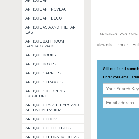
ANTIQUE ART
ANTIQUE ART NOVEAU
ANTIQUE ART DECO
ANTIQUE ASIA AND THE FAR
EAST
SEVETEEN-TWENTYONE
ANTIQUE BATHROOM
View other items in:
Ant
SANITARY WARE
ANTIQUE BOOKS
ANTIQUE BOXES
Still not found somet
ANTIQUE CARPETS
Enter your email addr
ANTIQUE CERAMICS
ANTIQUE CHILDRENS
FURNITURE
ANTIQUE CLASSIC CARS AND
AUTOMEMORABILIA
ANTIQUE CLOCKS
ANTIQUE COLLECTIBLES
ANTIQUE DECORATIVE ITEMS