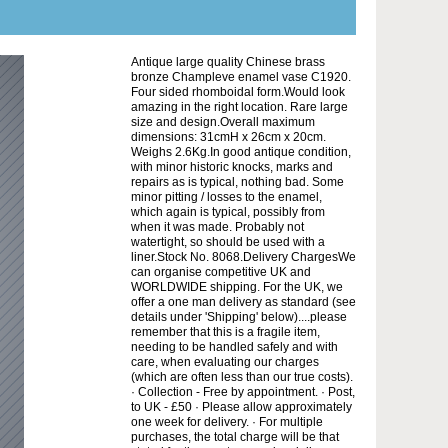
Antique large quality Chinese brass
bronze Champleve enamel vase C1920.
Four sided rhomboidal form.Would look
amazing in the right location. Rare large
size and design.Overall maximum
dimensions: 31cmH x 26cm x 20cm.
Weighs 2.6Kg.In good antique condition,
with minor historic knocks, marks and
repairs as is typical, nothing bad. Some
minor pitting / losses to the enamel,
which again is typical, possibly from
when it was made. Probably not
watertight, so should be used with a
liner.Stock No. 8068.Delivery ChargesWe
can organise competitive UK and
WORLDWIDE shipping. For the UK, we
offer a one man delivery as standard (see
details under 'Shipping' below)....please
remember that this is a fragile item,
needing to be handled safely and with
care, when evaluating our charges
(which are often less than our true costs).
· Collection - Free by appointment. · Post,
to UK - £50 · Please allow approximately
one week for delivery. · For multiple
purchases, the total charge will be that