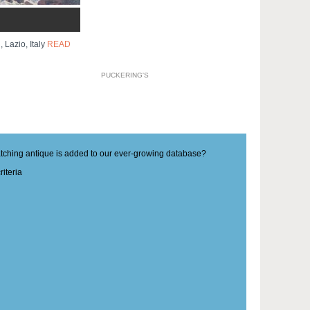
, Lazio, Italy
READ
PUCKERING'S
matching antique is added to our ever-growing database?
iteria