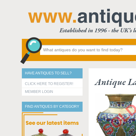
HAVE ANTIQUES TO SELL?
Antique La
CLICK HERE TO REGISTER!
MEMBER LOGIN
FIND ANTIQUES BY CATEGORY