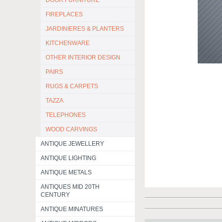
DOOR FURNITURE
FIREPLACES
JARDINIERES & PLANTERS
KITCHENWARE
OTHER INTERIOR DESIGN
PAIRS
RUGS & CARPETS
TAZZA
TELEPHONES
WOOD CARVINGS
ANTIQUE JEWELLERY
ANTIQUE LIGHTING
ANTIQUE METALS
ANTIQUES MID 20TH
CENTURY
ANTIQUE MINATURES