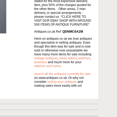
stated for the most expensive delivery
item, plus 50% of the charges quoted for
the other items. · Other areas, 2 man
delivery, or special arrangements -
please contact us. *CLICK HERE TO
VISIT OUR EBAY SHOP WITH AROUND
500 ITEMS OF ANTIQUE FURNITURE*
Antiques.co.uk Ref:
QDNMC6A2M
Here on antiques co uk we love antiques
and specialise in selling antiques. Even
though this item was for sale and is now
sold or otherwise now unavailable we
have many more items for sale including
vintage antiques
,
silver
,
tables
,
watches
,
jewellery
and much more for your
interiors and home
.
search all the antiques currently for sale
on www.antiques co uk. Or why not
consider
selling your antiques
and
making sales more easily with us!