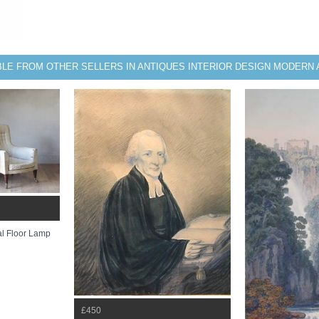
BLE FROM OTHER SELLERS IN ANTIQUES INTERIOR DESIGN MODERN 
l Floor Lamp
£450