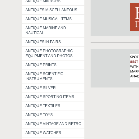
ANTIQUE MIRRORS
ANTIQUES MISCELLANEOUS
ANTIQUE MUSICAL ITEMS
ANTIQUE MARINE AND
NAUTICAL
ANTIQUES IN PAIRS
ANTIQUE PHOTOGRAPHIC
EQUIPMENT AND PHOTOS
ANTIQUE PRINTS
ANTIQUE SCIENTIFIC
INSTRUMENTS
ANTIQUE SILVER
ANTIQUE SPORTING ITEMS
ANTIQUE TEXTILES
ANTIQUE TOYS
ANTIQUE VINTAGE AND RETRO
ANTIQUE WATCHES