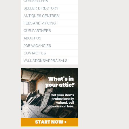
OUR SELLERS
SELLER DIRECTORY
ANTIQUES CENTRES
FEES AND PRICING
OUR PARTNERS
ABOUT US
JOB VACANCIES
CONTACT US
VALUATIONS/APPRAISALS