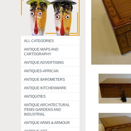
ALL CATEGORIES
ANTIQUE MAPS AND
CARTOGRAPHY
ANTIQUE ADVERTISING
ANTIQUES-AFRICAN
ANTIQUE BAROMETERS
ANTIQUE KITCHENWARE
ANTIQUITIES
ANTIQUE ARCHITECTURAL
ITEMS GARDENS AND
INDUSTRIAL
ANTIQUE ARMS & ARMOUR