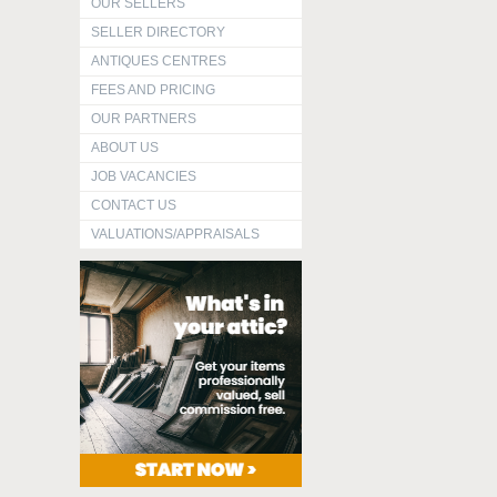
OUR SELLERS
SELLER DIRECTORY
ANTIQUES CENTRES
FEES AND PRICING
OUR PARTNERS
ABOUT US
JOB VACANCIES
CONTACT US
VALUATIONS/APPRAISALS