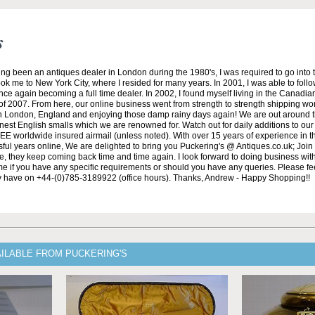
s
ng been an antiques dealer in London during the 1980's, I was required to go into 
ok me to New York City, where I resided for many years. In 2001, I was able to fol
nce again becoming a full time dealer. In 2002, I found myself living in the Canadian
of 2007. From here, our online business went from strength to strength shipping wo
in London, England and enjoying those damp rainy days again! We are out around 
nest English smalls which we are renowned for. Watch out for daily additions to ou
REE worldwide insured airmail (unless noted). With over 15 years of experience in t
ful years online, We are delighted to bring you Puckering's @ Antiques.co.uk; Join
de, they keep coming back time and time again. I look forward to doing business wit
 me if you have any specific requirements or should you have any queries. Please feel
y have on +44-(0)785-3189922 (office hours). Thanks, Andrew - Happy Shopping!!
AILABLE FROM PUCKERING'S