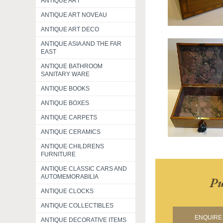
ANTIQUE ART
ANTIQUE ART NOVEAU
ANTIQUE ART DECO
ANTIQUE ASIA AND THE FAR
EAST
ANTIQUE BATHROOM
SANITARY WARE
ANTIQUE BOOKS
ANTIQUE BOXES
ANTIQUE CARPETS
ANTIQUE CERAMICS
ANTIQUE CHILDRENS
FURNITURE
ANTIQUE CLASSIC CARS AND
AUTOMEMORABILIA
Pu
ANTIQUE CLOCKS
ANTIQUE COLLECTIBLES
ENQUIRE 
ANTIQUE DECORATIVE ITEMS