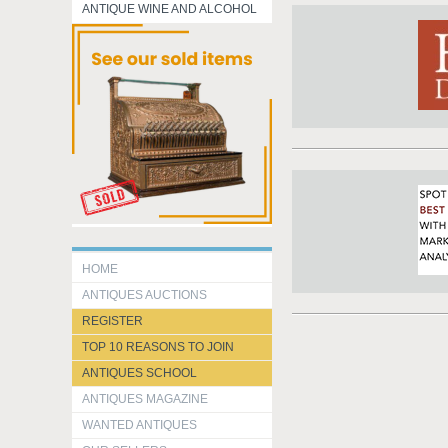
ANTIQUE WINE AND ALCOHOL
HOME
ANTIQUES AUCTIONS
REGISTER
TOP 10 REASONS TO JOIN
ANTIQUES SCHOOL
ANTIQUES MAGAZINE
WANTED ANTIQUES