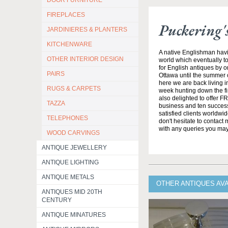
DOOR FURNITURE
FIREPLACES
Puckering'
JARDINIERES & PLANTERS
KITCHENWARE
A native Englishman havi
OTHER INTERIOR DESIGN
world which eventually to
for English antiques by o
PAIRS
Ottawa until the summer 
here we are back living 
RUGS & CARPETS
week hunting down the fi
also delighted to offer F
TAZZA
business and ten success
satisfied clients worldwi
TELEPHONES
don't hesitate to contact
with any queries you ma
WOOD CARVINGS
ANTIQUE JEWELLERY
ANTIQUE LIGHTING
ANTIQUE METALS
OTHER ANTIQUES AV
ANTIQUES MID 20TH
CENTURY
ANTIQUE MINATURES