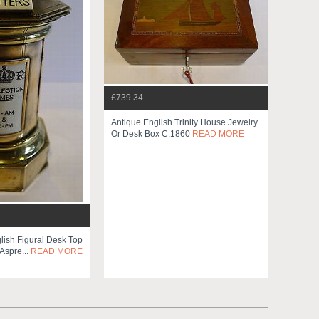
£739.34
Antique English Trinity House Jewelry
Or Desk Box C.1860
READ MORE
lish Figural Desk Top
spre...
READ MORE