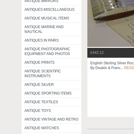
ANTIQUE MIRRORS
ANTIQUES MISCELLANEOUS
ANTIQUE MUSICAL ITEMS
ANTIQUE MARINE AND
NAUTICAL
ANTIQUES IN PAIRS
ANTIQUE PHOTOGRAPHIC
£442.12
EQUIPMENT AND PHOTOS
ANTIQUE PRINTS
English Sterling Silver Roc
By Deakin & Franc...
READ
ANTIQUE SCIENTIFIC
INSTRUMENTS
ANTIQUE SILVER
ANTIQUE SPORTING ITEMS
ANTIQUE TEXTILES
ANTIQUE TOYS
ANTIQUE VINTAGE AND RETRO
ANTIQUE WATCHES