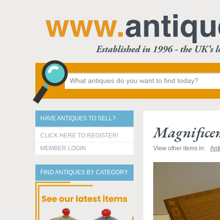
HAVE ANTIQUES TO SELL?
Magnificen
CLICK HERE TO REGISTER!
MEMBER LOGIN
View other items in:
Ant
FIND ANTIQUES BY CATEGORY