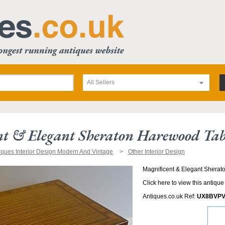
All Sellers
t & Elegant Sheraton Harewood Tab
iques Interior Design Modern And Vintage
Other Interior Design
Magnificent & Elegant Shera
Click here to view this antique
Antiques.co.uk Ref:
UX8BVPV