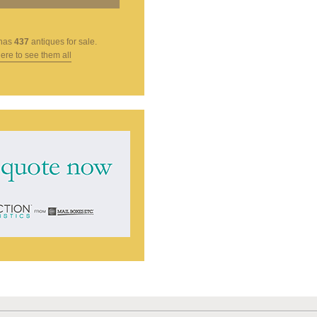
has
437
antiques for sale.
here to see them all