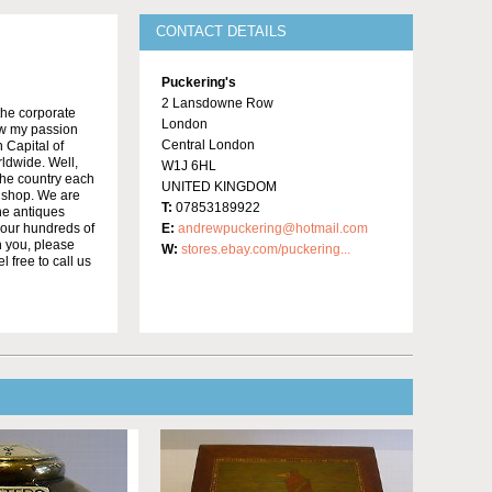
CONTACT DETAILS
Puckering's
2 Lansdowne Row
the corporate
London
low my passion
Central London
 Capital of
rldwide. Well,
W1J 6HL
the country each
UNITED KINGDOM
r shop. We are
T:
07853189922
he antiques
 our hundreds of
E:
andrewpuckering@hotmail.com
h you, please
W:
stores.ebay.com/puckering...
 free to call us