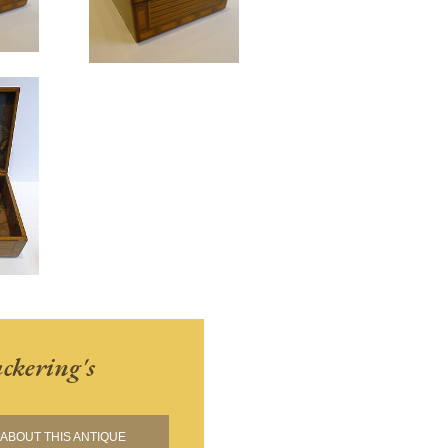
ckering's
ABOUT THIS ANTIQUE