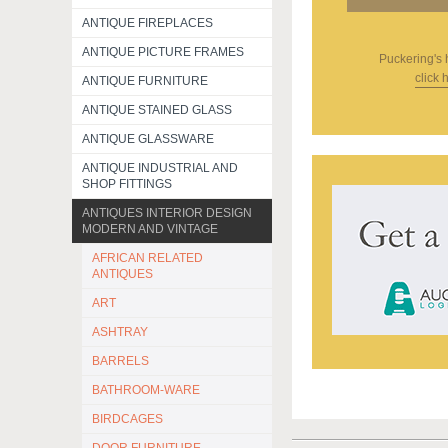
ANTIQUE FIREPLACES
ANTIQUE PICTURE FRAMES
Puckering's
click 
ANTIQUE FURNITURE
ANTIQUE STAINED GLASS
ANTIQUE GLASSWARE
ANTIQUE INDUSTRIAL AND
SHOP FITTINGS
ANTIQUES INTERIOR DESIGN
MODERN AND VINTAGE
AFRICAN RELATED
ANTIQUES
ART
ASHTRAY
BARRELS
BATHROOM-WARE
BIRDCAGES