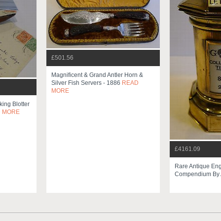
£501.56
Magnificent & Grand Antler Horn &
Silver Fish Servers - 1886
READ
MORE
king Blotter
 MORE
£4161.09
Rare Antique Eng
Compendium By A