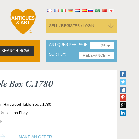
SELL / REGISTER / LOGIN
ANTIQUES PER PAGE
25
SEARCH NOW
SORT BY
RELEVANCE
le Box C.1780
ton Harewood Table Box c.1780
 for sale on Ebay
F
MAKE AN OFFER