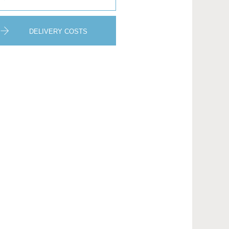
DELIVERY COSTS