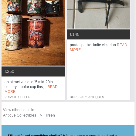
£145
pradel pocket knife victorian
READ
MORE
£250
an attractive set of 5 mid-20th
century tubular cap.tins,...
READ
MORE
PRIVATE SELLER
BORE PARK ANTIQUES
View other items in:
Antique Collectibles
Treen