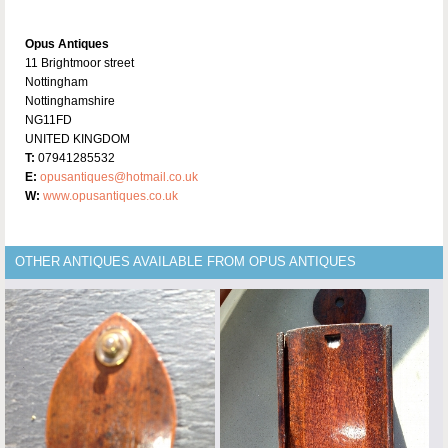
Opus Antiques
11 Brightmoor street
Nottingham
Nottinghamshire
NG11FD
UNITED KINGDOM
T:
07941285532
E:
opusantiques@hotmail.co.uk
W:
www.opusantiques.co.uk
OTHER ANTIQUES AVAILABLE FROM OPUS ANTIQUES