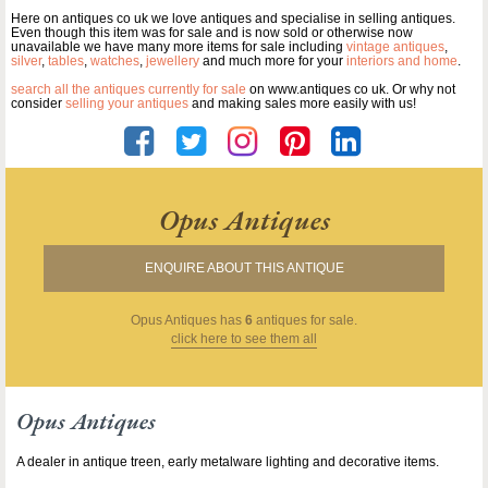
Here on antiques co uk we love antiques and specialise in selling antiques.
Even though this item was for sale and is now sold or otherwise now
unavailable we have many more items for sale including
vintage antiques
,
silver
,
tables
,
watches
,
jewellery
and much more for your
interiors and home
.
search all the antiques currently for sale
on www.antiques co uk. Or why not
consider
selling your antiques
and making sales more easily with us!
Opus Antiques
ENQUIRE ABOUT THIS ANTIQUE
Opus Antiques
has
6
antiques for sale.
click here to see them all
Opus Antiques
A dealer in antique treen, early metalware lighting and decorative items.