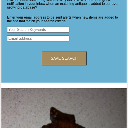
Still not found something similar? Why not save a search and get a
notification in your inbox when an matching antique is added to our ever-
growing database?
Enter your email address to be sent alerts when new items are added to
the site that match your search criteria
SAVE SEARCH