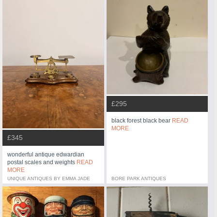
£295
black forest black bear
READ
MORE
£345
wonderful antique edwardian
postal scales and weights
READ
MORE
UNIQUE ANTIQUES BY EMMA JADE
BORE PARK ANTIQUES