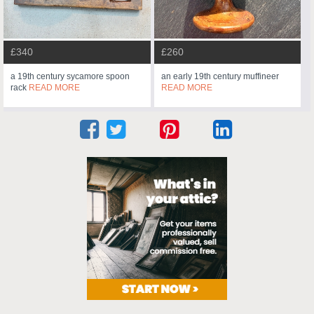
£340
£260
a 19th century sycamore spoon
an early 19th century muffineer
rack
READ MORE
READ MORE