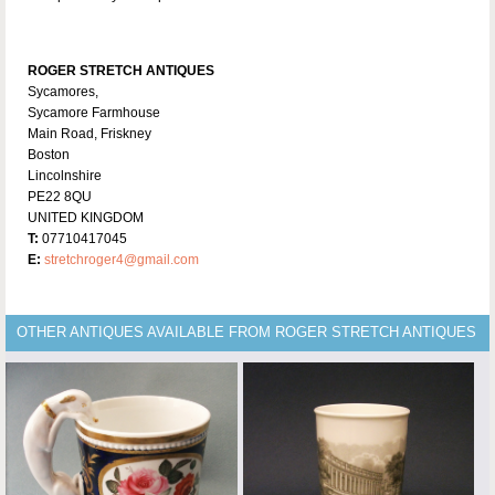
ROGER STRETCH ANTIQUES
Sycamores,
Sycamore Farmhouse
Main Road, Friskney
Boston
Lincolnshire
PE22 8QU
UNITED KINGDOM
T:
07710417045
E:
stretchroger4@gmail.com
OTHER ANTIQUES AVAILABLE FROM ROGER STRETCH ANTIQUES