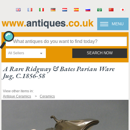
MENU
All Sellers
SEARCH NOW
A Rare Ridgway & Bates Parian Ware
Jug, C.1856-58
View other items in:
Antique Ceramics
Ceramics