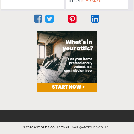
c.1834
READ MORE
© 2026 ANTIQUES.CO.UK EMAIL:
MAIL@ANTIQUES.CO.UK