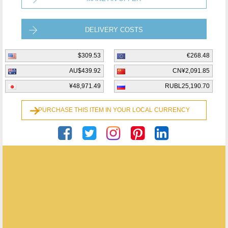
DELIVERY COSTS
$309.53
€268.48
AU$439.92
CN¥2,091.85
¥48,971.49
RUBL25,190.70
PURCHASE THIS ITEM IN YOUR LOCAL CURRENCY
Roger Stretch Antiques
ENQUIRE ABOUT THIS ANTIQUE
ROGER STRETCH ANTIQUES
has
54
antiques for sale.
click here to see them all