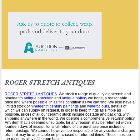
ROGER STRETCH ANTIQUES
ROGER STRETCH ANTIQUES
. We stock a range of quality eighteenth and
nineteenth
antique porcelain
and
antique pottery
we hope, a reasonable
price and where possible, in as fine condition as we can find. We also have a
limited stock of
nineteenth century paintings
and
watercolours
, details of
which we can supply on request. In order to keep things as simple as
possible, prices of all our ceramic stock include postage and packing, with
shipping anywhere in the world. We operate a comprehensive 'returns' policy.
Any item that is deemed unsuitable, for any reason, may be returned within
fourteen days of receipt, for a full refund of the purchase price including
return postage. We cannot, however, be responsible for any customs charges
etc. that may be applicable on purchased or returned items. These must be
the responsibility of the purchaser.