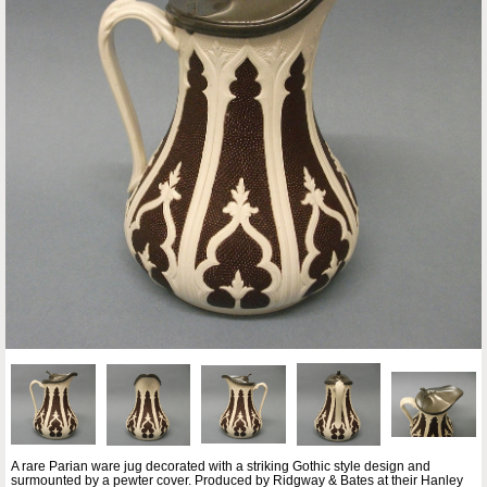
A rare Parian ware jug decorated with a striking Gothic style design and
surmounted by a pewter cover. Produced by Ridgway & Bates at their Hanley