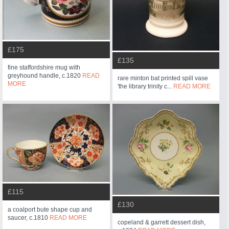
£175
£135
fine staffordshire mug with
greyhound handle, c.1820
READ
rare minton bat printed spill vase
MORE
'the library trinity c...
READ MORE
£115
£130
a coalport bute shape cup and
saucer, c.1810
READ MORE
copeland & garrett dessert dish,