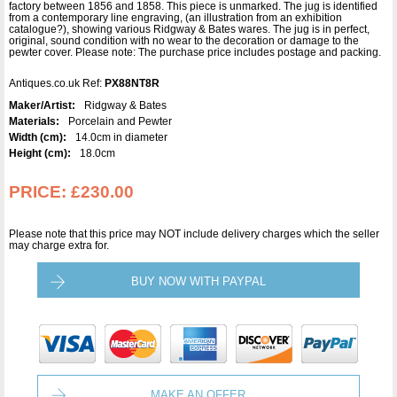
factory between 1856 and 1858. This piece is unmarked. The jug is identified
from a contemporary line engraving, (an illustration from an exhibition
catalogue?), showing various Ridgway & Bates wares. The jug is in perfect,
original, sound condition with no wear to the decoration or damage to the
pewter cover. Please note: The purchase price includes postage and packing.
Antiques.co.uk Ref:
PX88NT8R
Maker/Artist:
Ridgway & Bates
Materials:
Porcelain and Pewter
Width (cm):
14.0cm in diameter
Height (cm):
18.0cm
PRICE:
£230.00
Please note that this price may NOT include delivery charges which the seller
may charge extra for.
BUY NOW WITH PAYPAL
MAKE AN OFFER