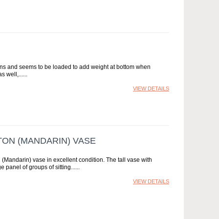
ons and seems to be loaded to add weight at bottom when
 well,...
VIEW DETAILS
TON (MANDARIN) VASE
(Mandarin) vase in excellent condition. The tall vase with
 panel of groups of sitting...
VIEW DETAILS