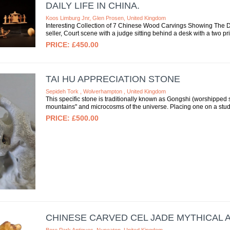
DAILY LIFE IN CHINA.
Koos Limburg Jnr, Glen Prosen, United Kingdom
Interesting Collection of 7 Chinese Wood Carvings Showing The Dai
seller, Court scene with a judge sitting behind a desk with a two pris
£450.00
TAI HU APPRECIATION STONE
Sepideh Tork , Wolverhampton , United Kingdom
This specific stone is traditionally known as Gongshi (worshipped s
mountains" and microcosms of the universe. Placing one on a study
£500.00
CHINESE CARVED CEL JADE MYTHICAL 