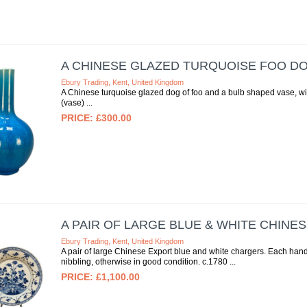
A CHINESE GLAZED TURQUOISE FOO D
Ebury Trading, Kent, United Kingdom
A Chinese turquoise glazed dog of foo and a bulb shaped vase, w
(vase)
£300.00
A PAIR OF LARGE BLUE & WHITE CHINE
Ebury Trading, Kent, United Kingdom
A pair of large Chinese Export blue and white chargers. Each hand
nibbling, otherwise in good condition. c.1780
£1,100.00