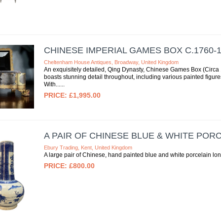
CHINESE IMPERIAL GAMES BOX C.1760-1
Cheltenham House Antiques, Broadway, United Kingdom
An exquisitely detailed, Qing Dynasty, Chinese Games Box (Circa
boasts stunning detail throughout, including various painted figu
With...
£1,995.00
A PAIR OF CHINESE BLUE & WHITE POR
Ebury Trading, Kent, United Kingdom
A large pair of Chinese, hand painted blue and white porcelain l
£800.00