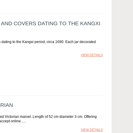
S AND COVERS DATING TO THE KANGXI
 dating to the Kangxi period, circa 1690. Each jar decorated
VIEW DETAILS
ORIAN
id Victorian marvel. Length of 52 cm diameter 3 cm. Offering
ccept online...
VIEW DETAILS