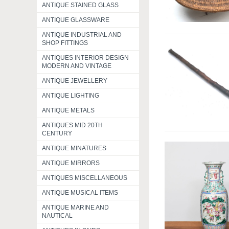
ANTIQUE STAINED GLASS
ANTIQUE GLASSWARE
ANTIQUE INDUSTRIAL AND
SHOP FITTINGS
ANTIQUES INTERIOR DESIGN
MODERN AND VINTAGE
ANTIQUE JEWELLERY
ANTIQUE LIGHTING
ANTIQUE METALS
ANTIQUES MID 20TH
CENTURY
ANTIQUE MINATURES
ANTIQUE MIRRORS
ANTIQUES MISCELLANEOUS
ANTIQUE MUSICAL ITEMS
ANTIQUE MARINE AND
NAUTICAL