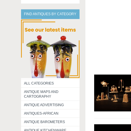
FIND ANTIQUES BY CATEGORY
ALL CATEGORIES
ANTIQUE MAPS AND
CARTOGRAPHY
ANTIQUE ADVERTISING
ANTIQUES-AFRICAN
ANTIQUE BAROMETERS
ANTIQUE KITCHENWARE