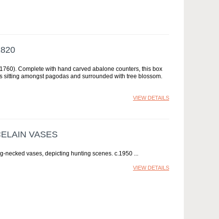
820
 1760). Complete with hand carved abalone counters, this box
res sitting amongst pagodas and surrounded with tree blossom.
VIEW DETAILS
CELAIN VASES
ong-necked vases, depicting hunting scenes. c.1950
VIEW DETAILS