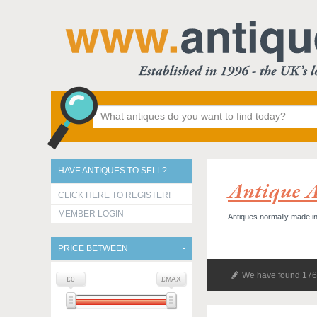
HAVE ANTIQUES TO SELL?
Antique A
CLICK HERE TO REGISTER!
MEMBER LOGIN
Antiques normally made in
PRICE BETWEEN
We have found 176 
£0
£MAX