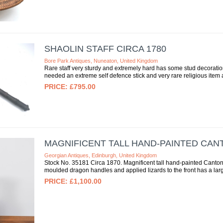
SHAOLIN STAFF CIRCA 1780
Bore Park Antiques, Nuneaton, United Kingdom
Rare staff very sturdy and extremely hard has some stud decorati
needed an extreme self defence stick and very rare religious item as
£795.00
MAGNIFICENT TALL HAND-PAINTED CAN
Georgian Antiques, Edinburgh, United Kingdom
Stock No. 35181 Circa 1870. Magnificent tall hand-painted Canton 
moulded dragon handles and applied lizards to the front has a large
£1,100.00