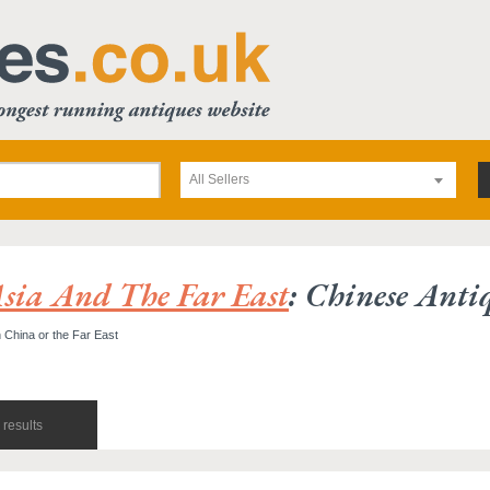
All Sellers
sia And The Far East
: Chinese Anti
 China or the Far East
results