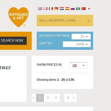
SELL / REGISTER / LOGIN
ANTIQUES PER PAGE
25
SEARCH NOW
SORT BY
DATE
ques
SHOW PRICES IN:
Showing items
1
-
25
of
176
1
2
3
8