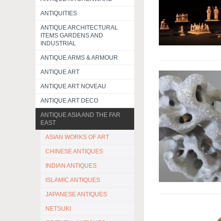
ANTIQUITIES
ANTIQUE ARCHITECTURAL
ITEMS GARDENS AND
INDUSTRIAL
ANTIQUE ARMS & ARMOUR
ANTIQUE ART
ANTIQUE ART NOVEAU
ANTIQUE ART DECO
ANTIQUE ASIA AND THE FAR
EAST
ASIAN WORKS OF ART
CHINESE ANTIQUES
INDIAN ANTIQUES
ISLAMIC ANTIQUES
JAPANESE ANTIQUES
NETSUKI