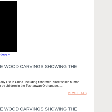
ideos »
ESE WOOD CARVINGS SHOWING THE
ly Life In China. Including fishermen, street seller, human
e by children in the Tushanwan Orphanage...
VIEW DETAILS
ESE WOOD CARVINGS SHOWING THE