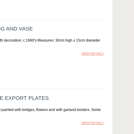
OG AND VASE
ith decoration. c.1960's Measures: 30cm high x 15cm diameter
VIEW DETAILS
SE EXPORT PLATES
 painted with bridges, flowers and with garland borders. Some
VIEW DETAILS