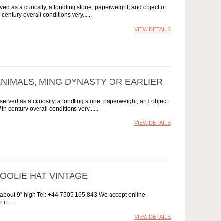
ed as a curiosity, a fondling stone, paperweight, and object of
entury overall conditions very...
VIEW DETAILS
ANIMALS, MING DYNASTY OR EARLIER
erved as a curiosity, a fondling stone, paperweight, and object
h century overall conditions very...
VIEW DETAILS
OOLIE HAT VINTAGE
r, about 9” high Tel: +44 7505 165 843 We accept online
if...
VIEW DETAILS