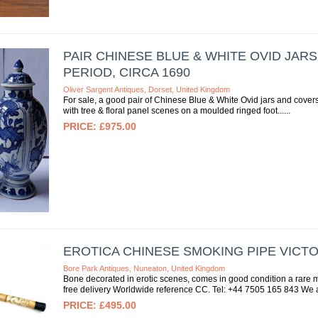
PAIR CHINESE BLUE & WHITE OVID JAR
PERIOD, CIRCA 1690
Oliver Sargent Antiques, Dorset, United Kingdom
For sale, a good pair of Chinese Blue & White Ovid jars and covers
with tree & floral panel scenes on a moulded ringed foot...
£975.00
EROTICA CHINESE SMOKING PIPE VICT
Bore Park Antiques, Nuneaton, United Kingdom
Bone decorated in erotic scenes, comes in good condition a rare m
free delivery Worldwide reference CC. Tel: +44 7505 165 843 We a
£495.00