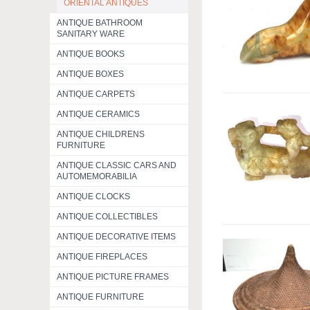
ORIENTAL ANTIQUES
ANTIQUE BATHROOM
SANITARY WARE
ANTIQUE BOOKS
ANTIQUE BOXES
ANTIQUE CARPETS
ANTIQUE CERAMICS
ANTIQUE CHILDRENS
FURNITURE
ANTIQUE CLASSIC CARS AND
AUTOMEMORABILIA
ANTIQUE CLOCKS
ANTIQUE COLLECTIBLES
ANTIQUE DECORATIVE ITEMS
ANTIQUE FIREPLACES
ANTIQUE PICTURE FRAMES
ANTIQUE FURNITURE