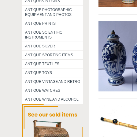
ANTIQUES IN PAIRS
ANTIQUE PHOTOGRAPHIC
EQUIPMENT AND PHOTOS
ANTIQUE PRINTS
ANTIQUE SCIENTIFIC
INSTRUMENTS
ANTIQUE SILVER
ANTIQUE SPORTING ITEMS
ANTIQUE TEXTILES
ANTIQUE TOYS
ANTIQUE VINTAGE AND RETRO
ANTIQUE WATCHES
ANTIQUE WINE AND ALCOHOL