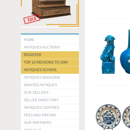
HOME
ANTIQUES AUCTIONS
REGISTER
TOP 10 REASONS TO JOIN
ANTIQUES SCHOOL
ANTIQUES MAGAZINE
WANTED ANTIQUES
OUR SELLERS
SELLER DIRECTORY
ANTIQUES CENTRES
FEES AND PRICING
OUR PARTNERS