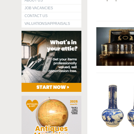
ABOUT US
JOB VACANCIES
CONTACT US
VALUATIONS/APPRAISALS