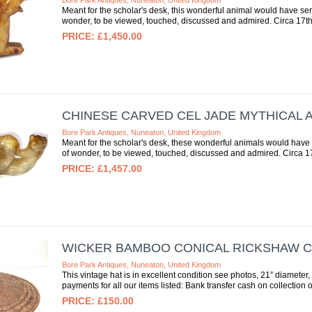
Bore Park Antiques, Nuneaton, United Kingdom
Meant for the scholar's desk, this wonderful animal would have serv
wonder, to be viewed, touched, discussed and admired. Circa 17th c
£1,450.00
CHINESE CARVED CEL JADE MYTHICAL 
Bore Park Antiques, Nuneaton, United Kingdom
Meant for the scholar's desk, these wonderful animals would have s
of wonder, to be viewed, touched, discussed and admired. Circa 17t
£1,457.00
WICKER BAMBOO CONICAL RICKSHAW C
Bore Park Antiques, Nuneaton, United Kingdom
This vintage hat is in excellent condition see photos, 21” diamete
payments for all our items listed: Bank transfer cash on collection or 
£150.00