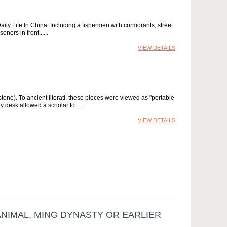
ly Life In China. Including a fishermen with cormorants, street
oners in front...
VIEW DETAILS
tone). To ancient literati, these pieces were viewed as "portable
 desk allowed a scholar to...
VIEW DETAILS
ANIMAL, MING DYNASTY OR EARLIER