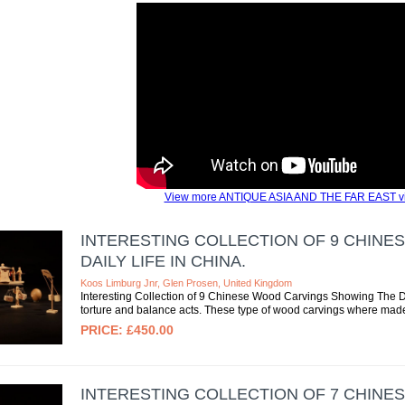
View more ANTIQUE ASIA AND THE FAR EAST v
INTERESTING COLLECTION OF 9 CHIN
DAILY LIFE IN CHINA.
Koos Limburg Jnr, Glen Prosen, United Kingdom
Interesting Collection of 9 Chinese Wood Carvings Showing The Dai
torture and balance acts. These type of wood carvings where mad
£450.00
INTERESTING COLLECTION OF 7 CHIN