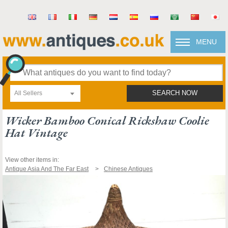
MENU
All Sellers
SEARCH NOW
Wicker Bamboo Conical Rickshaw Coolie
Hat Vintage
View other items in:
Antique Asia And The Far East
Chinese Antiques