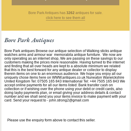
Bore Park Antiques
has
3262
antiques for sale.
click here to see them all
Bore Park Antiques
Bore Park antiques Browse our antique selection of Walking sticks antique
watches arms and armour war memorabila antique furniture. We now are
only operating as an internet shop, We are passing on these savings to our
customers making the prices more reasonable. Having turned to the internet
and finding that all over heads are kept to a absolute minimum we related
that this is the best forward for any antique dealer or collector to display
therein items on one to an enormous audience. We hope you enjoy all our
uniquely chose items here on WWW.antiques.co.uk Nuneaton Warwickshire
United Kingdom Tel: 07505 165 843 International Tel: +44 7505 165 843 We
accept online payments for all our items listed: Bank transfer cash on
collection or if wishing over the phone using your debit or credit cards, also
doing layby payments plan, or email giving your address details & contact
number and we shall send you your items invoice to make payment with your
card. Send your request to - john.strong2@gmail.com
Please use the enquiry form above to contact this seller.