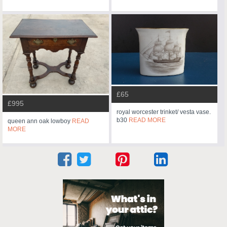
£65
£995
royal worcester trinket/ vesta vase.
b30
READ MORE
queen ann oak lowboy
READ
MORE