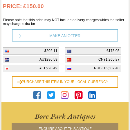
PRICE:
£150.00
Please note that this price may NOT include delivery charges which the seller
may charge extra for.
MAKE AN OFFER
$202.11
€175.05
AU$286.59
CN¥1,365.87
¥31,928.49
RUBL16,507.40
PURCHASE THIS ITEM IN YOUR LOCAL CURRENCY
Bore Park Antiques
ENQUIRE ABOUT THIS ANTIQUE