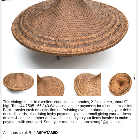
This vintage hat is in excellent condition see photos, 21” diameter, about 9”
high Tel: +44 7505 165 843 We accept online payments for all our items listed:
Bank transfer cash on collection or if wishing over the phone using your debit
or credit cards, also doing layby payments plan, or email giving your address
details & contact number and we shall send you your items invoice to make
payment with your card. Send your request to - john.strong2@gmail.com
Antiques.co.uk Ref:
A9PVTAM5X