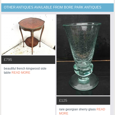
OTHER ANTIQUES AVAILABLE FROM BORE PARK ANTIQUES
£795
beautiful french kingwood side
table
READ MORE
£125
rare georgian sherry glass
READ
MORE