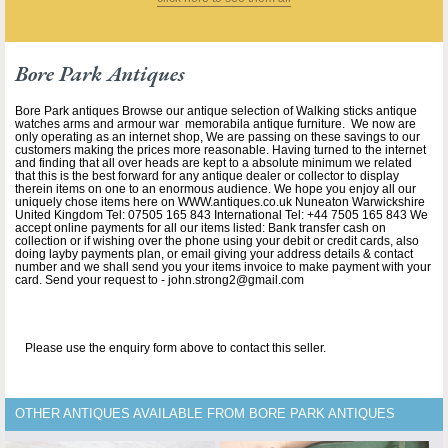
Bore Park Antiques
Bore Park antiques Browse our antique selection of Walking sticks antique
watches arms and armour war memorabila antique furniture. We now are
only operating as an internet shop, We are passing on these savings to our
customers making the prices more reasonable. Having turned to the internet
and finding that all over heads are kept to a absolute minimum we related
that this is the best forward for any antique dealer or collector to display
therein items on one to an enormous audience. We hope you enjoy all our
uniquely chose items here on WWW.antiques.co.uk Nuneaton Warwickshire
United Kingdom Tel: 07505 165 843 International Tel: +44 7505 165 843 We
accept online payments for all our items listed: Bank transfer cash on
collection or if wishing over the phone using your debit or credit cards, also
doing layby payments plan, or email giving your address details & contact
number and we shall send you your items invoice to make payment with your
card. Send your request to - john.strong2@gmail.com
Please use the enquiry form above to contact this seller.
OTHER ANTIQUES AVAILABLE FROM BORE PARK ANTIQUES