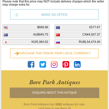
Please note that this price may NOT include delivery charges which the seller
may charge extra for.
MAKE AN OFFER
$666.96
€577.67
AU$945.75
CN¥4,507.37
¥105,364.02
RUBL54,474.40
PURCHASE THIS ITEM IN YOUR LOCAL CURRENCY
Bore Park Antiques
ENQUIRE ABOUT THIS ANTIQUE
Bore Park Antiques
has
3262
antiques for sale.
click here to see them all