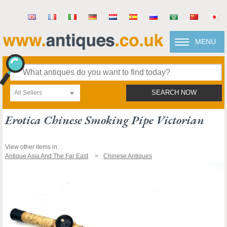
MENU
All Sellers
SEARCH NOW
Erotica Chinese Smoking Pipe Victorian
View other items in:
Antique Asia And The Far East
Chinese Antiques