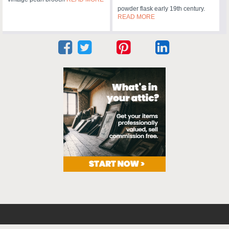
powder flask early 19th century.
READ MORE