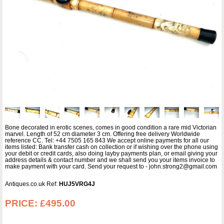
Bone decorated in erotic scenes, comes in good condition a rare mid Victorian
marvel. Length of 52 cm diameter 3 cm. Offering free delivery Worldwide
reference CC. Tel: +44 7505 165 843 We accept online payments for all our
items listed: Bank transfer cash on collection or if wishing over the phone using
your debit or credit cards, also doing layby payments plan, or email giving your
address details & contact number and we shall send you your items invoice to
make payment with your card. Send your request to - john.strong2@gmail.com
Antiques.co.uk Ref:
HUJ5VRG4J
PRICE:
£495.00