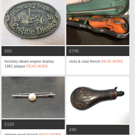
£65
£795
hinckley steam engine display
viola & case french
READ MORE
1981 plaque
READ MORE
£150
£95
vintage pearl brooch
READ MORE