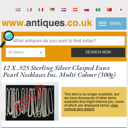
MENU
All Sellers
SEARCH NOW
12 X .925 Sterling Silver Clasped Faux
Pearl Necklaces Inc. Multi Colour (300g)
This item is no longer available, but
we have thousands of other items
available that might interest you, some
of which are displayed below.
view
original item details