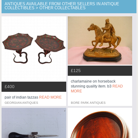
ANTIQUES AVAILABLE FROM OTHER SELLERS IN ANTIQUE
COLLECTIBLES > OTHER COLLECTABLES
£125
charlamaine on horseback
stunning quality item. b3
READ
£400
MORE
pair of indian tazzas
READ MORE
GEORGIAN ANTIQUES
BORE PARK ANTIQUES