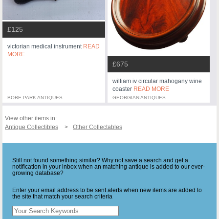
£125
victorian medical instrument
READ
MORE
£675
william iv circular mahogany wine
coaster
READ MORE
BORE PARK ANTIQUES
GEORGIAN ANTIQUES
View other items in:
Antique Collectibles
Other Collectables
Still not found something similar? Why not save a search and get a
notification in your inbox when an matching antique is added to our ever-
growing database?
Enter your email address to be sent alerts when new items are added to
the site that match your search criteria