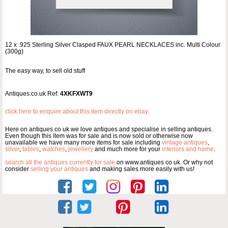
12 x .925 Sterling Silver Clasped FAUX PEARL NECKLACES inc. Multi Colour
(300g)
The easy way, to sell old stuff
Antiques.co.uk Ref:
4XKFXWT9
click here to enquire about this item directly on ebay.
Here on antiques co uk we love antiques and specialise in selling antiques.
Even though this item was for sale and is now sold or otherwise now
unavailable we have many more items for sale including
vintage antiques
,
silver
,
tables
,
watches
,
jewellery
and much more for your
interiors and home
.
search all the antiques currently for sale
on www.antiques co uk. Or why not
consider
selling your antiques
and making sales more easily with us!