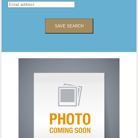
SAVE SEARCH