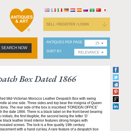
SELL / REGISTER / LOGIN
ANTIQUES PER PAGE
25
SEARCH NOW
SORT BY
RELEVANCE
spatch Box Dated 1866
Red Mid-Victorian Morocco Leather Despatch Box with swing
ndle at one side. Three sides and top bear the insignia of Queen
ctoria. The rear side of the box is inscribed ‘FOREIGN OFFICE’
th the date 1866. There is a black label on the front bevel bearing
o initials, the first illegible, the second being the letter ‘D’
e black leather lined interior features strong hinges with
ncealed screws. The lock is a fine quality 19th century
placement with a hand cut key. A rare feature of a despatch box