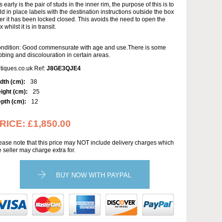
is early is the pair of studs in the inner rim, the purpose of this is to
ld in place labels with the destination instructions outside the box
ter it has been locked closed. This avoids the need to open the
 whilst it is in transit.
ndition: Good commensurate with age and use.There is some
bbing and discolouration in certain areas.
tiques.co.uk Ref:
J8GE3QJE4
dth (cm):
38
ight (cm):
25
pth (cm):
12
RICE:
£1,850.00
ease note that this price may NOT include delivery charges which
e seller may charge extra for.
BUY NOW WITH PAYPAL