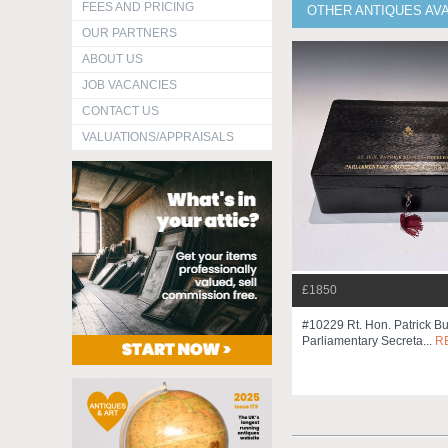
FEES AND PRICING
OTHER ANTIQUES AV
OUR PARTNERS
ABOUT US
JOB VACANCIES
CONTACT US
VALUATIONS/APPRAISALS
£1850
#10229 Rt. Hon. Patrick B
Parliamentary Secreta...
R