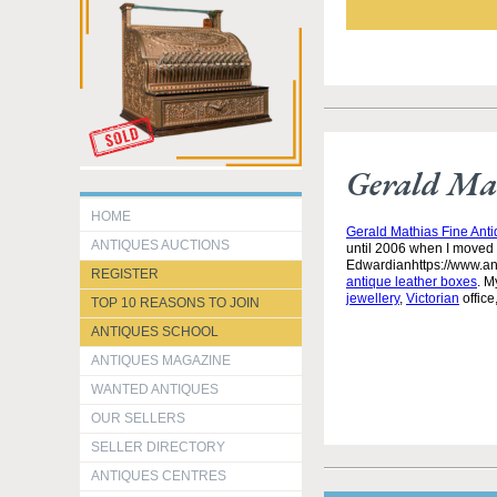
Gerald Mat
HOME
Gerald Mathias Fine Ant
ANTIQUES AUCTIONS
until 2006 when I moved 
Edwardianhttps://www.an
REGISTER
antique leather boxes
. M
jewellery
,
Victorian
office
TOP 10 REASONS TO JOIN
ANTIQUES SCHOOL
ANTIQUES MAGAZINE
WANTED ANTIQUES
OUR SELLERS
SELLER DIRECTORY
ANTIQUES CENTRES