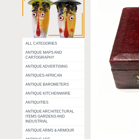
ALL CATEGORIES
ANTIQUE MAPS AND
CARTOGRAPHY
ANTIQUE ADVERTISING
ANTIQUES-AFRICAN
ANTIQUE BAROMETERS
ANTIQUE KITCHENWARE
ANTIQUITIES
ANTIQUE ARCHITECTURAL
ITEMS GARDENS AND
INDUSTRIAL
ANTIQUE ARMS & ARMOUR