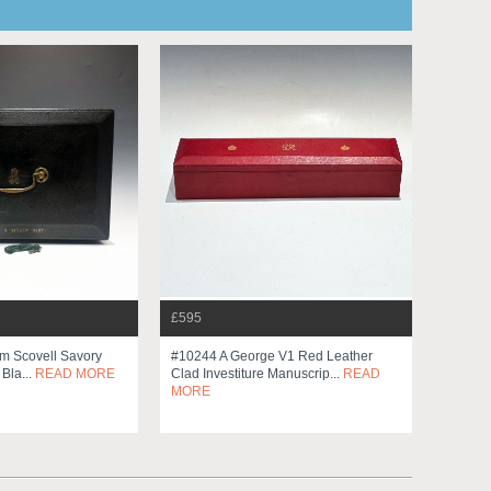
£595
am Scovell Savory
#10244 A George V1 Red Leather
 Bla...
READ MORE
Clad Investiture Manuscrip...
READ
MORE