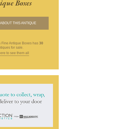
ique Boxes
ABOUT THIS ANTIQUE
 Fine Antique Boxes
has
30
tiques for sale.
here to see them all