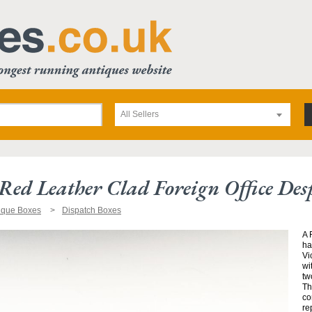
All Sellers
Red Leather Clad Foreign Office De
ique Boxes
Dispatch Boxes
A 
ha
Vi
wi
tw
Th
co
re