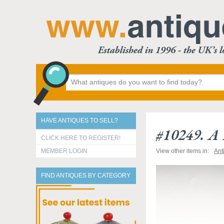
HAVE ANTIQUES TO SELL?
#10249. A 
CLICK HERE TO REGISTER!
MEMBER LOGIN
View other items in:
Ant
FIND ANTIQUES BY CATEGORY