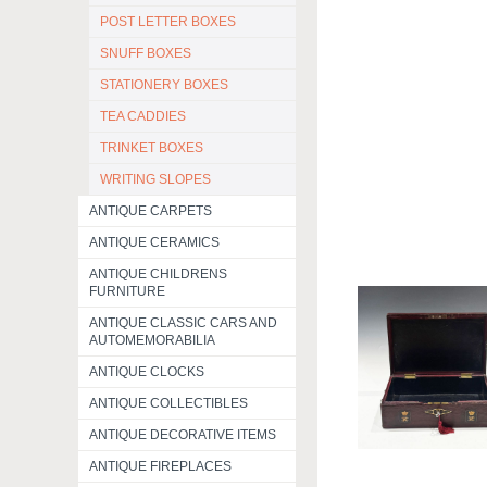
POST LETTER BOXES
SNUFF BOXES
STATIONERY BOXES
TEA CADDIES
TRINKET BOXES
WRITING SLOPES
ANTIQUE CARPETS
ANTIQUE CERAMICS
ANTIQUE CHILDRENS
FURNITURE
ANTIQUE CLASSIC CARS AND
AUTOMEMORABILIA
ANTIQUE CLOCKS
ANTIQUE COLLECTIBLES
ANTIQUE DECORATIVE ITEMS
ANTIQUE FIREPLACES