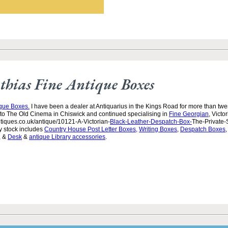
hias Fine Antique Boxes
ique Boxes.
I have been a dealer at Antiquarius in the Kings Road for more than twen
to The Old Cinema in Chiswick and continued specialising in
Fine Georgian
, Victo
tiques.co.uk/antique/10121-A-Victorian-
Black-Leather-Despatch-Box-
The-Private-
y stock includes
Country House Post Letter Boxes,
Writing Boxes
,
Despatch Boxes
, &
Desk
&
antique Library accessories
.