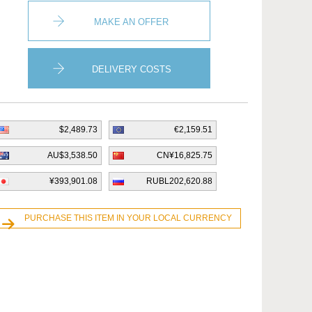
MAKE AN OFFER
DELIVERY COSTS
$2,489.73
€2,159.51
AU$3,538.50
CN¥16,825.75
¥393,901.08
RUBL202,620.88
PURCHASE THIS ITEM IN YOUR LOCAL CURRENCY