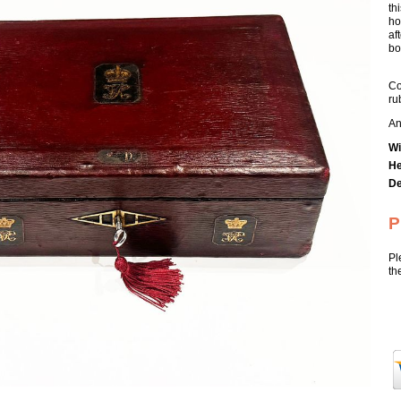
th
ho
af
box
Co
ru
An
Wi
He
De
P
Pl
th