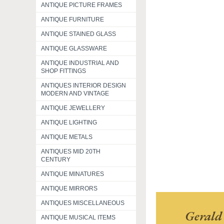
ANTIQUE PICTURE FRAMES
ANTIQUE FURNITURE
ANTIQUE STAINED GLASS
ANTIQUE GLASSWARE
ANTIQUE INDUSTRIAL AND
SHOP FITTINGS
ANTIQUES INTERIOR DESIGN
MODERN AND VINTAGE
ANTIQUE JEWELLERY
ANTIQUE LIGHTING
ANTIQUE METALS
ANTIQUES MID 20TH
CENTURY
ANTIQUE MINATURES
ANTIQUE MIRRORS
ANTIQUES MISCELLANEOUS
Gerald
ANTIQUE MUSICAL ITEMS