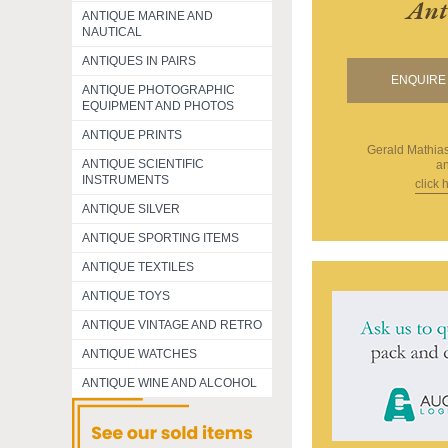
Ant
ANTIQUE MARINE AND
NAUTICAL
ANTIQUES IN PAIRS
ENQUIRE 
ANTIQUE PHOTOGRAPHIC
EQUIPMENT AND PHOTOS
ANTIQUE PRINTS
Gerald Mathias
ANTIQUE SCIENTIFIC
an
INSTRUMENTS
click 
ANTIQUE SILVER
ANTIQUE SPORTING ITEMS
ANTIQUE TEXTILES
ANTIQUE TOYS
ANTIQUE VINTAGE AND RETRO
ANTIQUE WATCHES
ANTIQUE WINE AND ALCOHOL