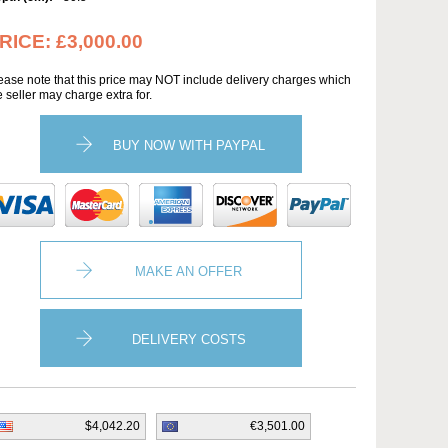
RICE:
£3,000.00
ease note that this price may NOT include delivery charges which
e seller may charge extra for.
BUY NOW WITH PAYPAL
MAKE AN OFFER
DELIVERY COSTS
$4,042.20
€3,501.00