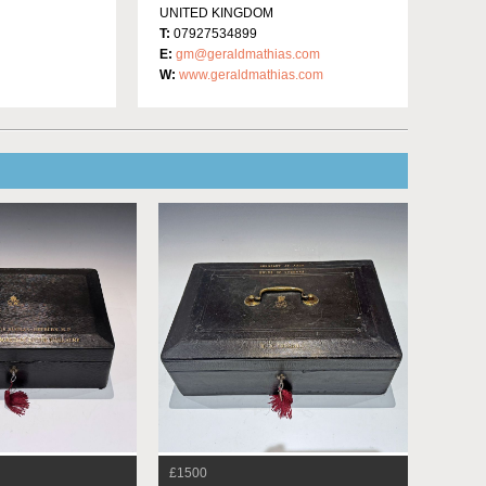
UNITED KINGDOM
T:
07927534899
E:
gm@geraldmathias.com
W:
www.geraldmathias.com
£1500