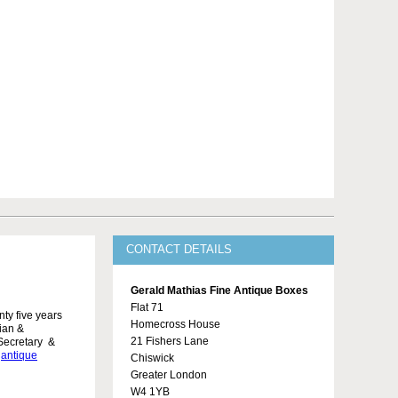
CONTACT DETAILS
Gerald Mathias Fine Antique Boxes
Flat 71
ty five years
Homecross House
rian &
21 Fishers Lane
Secretary &
,
antique
Chiswick
Greater London
W4 1YB