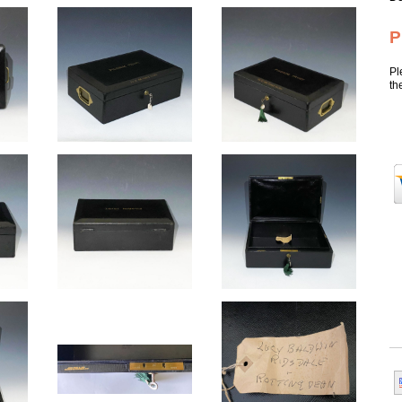
P
Pl
th