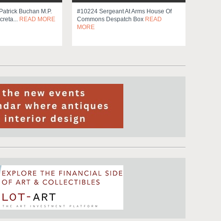
Patrick Buchan M.p.
#10224 Sergeant At Arms House Of
creta...
READ MORE
Commons Despatch Box
READ
MORE