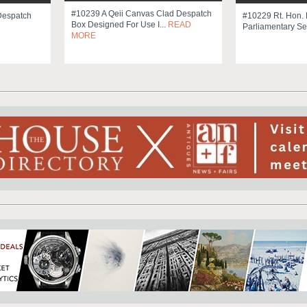
#10239 A Qeii Canvas Clad Despatch
Despatch
#10229 Rt. Hon. 
Box Designed For Use I...
READ
Parliamentary Se
MORE