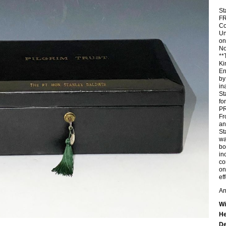
St
FR
Co
Un
on
No
**
Ki
En
by
in
St
fo
P
Fr
an
St
wa
bo
in
co
on
ef
An
Wi
He
De