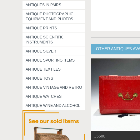
ANTIQUES IN PAIRS
ANTIQUE PHOTOGRAPHIC
EQUIPMENT AND PHOTOS
ANTIQUE PRINTS
ANTIQUE SCIENTIFIC
INSTRUMENTS
OTHER ANTIQUES AV
ANTIQUE SILVER
ANTIQUE SPORTING ITEMS
ANTIQUE TEXTILES
ANTIQUE TOYS
ANTIQUE VINTAGE AND RETRO
ANTIQUE WATCHES
ANTIQUE WINE AND ALCOHOL
£5500