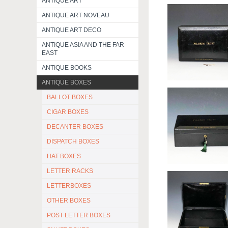
ANTIQUE ART
ANTIQUE ART NOVEAU
ANTIQUE ART DECO
ANTIQUE ASIA AND THE FAR
EAST
ANTIQUE BOOKS
ANTIQUE BOXES
BALLOT BOXES
CIGAR BOXES
DECANTER BOXES
DISPATCH BOXES
HAT BOXES
LETTER RACKS
LETTERBOXES
OTHER BOXES
POST LETTER BOXES