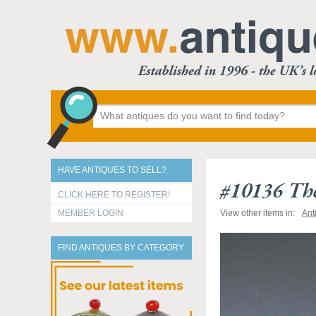
HAVE ANTIQUES TO SELL?
#10136 The
CLICK HERE TO REGISTER!
MEMBER LOGIN
View other items in:
Ant
FIND ANTIQUES BY CATEGORY