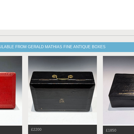
AILABLE FROM GERALD MATHIAS FINE ANTIQUE BOXES
£2200
£1850