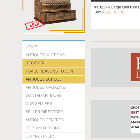
#10217 A Large Qeii Red 
Box
READ MORE
HOME
ANTIQUES AUCTIONS
REGISTER
TOP 10 REASONS TO JOIN
ANTIQUES SCHOOL
ANTIQUES MAGAZINE
WANTED ANTIQUES
OUR SELLERS
SELLER DIRECTORY
ANTIQUES CENTRES
FEES AND PRICING
OUR PARTNERS