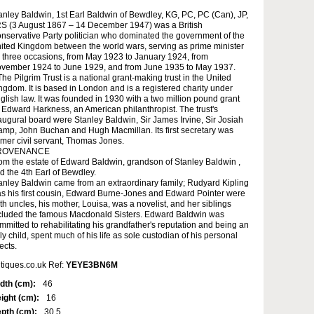
anley Baldwin, 1st Earl Baldwin of Bewdley, KG, PC, PC (Can), JP,
S (3 August 1867 – 14 December 1947) was a British
nservative Party politician who dominated the government of the
ited Kingdom between the world wars, serving as prime minister
 three occasions, from May 1923 to January 1924, from
vember 1924 to June 1929, and from June 1935 to May 1937.
The Pilgrim Trust is a national grant-making trust in the United
ngdom. It is based in London and is a registered charity under
glish law. It was founded in 1930 with a two million pound grant
 Edward Harkness, an American philanthropist. The trust's
augural board were Stanley Baldwin, Sir James Irvine, Sir Josiah
amp, John Buchan and Hugh Macmillan. Its first secretary was
rmer civil servant, Thomas Jones.
ROVENANCE
om the estate of Edward Baldwin, grandson of Stanley Baldwin ,
d the 4th Earl of Bewdley.
anley Baldwin came from an extraordinary family; Rudyard Kipling
s his first cousin, Edward Burne-Jones and Edward Pointer were
th uncles, his mother, Louisa, was a novelist, and her siblings
cluded the famous Macdonald Sisters. Edward Baldwin was
mmitted to rehabilitating his grandfather's reputation and being an
ly child, spent much of his life as sole custodian of his personal
fects.
tiques.co.uk Ref:
YEYE3BN6M
dth (cm):
46
ight (cm):
16
pth (cm):
30.5