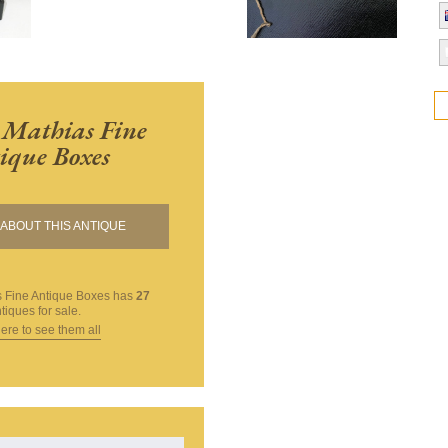
 Mathias Fine
ique Boxes
ABOUT THIS ANTIQUE
 Fine Antique Boxes
has
27
tiques for sale.
here to see them all