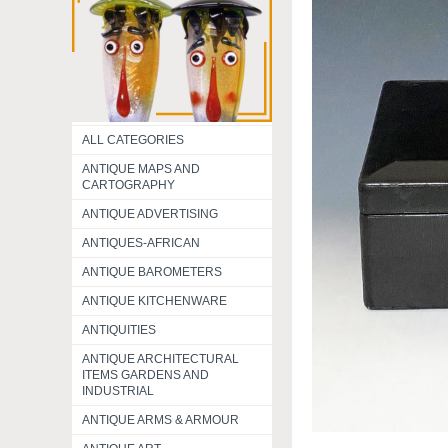
ALL CATEGORIES
ANTIQUE MAPS AND
CARTOGRAPHY
ANTIQUE ADVERTISING
ANTIQUES-AFRICAN
ANTIQUE BAROMETERS
ANTIQUE KITCHENWARE
ANTIQUITIES
ANTIQUE ARCHITECTURAL
ITEMS GARDENS AND
INDUSTRIAL
ANTIQUE ARMS & ARMOUR