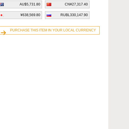
AU$5,731.80
CN¥27,317.40
¥638,569.80
RUBL330,147.90
PURCHASE THIS ITEM IN YOUR LOCAL CURRENCY