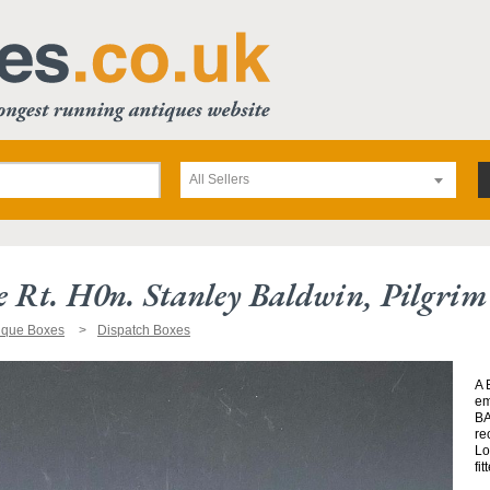
All Sellers
 Rt. H0n. Stanley Baldwin, Pilgrim
ique Boxes
Dispatch Boxes
A 
em
BA
re
Lo
fi