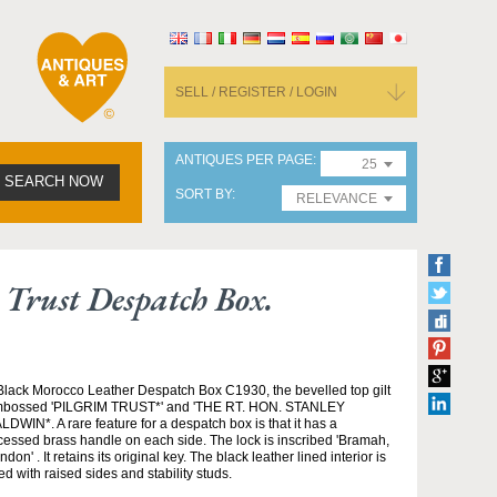
SELL / REGISTER / LOGIN
ANTIQUES PER PAGE
25
SEARCH NOW
SORT BY
RELEVANCE
 Trust Despatch Box.
Black Morocco Leather Despatch Box C1930, the bevelled top gilt
bossed 'PILGRIM TRUST*' and 'THE RT. HON. STANLEY
LDWIN*. A rare feature for a despatch box is that it has a
cessed brass handle on each side. The lock is inscribed 'Bramah,
ndon' . It retains its original key. The black leather lined interior is
tted with raised sides and stability studs.