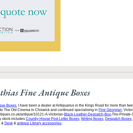
hias Fine Antique Boxes
ique Boxes.
I have been a dealer at Antiquarius in the Kings Road for more than twen
to The Old Cinema in Chiswick and continued specialising in
Fine Georgian
, Victo
tiques.co.uk/antique/10121-A-Victorian-
Black-Leather-Despatch-Box-
The-Private-
y stock includes
Country House Post Letter Boxes,
Writing Boxes
,
Despatch Boxes
, &
Desk
&
antique Library accessories
.