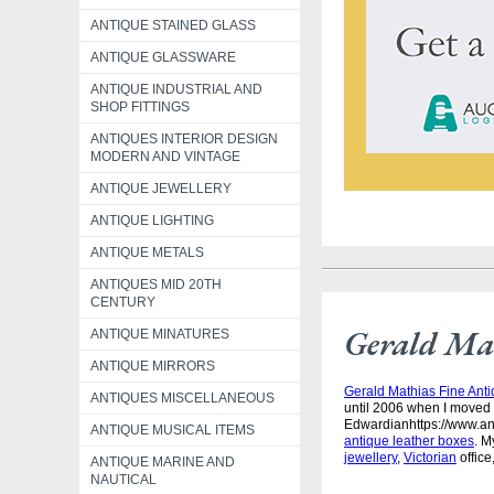
ANTIQUE STAINED GLASS
ANTIQUE GLASSWARE
ANTIQUE INDUSTRIAL AND
SHOP FITTINGS
ANTIQUES INTERIOR DESIGN
MODERN AND VINTAGE
ANTIQUE JEWELLERY
ANTIQUE LIGHTING
ANTIQUE METALS
ANTIQUES MID 20TH
CENTURY
Gerald Mat
ANTIQUE MINATURES
ANTIQUE MIRRORS
Gerald Mathias Fine Ant
ANTIQUES MISCELLANEOUS
until 2006 when I moved 
Edwardianhttps://www.an
ANTIQUE MUSICAL ITEMS
antique leather boxes
. M
jewellery
,
Victorian
office
ANTIQUE MARINE AND
NAUTICAL