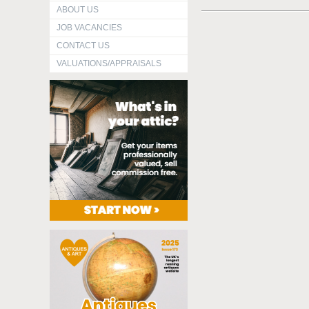
ABOUT US
JOB VACANCIES
CONTACT US
VALUATIONS/APPRAISALS