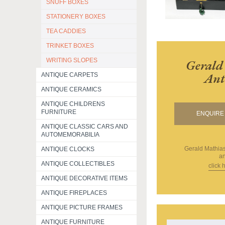
SNUFF BOXES
STATIONERY BOXES
TEA CADDIES
TRINKET BOXES
WRITING SLOPES
Gerald
Ant
ANTIQUE CARPETS
ANTIQUE CERAMICS
ANTIQUE CHILDRENS
FURNITURE
ENQUIRE 
ANTIQUE CLASSIC CARS AND
AUTOMEMORABILIA
Gerald Mathias
ANTIQUE CLOCKS
an
ANTIQUE COLLECTIBLES
click 
ANTIQUE DECORATIVE ITEMS
ANTIQUE FIREPLACES
ANTIQUE PICTURE FRAMES
ANTIQUE FURNITURE