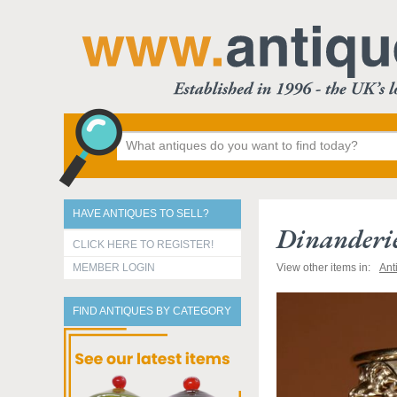
HAVE ANTIQUES TO SELL?
Dinanderie
CLICK HERE TO REGISTER!
MEMBER LOGIN
View other items in:
Ant
FIND ANTIQUES BY CATEGORY