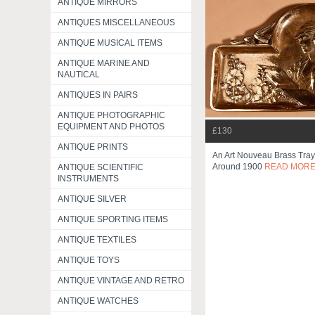
ANTIQUE MIRRORS
ANTIQUES MISCELLANEOUS
ANTIQUE MUSICAL ITEMS
ANTIQUE MARINE AND
NAUTICAL
ANTIQUES IN PAIRS
ANTIQUE PHOTOGRAPHIC
EQUIPMENT AND PHOTOS
£130
ANTIQUE PRINTS
An Art Nouveau Brass Tray 
Around 1900
READ MOR
ANTIQUE SCIENTIFIC
INSTRUMENTS
ANTIQUE SILVER
ANTIQUE SPORTING ITEMS
ANTIQUE TEXTILES
ANTIQUE TOYS
ANTIQUE VINTAGE AND RETRO
ANTIQUE WATCHES