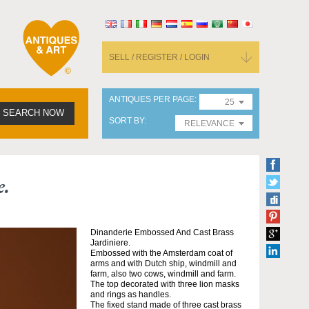
SELL / REGISTER / LOGIN
ANTIQUES PER PAGE
25
SEARCH NOW
SORT BY
RELEVANCE
e.
Dinanderie Embossed And Cast Brass
Jardiniere.
Embossed with the Amsterdam coat of
arms and with Dutch ship, windmill and
farm, also two cows, windmill and farm.
The top decorated with three lion masks
and rings as handles.
The fixed stand made of three cast brass