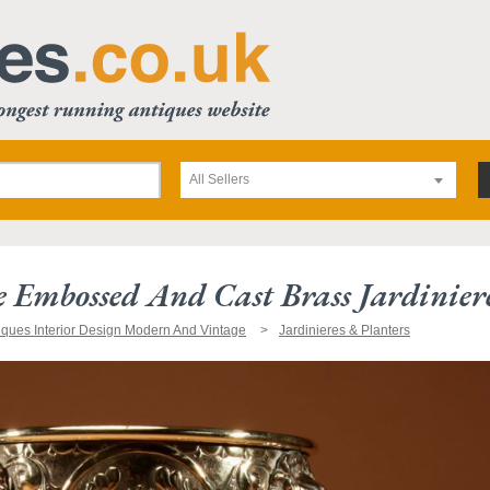
All Sellers
 Embossed And Cast Brass Jardinier
iques Interior Design Modern And Vintage
Jardinieres & Planters