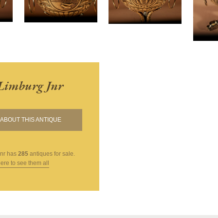
Limburg Jnr
ABOUT THIS ANTIQUE
nr
has
285
antiques for sale.
here to see them all