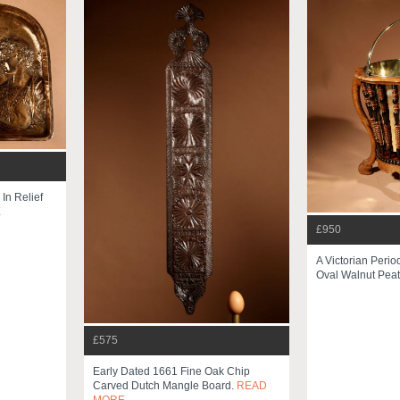
In Relief
E
£950
A Victorian Perio
Oval Walnut Peat
£575
Early Dated 1661 Fine Oak Chip
Carved Dutch Mangle Board.
READ