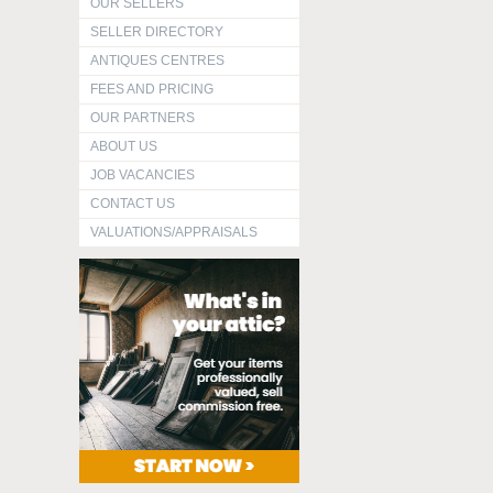
OUR SELLERS
SELLER DIRECTORY
ANTIQUES CENTRES
FEES AND PRICING
OUR PARTNERS
ABOUT US
JOB VACANCIES
CONTACT US
VALUATIONS/APPRAISALS