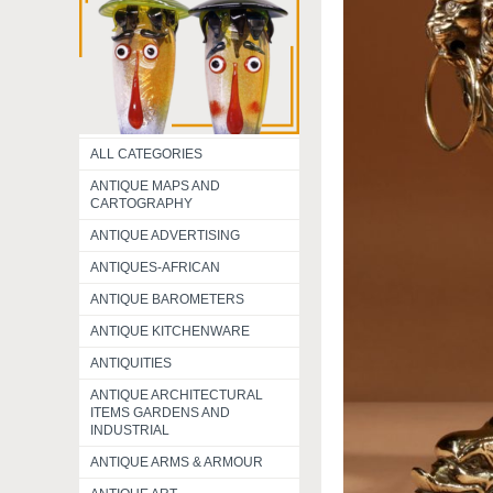
ALL CATEGORIES
ANTIQUE MAPS AND
CARTOGRAPHY
ANTIQUE ADVERTISING
ANTIQUES-AFRICAN
ANTIQUE BAROMETERS
ANTIQUE KITCHENWARE
ANTIQUITIES
ANTIQUE ARCHITECTURAL
ITEMS GARDENS AND
INDUSTRIAL
ANTIQUE ARMS & ARMOUR