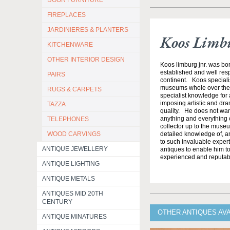
DOOR FURNITURE
FIREPLACES
JARDINIERES & PLANTERS
Koos Limb
KITCHENWARE
OTHER INTERIOR DESIGN
Koos limburg jnr. was bor
established and well resp
PAIRS
continent. Koos specialis
museums whole over the w
RUGS & CARPETS
specialist knowledge for a
imposing artistic and dram
TAZZA
quality. He does not want 
anything and everything o
TELEPHONES
collector up to the muse
WOOD CARVINGS
detailed knowledge of, a
to such invaluable expert
ANTIQUE JEWELLERY
antiques to enable him to
experienced and reputabl
ANTIQUE LIGHTING
ANTIQUE METALS
ANTIQUES MID 20TH
CENTURY
OTHER ANTIQUES AV
ANTIQUE MINATURES