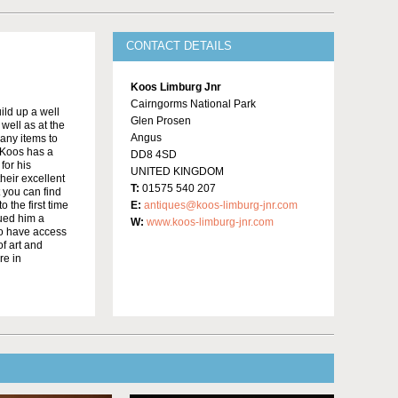
CONTACT DETAILS
Koos Limburg Jnr
Cairngorms National Park
ild up a well
Glen Prosen
well as at the
Angus
many items to
 Koos has a
DD8 4SD
for his
UNITED KINGDOM
heir excellent
T:
01575 540 207
t you can find
 the first time
E:
antiques@koos-limburg-jnr.com
bued him a
W:
www.koos-limburg-jnr.com
to have access
f art and
re in