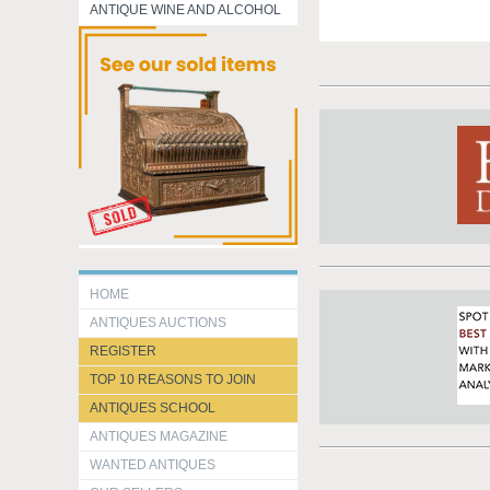
ANTIQUE WINE AND ALCOHOL
HOME
ANTIQUES AUCTIONS
REGISTER
TOP 10 REASONS TO JOIN
ANTIQUES SCHOOL
ANTIQUES MAGAZINE
WANTED ANTIQUES