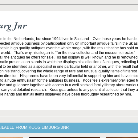
urg Jnr
n in the Netherlands, but since 1994 lives in Scotland. Over those years he has bu
ected antique business by participation only on important antique fairs in the uk as 
es in high quality antiques over the whole range, with the result that he has sold 
orld. That’s why his slogan is: “”or the new collector and the museum director.”
ll the antiques he offers for sale. His fair display is well known and he is renowned 
atic presentation stands in which he displays his collection of antiques, reflecting t
to be identified as a specialist in one particular field or another, with the result tha
n his stand, covering the whole range of rare and unusual quality items of interest to
um director. His parents have been very influential in supporting him and have im
nd a huge enthusiasm for the antiques business. Koos feels extremely privileged 
ise and guidance together with access to a well stocked family library about works o
 carry out detailed research. Koos guarantees to any potential collector that they a
e hands and that all items displayed have been thoroughly researched by him.
AILABLE FROM KOOS LIMBURG JNR