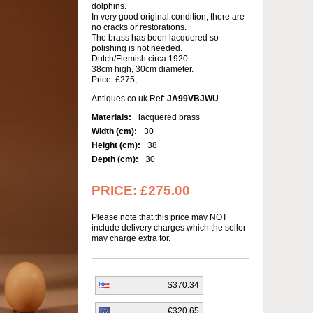
dolphins.
In very good original condition, there are
no cracks or restorations.
The brass has been lacquered so
polishing is not needed.
Dutch/Flemish circa 1920.
38cm high, 30cm diameter.
Price: £275,--
Antiques.co.uk Ref:
JA99VBJWU
Materials:
lacquered brass
Width (cm):
30
Height (cm):
38
Depth (cm):
30
PRICE:
£275.00
Please note that this price may NOT
include delivery charges which the seller
may charge extra for.
$370.34
€320.65