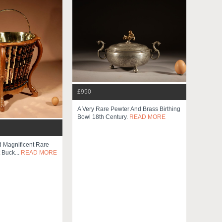
£950
A Very Rare Pewter And Brass Birthing
Bowl 18th Century.
READ MORE
d Magnificent Rare
 Buck...
READ MORE