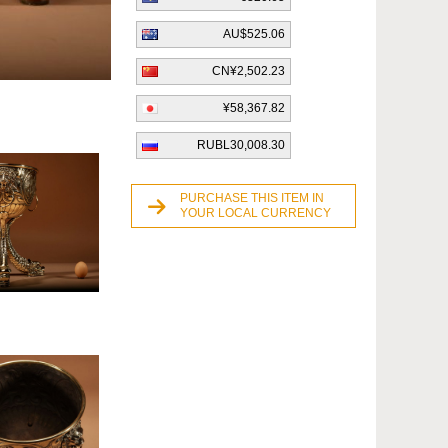
AU$525.06
CN¥2,502.23
¥58,367.82
RUBL30,008.30
PURCHASE THIS ITEM IN
YOUR LOCAL CURRENCY