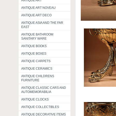
ANTIQUE ART
ANTIQUE ART NOVEAU
ANTIQUE ART DECO
ANTIQUE ASIA AND THE FAR
EAST
ANTIQUE BATHROOM
SANITARY WARE
ANTIQUE BOOKS
ANTIQUE BOXES
ANTIQUE CARPETS
ANTIQUE CERAMICS
ANTIQUE CHILDRENS
FURNITURE
ANTIQUE CLASSIC CARS AND
AUTOMEMORABILIA
ANTIQUE CLOCKS
ANTIQUE COLLECTIBLES
ANTIQUE DECORATIVE ITEMS