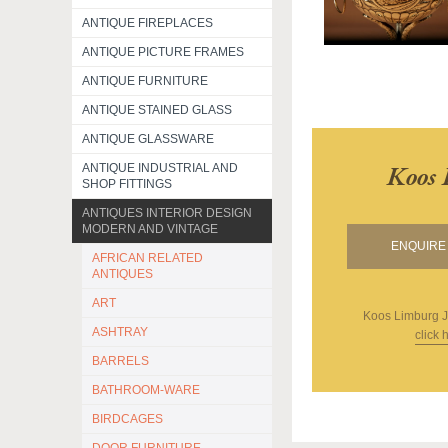
ANTIQUE FIREPLACES
ANTIQUE PICTURE FRAMES
ANTIQUE FURNITURE
ANTIQUE STAINED GLASS
ANTIQUE GLASSWARE
Koos 
ANTIQUE INDUSTRIAL AND
SHOP FITTINGS
ANTIQUES INTERIOR DESIGN
MODERN AND VINTAGE
ENQUIRE 
AFRICAN RELATED
ANTIQUES
ART
Koos Limburg J
ASHTRAY
click 
BARRELS
BATHROOM-WARE
BIRDCAGES