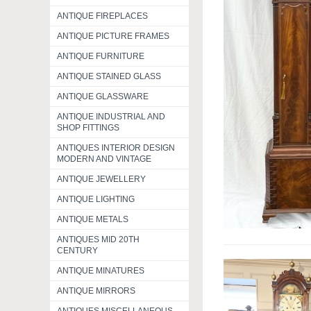
ANTIQUE FIREPLACES
ANTIQUE PICTURE FRAMES
ANTIQUE FURNITURE
ANTIQUE STAINED GLASS
ANTIQUE GLASSWARE
ANTIQUE INDUSTRIAL AND
SHOP FITTINGS
ANTIQUES INTERIOR DESIGN
MODERN AND VINTAGE
ANTIQUE JEWELLERY
ANTIQUE LIGHTING
ANTIQUE METALS
ANTIQUES MID 20TH
CENTURY
ANTIQUE MINATURES
ANTIQUE MIRRORS