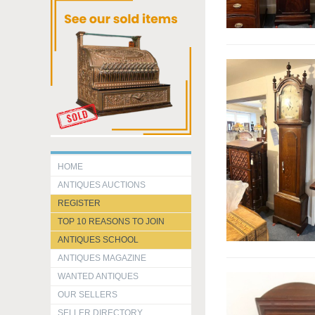
HOME
ANTIQUES AUCTIONS
REGISTER
TOP 10 REASONS TO JOIN
ANTIQUES SCHOOL
ANTIQUES MAGAZINE
WANTED ANTIQUES
OUR SELLERS
SELLER DIRECTORY