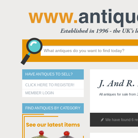
HAVE ANTIQUES TO SELL?
J. And R.
CLICK HERE TO REGISTER!
MEMBER LOGIN
All antiques for sale from
FIND ANTIQUES BY CATEGORY
We have found 6 re