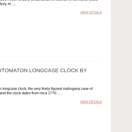
ry, in...
VIEW DETAILS
 AUTOMATON LONGCASE CLOCK BY
ip longcase clock, the very finely figured mahogany case of
nd the clock dates from circa 1770....
VIEW DETAILS