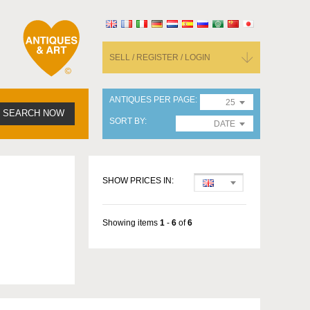
SELL / REGISTER / LOGIN
ANTIQUES PER PAGE
25
SEARCH NOW
SORT BY
DATE
SHOW PRICES IN:
Showing items
1
-
6
of
6