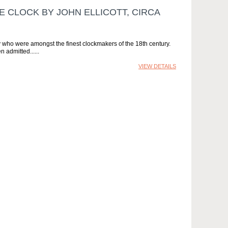
 CLOCK BY JOHN ELLICOTT, CIRCA
 who were amongst the finest clockmakers of the 18th century.
n admitted...
VIEW DETAILS