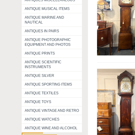
ANTIQUES MISCELLANEOUS
ANTIQUE MUSICAL ITEMS
ANTIQUE MARINE AND
NAUTICAL
ANTIQUES IN PAIRS
ANTIQUE PHOTOGRAPHIC
EQUIPMENT AND PHOTOS
ANTIQUE PRINTS
ANTIQUE SCIENTIFIC
INSTRUMENTS
ANTIQUE SILVER
ANTIQUE SPORTING ITEMS
ANTIQUE TEXTILES
ANTIQUE TOYS
ANTIQUE VINTAGE AND RETRO
ANTIQUE WATCHES
ANTIQUE WINE AND ALCOHOL