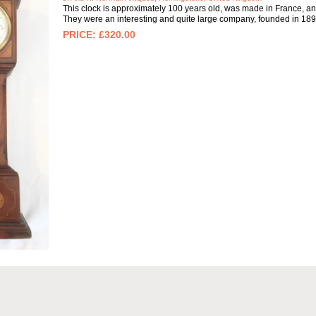
This clock is approximately 100 years old, was made in France, an
They were an interesting and quite large company, founded in 1891
£320.00