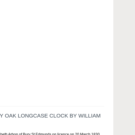
AY OAK LONGCASE CLOCK BY WILLIAM
zabeth Arbon of Bury St Edmunds on licence on 20 March 1830.