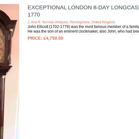
EXCEPTIONAL LONDON 8-DAY LONGCASE
1770
J. And R. Norman Antiques, Hemingstone, United Kingdom
John Ellicott (1702-1776) was the most famous member of a family
He was the son of an eminent clockmaker, also John, who had bee
£4,750.00