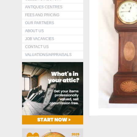
ANTIQUES CENTRES
FEES AND PRICING
OUR PARTNERS
ABOUT US
JOB VACANCIES
CONTACT US
VALUATIONS/APPRAISALS