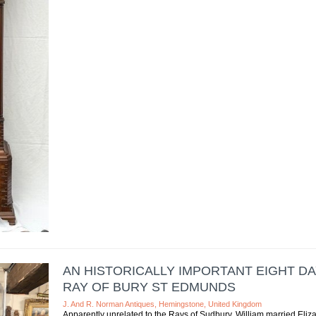
AN HISTORICALLY IMPORTANT EIGHT D
RAY OF BURY ST EDMUNDS
J. And R. Norman Antiques, Hemingstone, United Kingdom
Apparently unrelated to the Rays of Sudbury, William married Eli