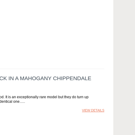
K IN A MAHOGANY CHIPPENDALE
. It is an exceptionally rare model but they do turn up
entical one...
VIEW DETAILS