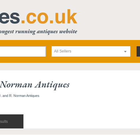
All Sellers
 Norman Antiques
 J. and R. Norman Antiques
sults