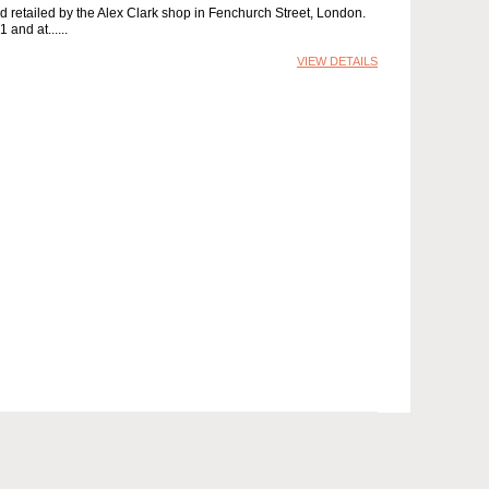
d retailed by the Alex Clark shop in Fenchurch Street, London.
 and at...
VIEW DETAILS