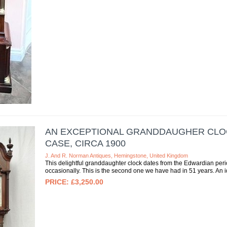
AN EXCEPTIONAL GRANDDAUGHER CLOC
CASE, CIRCA 1900
J. And R. Norman Antiques, Hemingstone, United Kingdom
This delightful granddaughter clock dates from the Edwardian period
occasionally. This is the second one we have had in 51 years. An id
£3,250.00