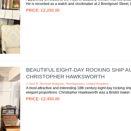
He is recorded as a watch and clockmaker at 2 Brentgovel Street, Bu
£2,250.00
BEAUTIFUL EIGHT-DAY ROCKING SHIP
CHRISTOPHER HAWKSWORTH
J. And R. Norman Antiques, Hemingstone, United Kingdom
A most attractive and interesting 18th century eight day rocking sh
elegant proportions. Christopher Hawksworth was a Bristol maker a
£2,450.00