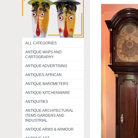
ALL CATEGORIES
ANTIQUE MAPS AND
CARTOGRAPHY
ANTIQUE ADVERTISING
ANTIQUES-AFRICAN
ANTIQUE BAROMETERS
ANTIQUE KITCHENWARE
ANTIQUITIES
ANTIQUE ARCHITECTURAL
ITEMS GARDENS AND
INDUSTRIAL
ANTIQUE ARMS & ARMOUR