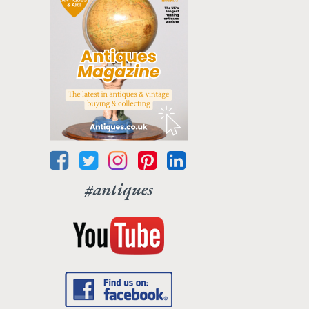
#antiques