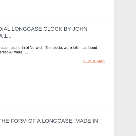
 DIAL LONGCASE CLOCK BY JOHN
1...
ctor just north of Norwich. The clocks were left in as-found
rest. All were...
VIEW DETAILS
 THE FORM OF A LONGCASE, MADE IN