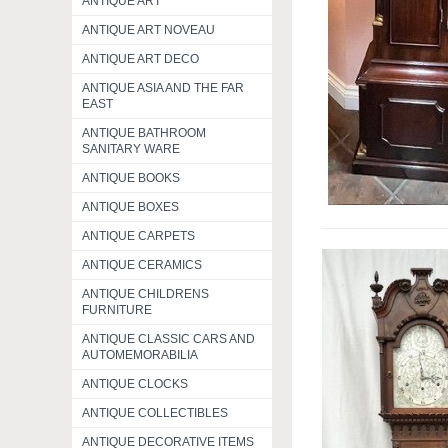
ANTIQUE ART
ANTIQUE ART NOVEAU
ANTIQUE ART DECO
ANTIQUE ASIA AND THE FAR
EAST
ANTIQUE BATHROOM
SANITARY WARE
ANTIQUE BOOKS
ANTIQUE BOXES
ANTIQUE CARPETS
ANTIQUE CERAMICS
ANTIQUE CHILDRENS
FURNITURE
ANTIQUE CLASSIC CARS AND
AUTOMEMORABILIA
ANTIQUE CLOCKS
ANTIQUE COLLECTIBLES
ANTIQUE DECORATIVE ITEMS