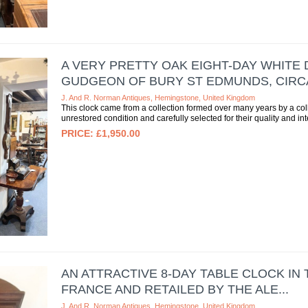
A VERY PRETTY OAK EIGHT-DAY WHITE
GUDGEON OF BURY ST EDMUNDS, CIRCA 
J. And R. Norman Antiques, Hemingstone, United Kingdom
This clock came from a collection formed over many years by a colle
unrestored condition and carefully selected for their quality and inte
£1,950.00
AN ATTRACTIVE 8-DAY TABLE CLOCK IN
FRANCE AND RETAILED BY THE ALE...
J. And R. Norman Antiques, Hemingstone, United Kingdom