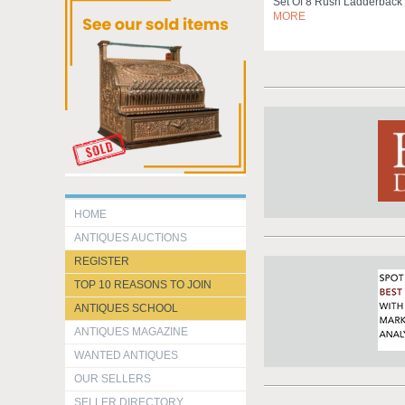
Set Of 8 Rush Ladderback
MORE
HOME
ANTIQUES AUCTIONS
REGISTER
TOP 10 REASONS TO JOIN
ANTIQUES SCHOOL
ANTIQUES MAGAZINE
WANTED ANTIQUES
OUR SELLERS
SELLER DIRECTORY