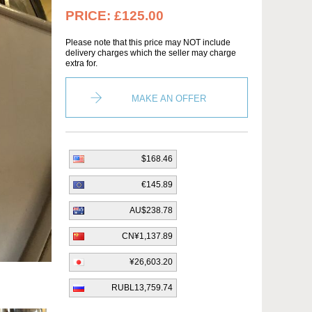
PRICE:
£125.00
Please note that this price may NOT include
delivery charges which the seller may charge
extra for.
MAKE AN OFFER
$168.46
€145.89
AU$238.78
CN¥1,137.89
¥26,603.20
RUBL13,759.74