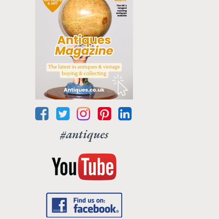
#antiques