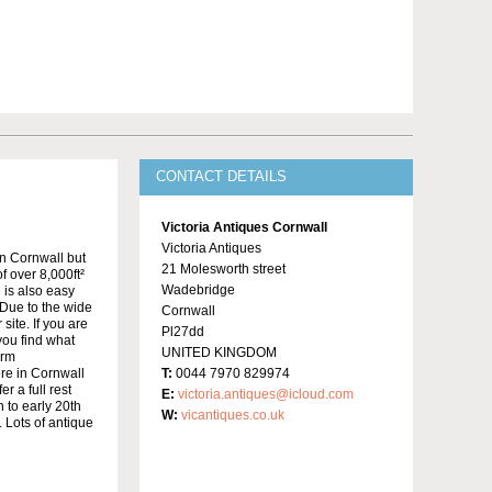
CONTACT DETAILS
Victoria Antiques Cornwall
Victoria Antiques
in Cornwall but
21 Molesworth street
f over 8,000ft²
Wadebridge
 is also easy
Due to the wide
Cornwall
site. If you are
Pl27dd
 you find what
UNITED KINGDOM
irm
re in Cornwall
T:
0044 7970 829974
r a full rest
E:
victoria.antiques@icloud.com
 to early 20th
W:
vicantiques.co.uk
 Lots of antique