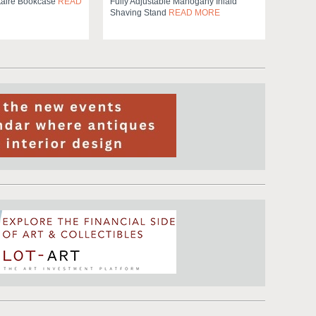
taire Bookcase
READ
Fully Adjustable Mahogany Inlaid
Shaving Stand
READ MORE