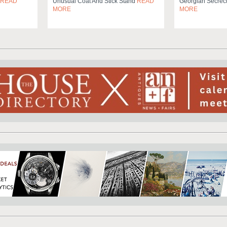
READ
Unusual Coat And Stick Stand
READ
Georgian Secrec
MORE
MORE