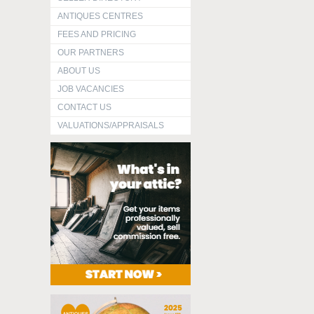
ANTIQUES CENTRES
FEES AND PRICING
OUR PARTNERS
ABOUT US
JOB VACANCIES
CONTACT US
VALUATIONS/APPRAISALS