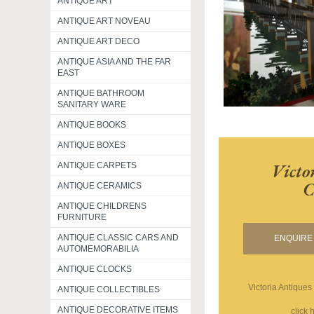
ANTIQUE ART
ANTIQUE ART NOVEAU
ANTIQUE ART DECO
ANTIQUE ASIA AND THE FAR
EAST
ANTIQUE BATHROOM
SANITARY WARE
ANTIQUE BOOKS
ANTIQUE BOXES
Victo
ANTIQUE CARPETS
C
ANTIQUE CERAMICS
ANTIQUE CHILDRENS
FURNITURE
ANTIQUE CLASSIC CARS AND
ENQUIRE 
AUTOMEMORABILIA
ANTIQUE CLOCKS
Victoria Antiques
ANTIQUE COLLECTIBLES
ANTIQUE DECORATIVE ITEMS
click 