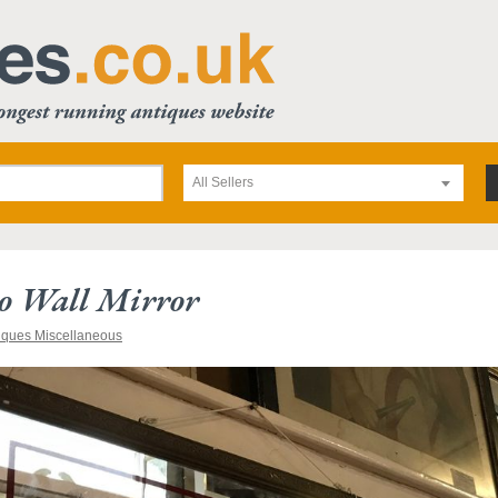
All Sellers
co Wall Mirror
iques Miscellaneous