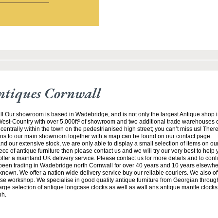
ntiques Cornwall
ll Our showroom is based in Wadebridge, and is not only the largest Antique shop 
 West-Country with over 5,000ft² of showroom and two additional trade warehouses o
centrally within the town on the pedestrianised high street; you can’t miss us! There
ions to our main showroom together with a map can be found on our contact page. 
and our extensive stock, we are only able to display a small selection of items on our 
iece of antique furniture then please contact us and we will try our very best to help
ffer a mainland UK delivery service. Please contact us for more details and to conf
een trading in Wadebridge north Cornwall for over 40 years and 10 years elsewhe
known. We offer a nation wide delivery service buy our reliable couriers. We also offe
se workshop. We specialise in good quality antique furniture from Georgian through
arge selection of antique longcase clocks as well as wall ans antique mantle clocks.
ph.