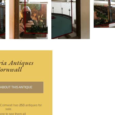
ria Antiques
ornwall
ABOUT THIS ANTIQUE
 Cornwall
has
253
antiques for
sale.
here to see them all