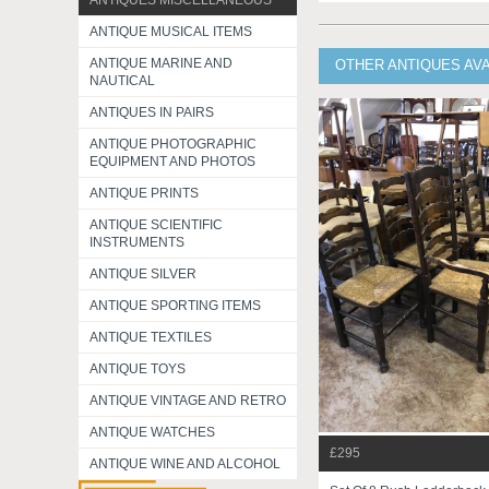
ANTIQUES MISCELLANEOUS
ANTIQUE MUSICAL ITEMS
ANTIQUE MARINE AND
OTHER ANTIQUES AV
NAUTICAL
ANTIQUES IN PAIRS
ANTIQUE PHOTOGRAPHIC
EQUIPMENT AND PHOTOS
ANTIQUE PRINTS
ANTIQUE SCIENTIFIC
INSTRUMENTS
ANTIQUE SILVER
ANTIQUE SPORTING ITEMS
ANTIQUE TEXTILES
ANTIQUE TOYS
ANTIQUE VINTAGE AND RETRO
ANTIQUE WATCHES
£295
ANTIQUE WINE AND ALCOHOL