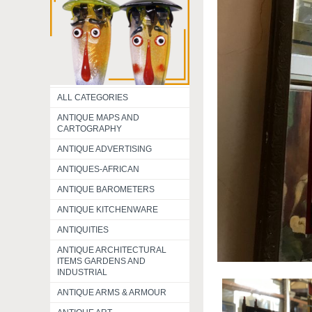
ALL CATEGORIES
ANTIQUE MAPS AND
CARTOGRAPHY
ANTIQUE ADVERTISING
ANTIQUES-AFRICAN
ANTIQUE BAROMETERS
ANTIQUE KITCHENWARE
ANTIQUITIES
ANTIQUE ARCHITECTURAL
ITEMS GARDENS AND
INDUSTRIAL
ANTIQUE ARMS & ARMOUR