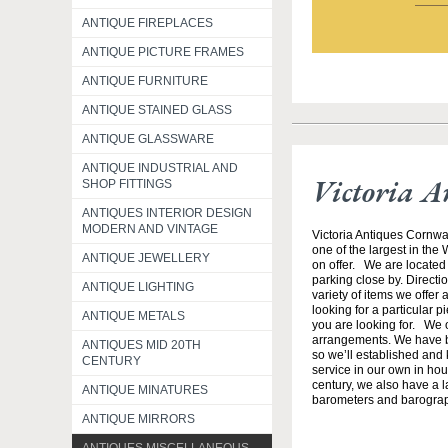
ANTIQUE FIREPLACES
ANTIQUE PICTURE FRAMES
ANTIQUE FURNITURE
ANTIQUE STAINED GLASS
ANTIQUE GLASSWARE
ANTIQUE INDUSTRIAL AND
Victoria A
SHOP FITTINGS
ANTIQUES INTERIOR DESIGN
MODERN AND VINTAGE
Victoria Antiques Cornwa
one of the largest in the
ANTIQUE JEWELLERY
on offer. We are located 
parking close by. Direct
ANTIQUE LIGHTING
variety of items we offer 
looking for a particular p
ANTIQUE METALS
you are looking for. We o
arrangements. We have b
ANTIQUES MID 20TH
so we’ll established and 
CENTURY
service in our own in hou
century, we also have a l
ANTIQUE MINATURES
barometers and barogra
ANTIQUE MIRRORS