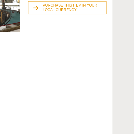
PURCHASE THIS ITEM IN YOUR
LOCAL CURRENCY