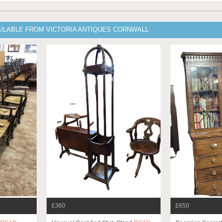
AILABLE FROM VICTORIA ANTIQUES CORNWALL
£360
£650