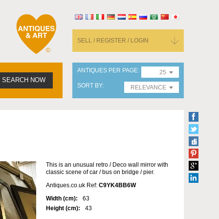
SELL / REGISTER / LOGIN
ANTIQUES PER PAGE
25
SEARCH NOW
SORT BY
RELEVANCE
This is an unusual retro / Deco wall mirror with
classic scene of car / bus on bridge / pier.
Antiques.co.uk Ref:
C9YK4BB6W
Width (cm):
63
Height (cm):
43