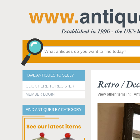
HAVE ANTIQUES TO SELL?
Retro / De
CLICK HERE TO REGISTER!
MEMBER LOGIN
View other items in:
Ant
FIND ANTIQUES BY CATEGORY