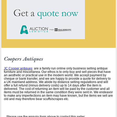
Coopers Antiques
JC Cooper antiques
are a family run online only business selling antique
furniture and miscellanea. Our ethos is to only buy and sell pieces that have
an aesthetic or practical use in the modern world. We accept payment by
cheque or bank transfer, and we are happy to provide a quote for delivery to
a UK mainland address. We abide by distance selling regulations and will
offer a full refund (minus delivery costs) up to 14 days after the item is
delivered. The cost of returning an item will be paid by the customer and all
items must be returned in the same condition they were sent in. We endeavor
to make any imperfections an item may have known, but the items we sell are
old and may therefore bear scuffs/scrapes etc.
Please use the enquiry form above to contact this seller.