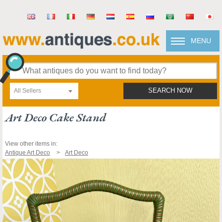
MENU
All Sellers
SEARCH NOW
Art Deco Cake Stand
View other items in:
Antique Art Deco
Art Deco