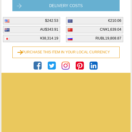
DELIVERY COSTS
$242.53
€210.06
AU$343.91
CN¥1,639.04
¥38,314.19
RUBL19,808.87
PURCHASE THIS ITEM IN YOUR LOCAL CURRENCY
Coopers Antiques
ENQUIRE ABOUT THIS ANTIQUE
Coopers Antiques
has
24
antiques for sale.
click here to see them all