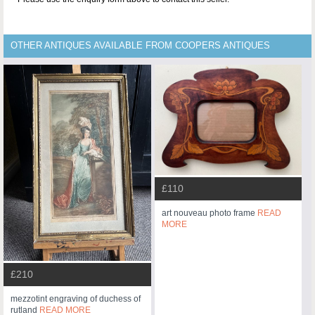
OTHER ANTIQUES AVAILABLE FROM COOPERS ANTIQUES
£110
art nouveau photo frame
READ
MORE
£210
mezzotint engraving of duchess of
rutland
READ MORE