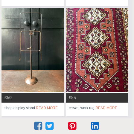
£50
£85
shop display stand
READ MORE
crewel work rug
READ MORE