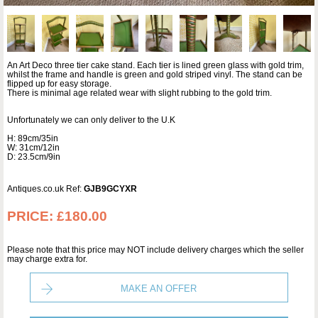
An Art Deco three tier cake stand. Each tier is lined green glass with gold trim,
whilst the frame and handle is green and gold striped vinyl. The stand can be
flipped up for easy storage.
There is minimal age related wear with slight rubbing to the gold trim.
Unfortunately we can only deliver to the U.K
H: 89cm/35in
W: 31cm/12in
D: 23.5cm/9in
Antiques.co.uk Ref:
GJB9GCYXR
PRICE:
£180.00
Please note that this price may NOT include delivery charges which the seller
may charge extra for.
MAKE AN OFFER