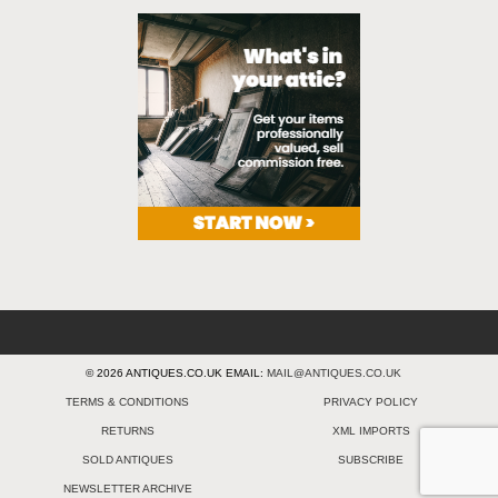
© 2026 ANTIQUES.CO.UK EMAIL:
MAIL@ANTIQUES.CO.UK
TERMS & CONDITIONS
PRIVACY POLICY
RETURNS
XML IMPORTS
SOLD ANTIQUES
SUBSCRIBE
NEWSLETTER ARCHIVE