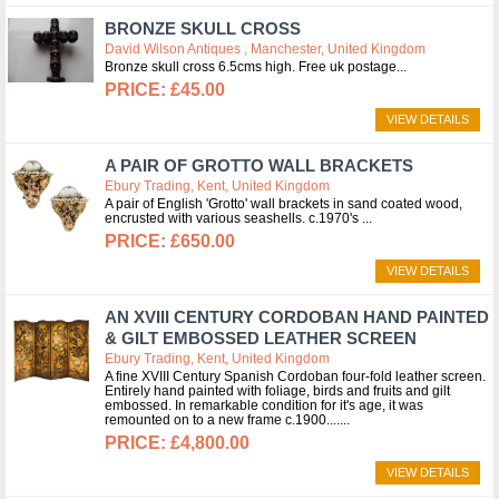
BRONZE SKULL CROSS
David Wilson Antiques , Manchester, United Kingdom
Bronze skull cross 6.5cms high. Free uk postage
£45.00
VIEW DETAILS
A PAIR OF GROTTO WALL BRACKETS
Ebury Trading, Kent, United Kingdom
A pair of English 'Grotto' wall brackets in sand coated wood,
encrusted with various seashells. c.1970's
£650.00
VIEW DETAILS
AN XVIII CENTURY CORDOBAN HAND PAINTED
& GILT EMBOSSED LEATHER SCREEN
Ebury Trading, Kent, United Kingdom
A fine XVIII Century Spanish Cordoban four-fold leather screen.
Entirely hand painted with foliage, birds and fruits and gilt
embossed. In remarkable condition for it's age, it was
remounted on to a new frame c.1900....
£4,800.00
VIEW DETAILS