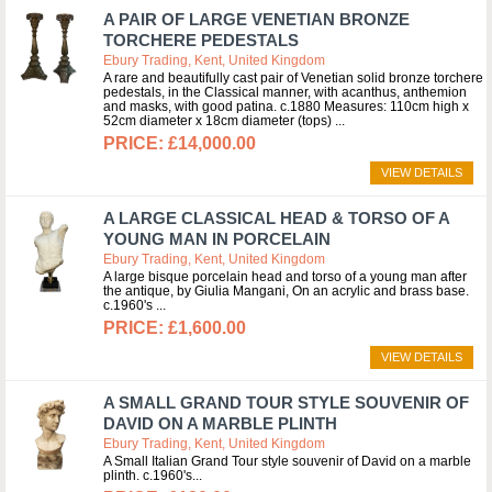
A PAIR OF LARGE VENETIAN BRONZE
TORCHERE PEDESTALS
Ebury Trading, Kent, United Kingdom
A rare and beautifully cast pair of Venetian solid bronze torchere
pedestals, in the Classical manner, with acanthus, anthemion
and masks, with good patina. c.1880 Measures: 110cm high x
52cm diameter x 18cm diameter (tops)
£14,000.00
VIEW DETAILS
A LARGE CLASSICAL HEAD & TORSO OF A
YOUNG MAN IN PORCELAIN
Ebury Trading, Kent, United Kingdom
A large bisque porcelain head and torso of a young man after
the antique, by Giulia Mangani, On an acrylic and brass base.
c.1960's
£1,600.00
VIEW DETAILS
A SMALL GRAND TOUR STYLE SOUVENIR OF
DAVID ON A MARBLE PLINTH
Ebury Trading, Kent, United Kingdom
A Small Italian Grand Tour style souvenir of David on a marble
plinth. c.1960's