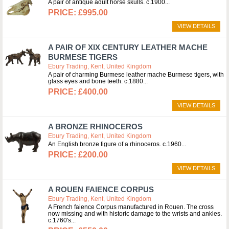
A pair of antique adult horse skulls. c.1900
£995.00
VIEW DETAILS
A PAIR OF XIX CENTURY LEATHER MACHE
BURMESE TIGERS
Ebury Trading, Kent, United Kingdom
A pair of charming Burmese leather mache Burmese tigers, with
glass eyes and bone teeth. c.1880
£400.00
VIEW DETAILS
A BRONZE RHINOCEROS
Ebury Trading, Kent, United Kingdom
An English bronze figure of a rhinoceros. c.1960
£200.00
VIEW DETAILS
A ROUEN FAIENCE CORPUS
Ebury Trading, Kent, United Kingdom
A French faience Corpus manufactured in Rouen. The cross
now missing and with historic damage to the wrists and ankles.
c.1760's