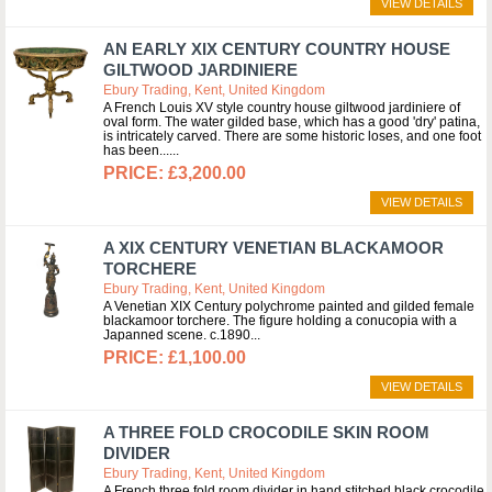
VIEW DETAILS
AN EARLY XIX CENTURY COUNTRY HOUSE
GILTWOOD JARDINIERE
Ebury Trading, Kent, United Kingdom
A French Louis XV style country house giltwood jardiniere of
oval form. The water gilded base, which has a good 'dry' patina,
is intricately carved. There are some historic loses, and one foot
has been...
£3,200.00
VIEW DETAILS
A XIX CENTURY VENETIAN BLACKAMOOR
TORCHERE
Ebury Trading, Kent, United Kingdom
A Venetian XIX Century polychrome painted and gilded female
blackamoor torchere. The figure holding a conucopia with a
Japanned scene. c.1890
£1,100.00
VIEW DETAILS
A THREE FOLD CROCODILE SKIN ROOM
DIVIDER
Ebury Trading, Kent, United Kingdom
A French three fold room divider in hand stitched black crocodile