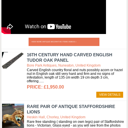
VIEW MORE ANTIQUE DECORATIVE ITEMS VIDEOS »
16TH CENTURY HAND CARVED ENGLISH
TUDOR OAK PANEL
Bore Park Antiques, Nuneaton, United Kingdom
Carved English country floral and nuts possibly acorn or hazel
nut in English oak still very hard and firm and no signs of
infestation, length of 135 cm width 19 cm depth 3 cm,
offering...
£1,950.00
VIEW DETAILS
RARE PAIR OF ANTIQUE STAFFORDSHIRE
LIONS
Heskin Hall, Chorley, United Kingdom
Rare free standing ( standing on own legs) pair of Staffordshire
lions - Victorian. Glass eyed - as you will see from the photos