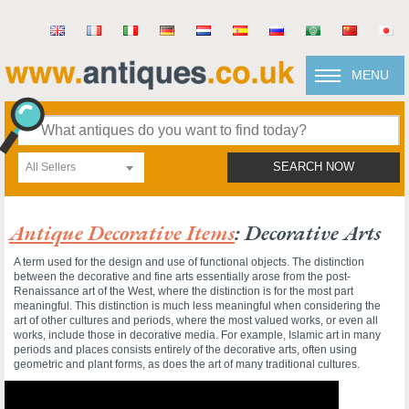
MENU
All Sellers
SEARCH NOW
Antique Decorative Items
: Decorative Arts
A term used for the design and use of functional objects. The distinction
between the decorative and fine arts essentially arose from the post-
Renaissance art of the West, where the distinction is for the most part
meaningful. This distinction is much less meaningful when considering the
art of other cultures and periods, where the most valued works, or even all
works, include those in decorative media. For example, Islamic art in many
periods and places consists entirely of the decorative arts, often using
geometric and plant forms, as does the art of many traditional cultures.