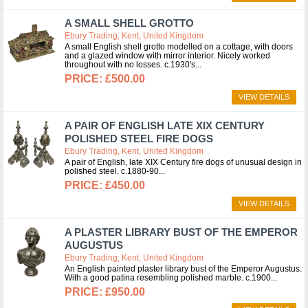
A SMALL SHELL GROTTO
Ebury Trading, Kent, United Kingdom
A small English shell grotto modelled on a cottage, with doors
and a glazed window with mirror interior. Nicely worked
throughout with no losses. c.1930's
£500.00
VIEW DETAILS
A PAIR OF ENGLISH LATE XIX CENTURY
POLISHED STEEL FIRE DOGS
Ebury Trading, Kent, United Kingdom
A pair of English, late XIX Century fire dogs of unusual design in
polished steel. c.1880-90
£450.00
VIEW DETAILS
A PLASTER LIBRARY BUST OF THE EMPEROR
AUGUSTUS
Ebury Trading, Kent, United Kingdom
An English painted plaster library bust of the Emperor Augustus.
With a good patina resembling polished marble. c.1900
£950.00