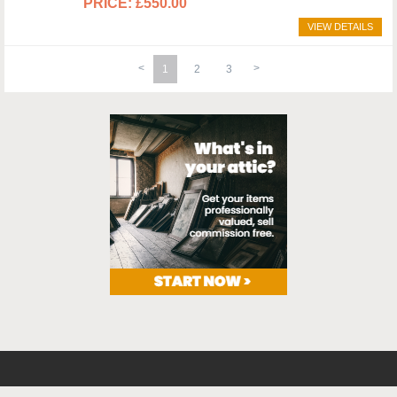
£550.00
VIEW DETAILS
1
2
3