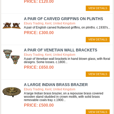
£120.00
VIEW DETAILS
A PAIR OF CARVED GRIFFINS ON PLINTHS
Ebury Trading, Kent, United Kingdom
A pair of English carved fruitwood griffins, on plinths. c.1930's
£300.00
VIEW DETAILS
A PAIR OF VENETIAN WALL BRACKETS
Ebury Trading, Kent, United Kingdom
A pair of Venetian wall brackets in hand blown glass, with floral
designs. Some losses. c.1800
£650.00
VIEW DETAILS
A LARGE INDIAN BRASS BRAZIER
Ebury Trading, Kent, United Kingdom
A large Indian brass brazier, on a repousse brass covered
wooden stand studded in crown motifs, with solid brass
removable coals tray. c.1900
£500.00
VIEW DETAILS