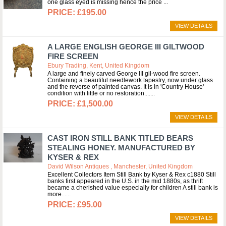
one glass eyed is missing hence the price
£195.00
VIEW DETAILS
A LARGE ENGLISH GEORGE III GILTWOOD
FIRE SCREEN
Ebury Trading, Kent, United Kingdom
A large and finely carved George III gil-wood fire screen.
Containing a beautiful needlework tapestry, now under glass
and the reverse of painted canvas. It is in 'Country House'
condition with little or no restoration....
£1,500.00
VIEW DETAILS
CAST IRON STILL BANK TITLED BEARS
STEALING HONEY. MANUFACTURED BY
KYSER & REX
David Wilson Antiques , Manchester, United Kingdom
Excellent Collectors Item Still Bank by Kyser & Rex c1880 Still
banks first appeared in the U.S. in the mid 1880s, as thrift
became a cherished value especially for children A still bank is
more...
£95.00
VIEW DETAILS