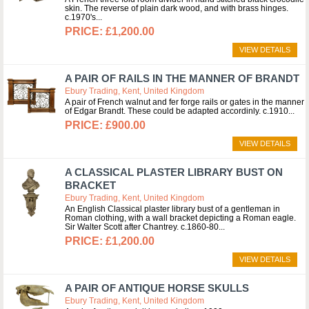
skin. The reverse of plain dark wood, and with brass hinges.
c.1970's
£1,200.00
VIEW DETAILS
A PAIR OF RAILS IN THE MANNER OF BRANDT
Ebury Trading, Kent, United Kingdom
A pair of French walnut and fer forge rails or gates in the manner
of Edgar Brandt. These could be adapted accordinly. c.1910
£900.00
VIEW DETAILS
A CLASSICAL PLASTER LIBRARY BUST ON
BRACKET
Ebury Trading, Kent, United Kingdom
An English Classical plaster library bust of a gentleman in
Roman clothing, with a wall bracket depicting a Roman eagle.
Sir Walter Scott after Chantrey. c.1860-80
£1,200.00
VIEW DETAILS
A PAIR OF ANTIQUE HORSE SKULLS
Ebury Trading, Kent, United Kingdom