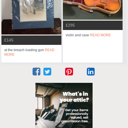
£295
violin and case
READ MORE
£145
at the breach loading gun
READ
MORE