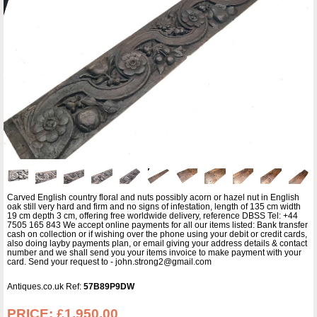
Carved English country floral and nuts possibly acorn or hazel nut in English
oak still very hard and firm and no signs of infestation, length of 135 cm width
19 cm depth 3 cm, offering free worldwide delivery, reference DBSS Tel: +44
7505 165 843 We accept online payments for all our items listed: Bank transfer
cash on collection or if wishing over the phone using your debit or credit cards,
also doing layby payments plan, or email giving your address details & contact
number and we shall send you your items invoice to make payment with your
card. Send your request to - john.strong2@gmail.com
Antiques.co.uk Ref:
57B89P9DW
PRICE:
£1,950.00