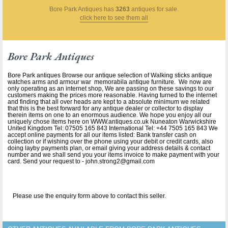
Bore Park Antiques
has
3263
antiques for sale.
click here to see them all
Bore Park Antiques
Bore Park antiques Browse our antique selection of Walking sticks antique
watches arms and armour war memorabila antique furniture. We now are
only operating as an internet shop, We are passing on these savings to our
customers making the prices more reasonable. Having turned to the internet
and finding that all over heads are kept to a absolute minimum we related
that this is the best forward for any antique dealer or collector to display
therein items on one to an enormous audience. We hope you enjoy all our
uniquely chose items here on WWW.antiques.co.uk Nuneaton Warwickshire
United Kingdom Tel: 07505 165 843 International Tel: +44 7505 165 843 We
accept online payments for all our items listed: Bank transfer cash on
collection or if wishing over the phone using your debit or credit cards, also
doing layby payments plan, or email giving your address details & contact
number and we shall send you your items invoice to make payment with your
card. Send your request to - john.strong2@gmail.com
Please use the enquiry form above to contact this seller.