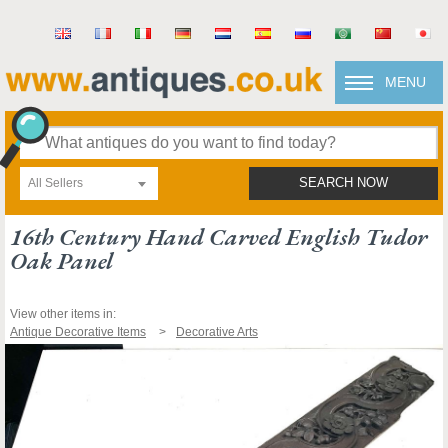
MENU
All Sellers
SEARCH NOW
16th Century Hand Carved English Tudor
Oak Panel
View other items in:
Antique Decorative Items
Decorative Arts