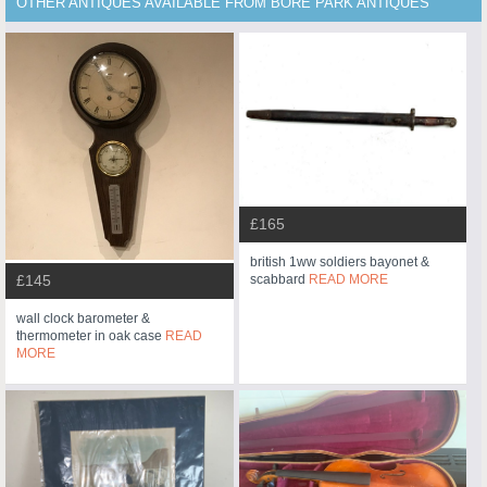
OTHER ANTIQUES AVAILABLE FROM BORE PARK ANTIQUES
£165
british 1ww soldiers bayonet &
scabbard
READ MORE
£145
wall clock barometer &
thermometer in oak case
READ
MORE