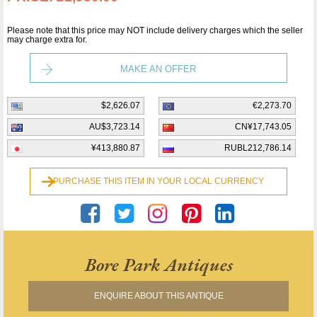
Please note that this price may NOT include delivery charges which the seller
may charge extra for.
MAKE AN OFFER
$2,626.07
€2,273.70
AU$3,723.14
CN¥17,743.05
¥413,880.87
RUBL212,786.14
PURCHASE THIS ITEM IN YOUR LOCAL CURRENCY
Bore Park Antiques
ENQUIRE ABOUT THIS ANTIQUE