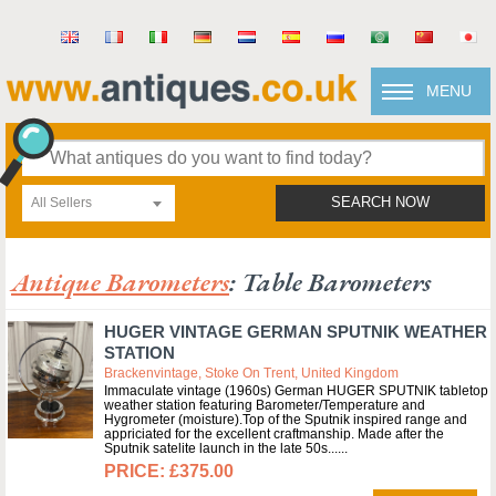
MENU
All Sellers
SEARCH NOW
Antique Barometers
: Table Barometers
HUGER VINTAGE GERMAN SPUTNIK WEATHER
STATION
Brackenvintage, Stoke On Trent, United Kingdom
Immaculate vintage (1960s) German HUGER SPUTNIK tabletop
weather station featuring Barometer/Temperature and
Hygrometer (moisture).Top of the Sputnik inspired range and
appriciated for the excellent craftmanship. Made after the
Sputnik satelite launch in the late 50s...
£375.00