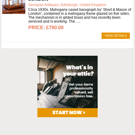
Georgian Antiques, Edinburgh, United Kingdom
Circa 1930s. Mahogany cased barograph by’ Short & Mason of
London’, contained in a mahogany frame glazed on five sides.
The mechanism is in gilded brass and has recently been
serviced and is working. The...
£790.00
VIEW DETAILS