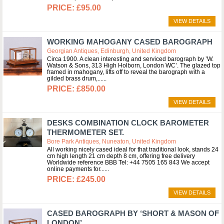
£95.00
VIEW DETAILS
WORKING MAHOGANY CASED BAROGRAPH
Georgian Antiques, Edinburgh, United Kingdom
Circa 1900. A clean interesting and serviced barograph by ’W.
Watson & Sons, 313 High Holborn, London WC’. The glazed top
framed in mahogany, lifts off to reveal the barograph with a
gilded brass drum,...
£850.00
VIEW DETAILS
DESKS COMBINATION CLOCK BAROMETER
THERMOMETER SET.
Bore Park Antiques, Nuneaton, United Kingdom
All working nicely cased ideal for that traditional look, stands 24
cm high length 21 cm depth 8 cm, offering free delivery
Worldwide reference BBB Tel: +44 7505 165 843 We accept
online payments for...
£245.00
VIEW DETAILS
CASED BAROGRAPH BY ‘SHORT & MASON OF
LONDON’