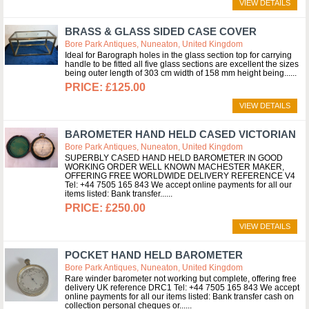
VIEW DETAILS
BRASS & GLASS SIDED CASE COVER
Bore Park Antiques, Nuneaton, United Kingdom
Ideal for Barograph holes in the glass section top for carrying
handle to be fitted all five glass sections are excellent the sizes
being outer length of 303 cm width of 158 mm height being...
£125.00
VIEW DETAILS
BAROMETER HAND HELD CASED VICTORIAN
Bore Park Antiques, Nuneaton, United Kingdom
SUPERBLY CASED HAND HELD BAROMETER IN GOOD
WORKING ORDER WELL KNOWN MACHESTER MAKER,
OFFERING FREE WORLDWIDE DELIVERY REFERENCE V4
Tel: +44 7505 165 843 We accept online payments for all our
items listed: Bank transfer...
£250.00
VIEW DETAILS
POCKET HAND HELD BAROMETER
Bore Park Antiques, Nuneaton, United Kingdom
Rare winder barometer not working but complete, offering free
delivery UK reference DRC1 Tel: +44 7505 165 843 We accept
online payments for all our items listed: Bank transfer cash on
collection personal cheques or...