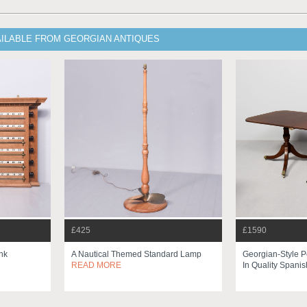
AILABLE FROM GEORGIAN ANTIQUES
£425
£1590
nk
A Nautical Themed Standard Lamp
Georgian-Style P
READ MORE
In Quality Spanis