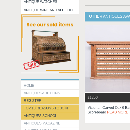
ANTIQUE WATCHES
ANTIQUE WINE AND ALCOHOL
OTHER ANTIQUES AV
HOME
ANTIQUES AUCTIONS
£1250
REGISTER
Victorian Carved Oak 6 Ba
TOP 10 REASONS TO JOIN
Scoreboard
READ MORE
ANTIQUES SCHOOL
ANTIQUES MAGAZINE