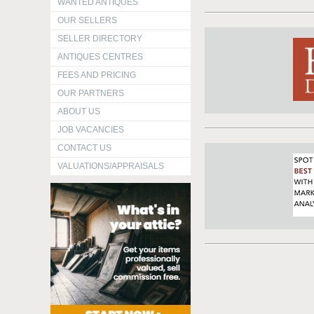
WANTED ANTIQUES
OUR SELLERS
SELLER DIRECTORY
ANTIQUES CENTRES
FEES AND PRICING
OUR PARTNERS
ABOUT US
JOB VACANCIES
CONTACT US
VALUATIONS/APPRAISALS