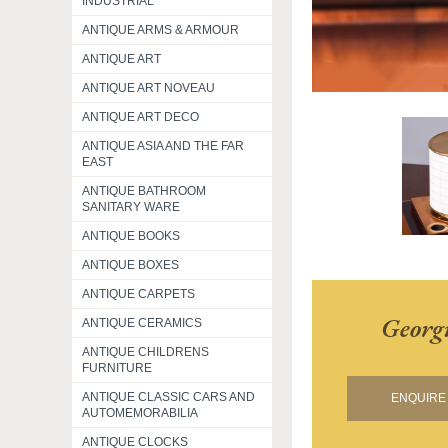
INDUSTRIAL
ANTIQUE ARMS & ARMOUR
ANTIQUE ART
ANTIQUE ART NOVEAU
ANTIQUE ART DECO
ANTIQUE ASIA AND THE FAR
EAST
ANTIQUE BATHROOM
SANITARY WARE
ANTIQUE BOOKS
ANTIQUE BOXES
ANTIQUE CARPETS
Georg
ANTIQUE CERAMICS
ANTIQUE CHILDRENS
FURNITURE
ANTIQUE CLASSIC CARS AND
ENQUIRE 
AUTOMEMORABILIA
ANTIQUE CLOCKS