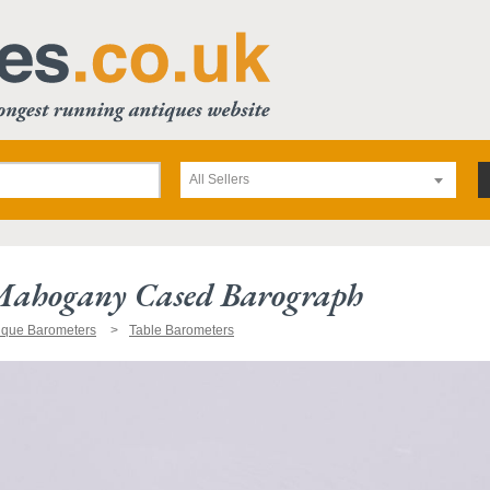
All Sellers
ahogany Cased Barograph
ique Barometers
Table Barometers