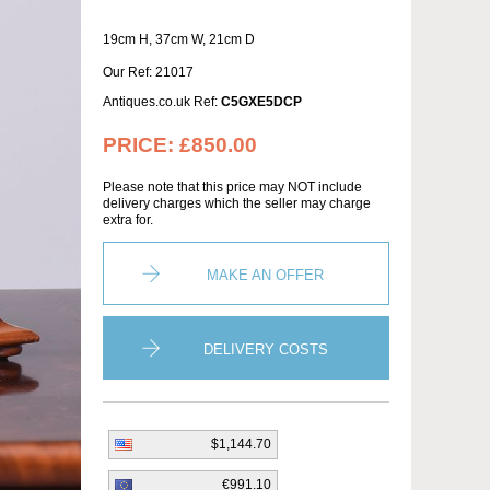
19cm H, 37cm W, 21cm D
Our Ref: 21017
Antiques.co.uk Ref:
C5GXE5DCP
PRICE:
£850.00
Please note that this price may NOT include
delivery charges which the seller may charge
extra for.
MAKE AN OFFER
DELIVERY COSTS
$1,144.70
€991.10