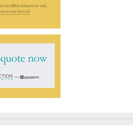
es
has
2913
antiques for sale.
here to see them all