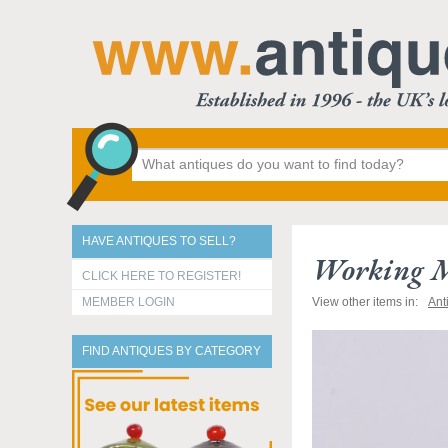
HAVE ANTIQUES TO SELL?
Working M
CLICK HERE TO REGISTER!
MEMBER LOGIN
View other items in:
Ant
FIND ANTIQUES BY CATEGORY