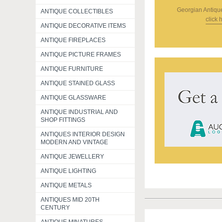
Georgian Antiqu
ANTIQUE COLLECTIBLES
click 
ANTIQUE DECORATIVE ITEMS
ANTIQUE FIREPLACES
ANTIQUE PICTURE FRAMES
ANTIQUE FURNITURE
ANTIQUE STAINED GLASS
ANTIQUE GLASSWARE
ANTIQUE INDUSTRIAL AND
SHOP FITTINGS
ANTIQUES INTERIOR DESIGN
MODERN AND VINTAGE
ANTIQUE JEWELLERY
ANTIQUE LIGHTING
ANTIQUE METALS
ANTIQUES MID 20TH
CENTURY