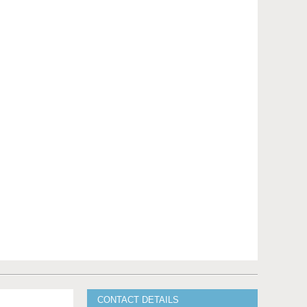
CONTACT DETAILS