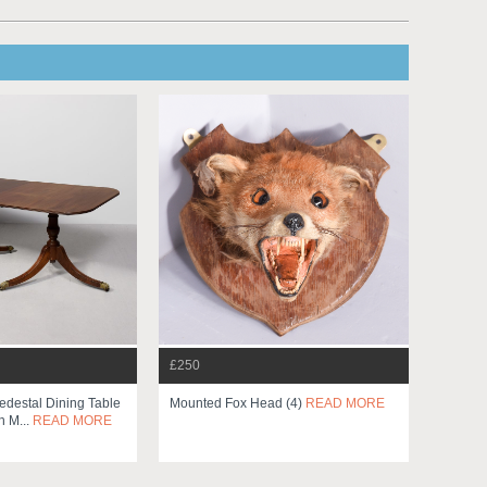
£250
edestal Dining Table
Mounted Fox Head (4)
READ MORE
h M...
READ MORE