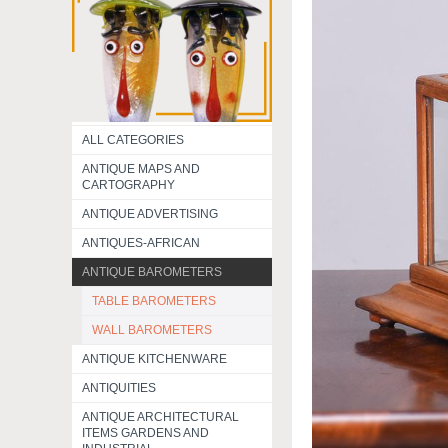
ALL CATEGORIES
ANTIQUE MAPS AND
CARTOGRAPHY
ANTIQUE ADVERTISING
ANTIQUES-AFRICAN
ANTIQUE BAROMETERS
TABLE BAROMETERS
WALL BAROMETERS
ANTIQUE KITCHENWARE
ANTIQUITIES
ANTIQUE ARCHITECTURAL
ITEMS GARDENS AND