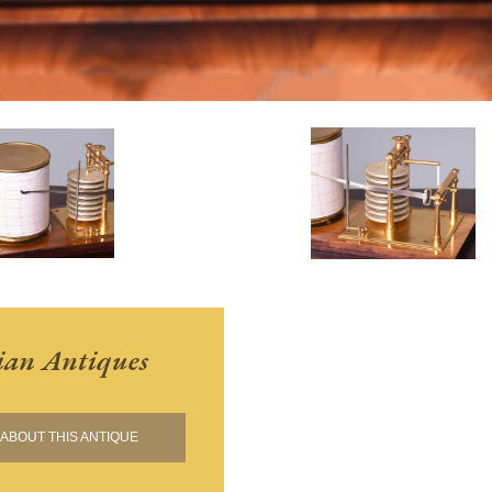
ian Antiques
ABOUT THIS ANTIQUE