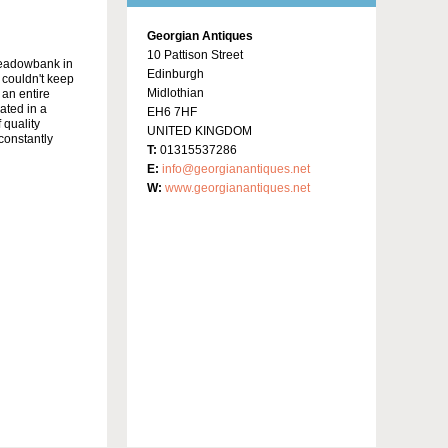
Georgian Antiques
10 Pattison Street
Meadowbank in
Edinburgh
y couldn't keep
Midlothian
 an entire
ated in a
EH6 7HF
 quality
UNITED KINGDOM
constantly
T:
01315537286
E:
info@georgianantiques.net
W:
www.georgianantiques.net