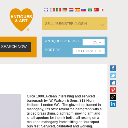
SELL / REGISTER / LOGIN
ANTIQUES PER PAGE
25
SEARCH NOW
SORT BY
RELEVANCE
Circa 1900. A clean interesting and serviced
barograph by ’W. Watson & Sons, 313 High
Holborn, London WC’. The glazed top framed in
mahogany, lifts off to reveal the barograph with a
gilded brass drum, diaphragm, moving arm and
small aperture for the ink bottle, all resting on a
moulded mahogany frame sitting on four squat
bun feet. Serviced, calibrated and working.