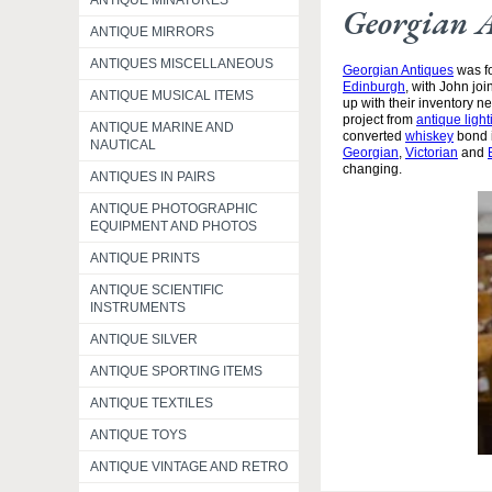
ANTIQUE MINATURES
Georgian 
ANTIQUE MIRRORS
ANTIQUES MISCELLANEOUS
Georgian Antiques
was fo
Edinburgh
, with John jo
ANTIQUE MUSICAL ITEMS
up with their inventory 
project from
antique light
ANTIQUE MARINE AND
converted
whiskey
bond i
NAUTICAL
Georgian
,
Victorian
and
changing.
ANTIQUES IN PAIRS
ANTIQUE PHOTOGRAPHIC
EQUIPMENT AND PHOTOS
ANTIQUE PRINTS
ANTIQUE SCIENTIFIC
INSTRUMENTS
ANTIQUE SILVER
ANTIQUE SPORTING ITEMS
ANTIQUE TEXTILES
ANTIQUE TOYS
ANTIQUE VINTAGE AND RETRO