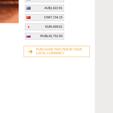
AU$1,622.91
CN¥7,734.15
¥180,409.61
RUBL92,752.93
PURCHASE THIS ITEM IN YOUR
LOCAL CURRENCY