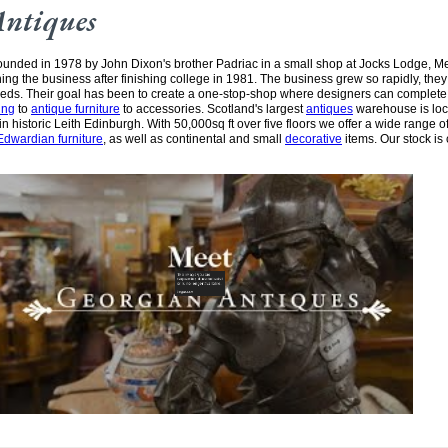
Antiques
unded in 1978 by John Dixon's brother Padriac in a small shop at Jocks Lodge, 
ining the business after finishing college in 1981. The business grew so rapidly, the
needs. Their goal has been to create a one-stop-shop where designers can complete
ing
to
antique furniture
to accessories. Scotland's largest
antiques
warehouse is loc
n historic Leith Edinburgh. With 50,000sq ft over five floors we offer a wide range of
Edwardian furniture
, as well as continental and small
decorative
items. Our stock is 