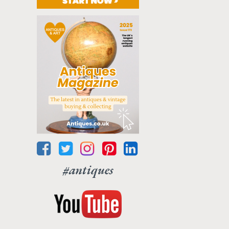
#antiques